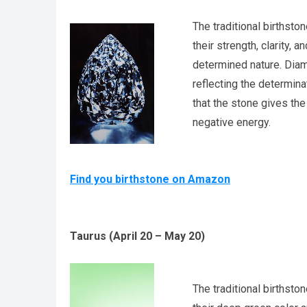
The traditional birthsto
their strength, clarity, a
determined nature. Diam
reflecting the determina
that the stone gives the
negative energy.
Find you birthstone on Amazon
Taurus (April 20 – May 20)
The traditional birthsto