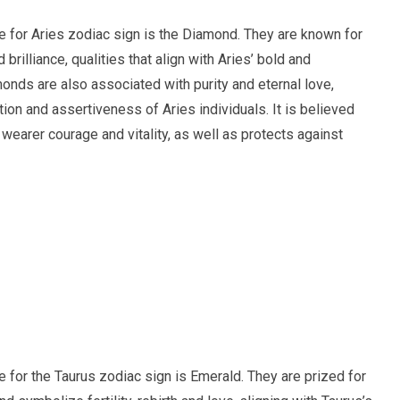
ne for Aries zodiac sign is the Diamond. They are known for
nd brilliance, qualities that align with Aries’ bold and
onds are also associated with purity and eternal love,
tion and assertiveness of Aries individuals. It is believed
 wearer courage and vitality, as well as protects against
ne for the Taurus zodiac sign is Emerald. They are prized for