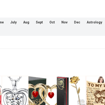
ne
July
Aug
Sept
Oct
Nov
Dec
Astrology