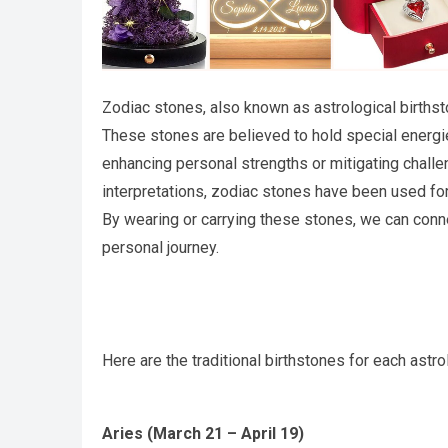
Zodiac stones, also known as astrological births
These stones are believed to hold special energie
enhancing personal strengths or mitigating challe
interpretations, zodiac stones have been used for 
By wearing or carrying these stones, we can conn
personal journey.
Here are the traditional birthstones for each astro
Aries (March 21 – April 19)