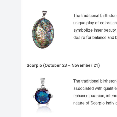
The traditional birthsto
unique play of colors a
symbolize inner beauty, 
desire for balance and b
Scorpio (October 23 – November 21)
The traditional birthsto
associated with qualitie
enhance passion, intens
nature of Scorpio indivi