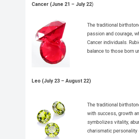
Cancer (June 21 – July 22
)
The traditional birthsto
passion and courage, wh
Cancer individuals. Rubi
balance to those born u
Leo (July 23 – August 22)
The traditional birthsto
with success, growth an
symbolizes vitality, ab
charismatic personality 