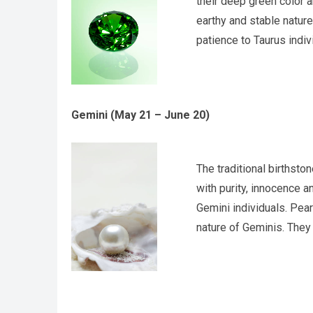
their deep green color an
earthy and stable natur
patience to Taurus indiv
Gemini (May 21 – June 20)
The traditional birthsto
with purity, innocence a
Gemini individuals. Pear
nature of Geminis. They