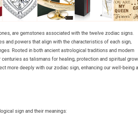
tones, are gemstones associated with the twelve zodiac signs.
s and powers that align with the characteristics of each sign,
nges. Rooted in both ancient astrological traditions and modern
centuries as talismans for healing, protection and spiritual grow
ect more deeply with our zodiac sign, enhancing our well-being 
logical sign and their meanings: