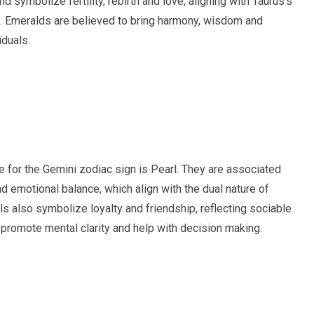
d symbolize fertility, rebirth and love, aligning with Taurus’s
e. Emeralds are believed to bring harmony, wisdom and
iduals.
ne for the Gemini zodiac sign is Pearl. They are associated
nd emotional balance, which align with the dual nature of
ls also symbolize loyalty and friendship, reflecting sociable
 promote mental clarity and help with decision making.