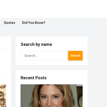
Quotes
Did You Know?
Search by name
Search
for:
Recent Posts