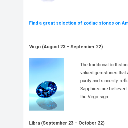
Find a great selection of zodiac stones on 
Virgo (August 23 – September 22)
The traditional birthsto
valued gemstones that a
purity and sincerity, ref
Sapphires are believed t
the Virgo sign.
Libra (September 23 – October 22)