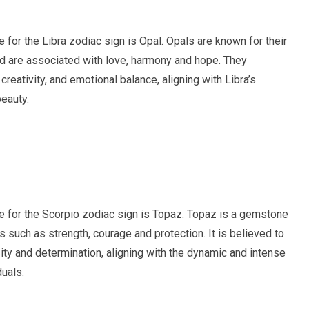
ne for the Libra zodiac sign is Opal. Opals are known for their
nd are associated with love, harmony and hope. They
creativity, and emotional balance, aligning with Libra’s
eauty.
ne for the Scorpio zodiac sign is Topaz. Topaz is a gemstone
s such as strength, courage and protection. It is believed to
ity and determination, aligning with the dynamic and intense
duals.