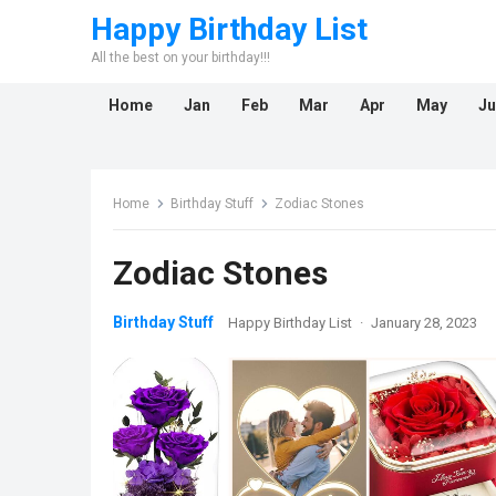
Happy Birthday List
All the best on your birthday!!!
Home
Jan
Feb
Mar
Apr
May
Ju
Home
Birthday Stuff
Zodiac Stones
Zodiac Stones
Birthday Stuff
Happy Birthday List
·
January 28, 2023