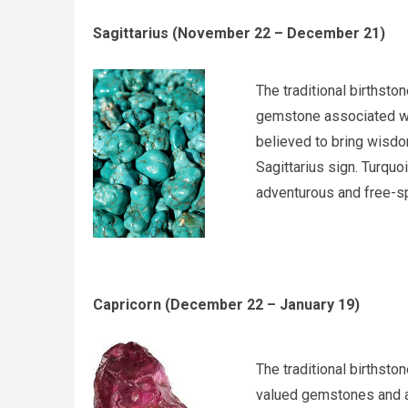
Sagittarius (November 22 – December 21)
The traditional birthsto
gemstone associated with
believed to bring wisdo
Sagittarius sign. Turquoi
adventurous and free-sp
Capricorn (December 22 – January 19)
The traditional birthsto
valued gemstones and ar