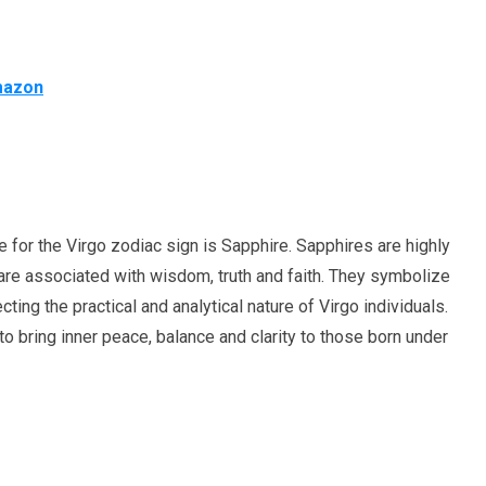
Amazon
ne for the Virgo zodiac sign is Sapphire. Sapphires are highly
re associated with wisdom, truth and faith. They symbolize
lecting the practical and analytical nature of Virgo individuals.
o bring inner peace, balance and clarity to those born under