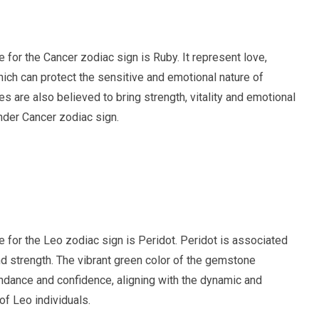
ne for the Cancer zodiac sign is Ruby. It represent love,
ich can protect the sensitive and emotional nature of
es are also believed to bring strength, vitality and emotional
nder Cancer zodiac sign.
ne for the Leo zodiac sign is Peridot. Peridot is associated
d strength. The vibrant green color of the gemstone
undance and confidence, aligning with the dynamic and
of Leo individuals.