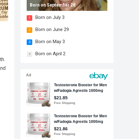
Born on September 28
Born on July 3
1
Born on June 29
2
Born on May 3
3
Born on April 2
4
th.
and