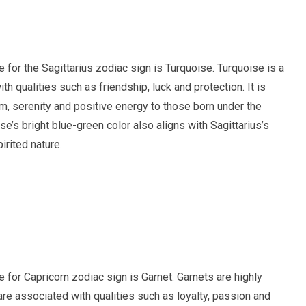
ne for the Sagittarius zodiac sign is Turquoise. Turquoise is a
 qualities such as friendship, luck and protection. It is
m, serenity and positive energy to those born under the
se’s bright blue-green color also aligns with Sagittarius’s
irited nature.
ne for Capricorn zodiac sign is Garnet. Garnets are highly
e associated with qualities such as loyalty, passion and