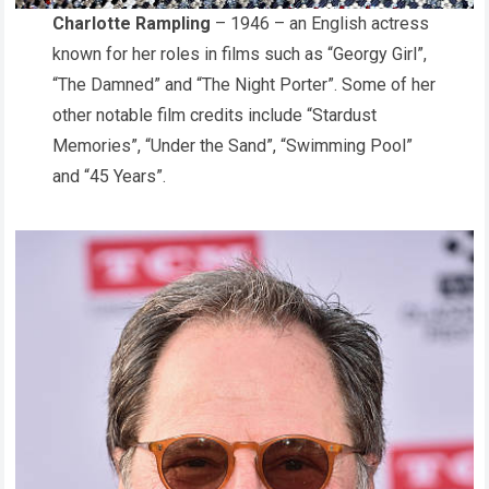
Charlotte Rampling
– 1946 – an English actress
known for her roles in films such as “Georgy Girl”,
“The Damned” and “The Night Porter”. Some of her
other notable film credits include “Stardust
Memories”, “Under the Sand”, “Swimming Pool”
and “45 Years”.