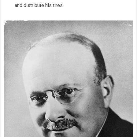
and distribute his tires.