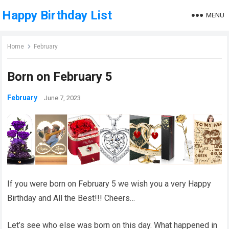
Happy Birthday List
MENU
Home
February
Born on February 5
February
June 7, 2023
If you were born on February 5 we wish you a very Happy
Birthday and All the Best!!! Cheers…
Let’s see who else was born on this day. What happened in