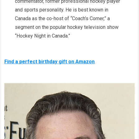
commentator, former professional hockey player
and sports personality. He is best known in
Canada as the co-host of “Coach’s Corner,” a
segment on the popular hockey television show
“Hockey Night in Canada.”
Find a perfect birthday gift on Amazon