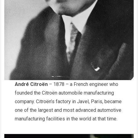
André Citroën
– 1878 – a French engineer who
founded the Citroën automobile manufacturing
company. Citroën’s factory in Javel, Paris, became
one of the largest and most advanced automotive
manufacturing facilities in the world at that time.