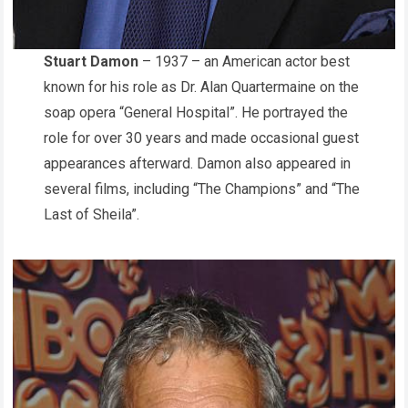
Stuart Damon
– 1937 – an American actor best
known for his role as Dr. Alan Quartermaine on the
soap opera “General Hospital”. He portrayed the
role for over 30 years and made occasional guest
appearances afterward. Damon also appeared in
several films, including “The Champions” and “The
Last of Sheila”.