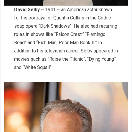
David Selby
– 1941 – an American actor known
for his portrayal of Quentin Collins in the Gothic
soap opera “Dark Shadows”. He also had recurring
roles in shows like “Falcon Crest,” “Flamingo
Road” and “Rich Man, Poor Man Book II.” In
addition to his television career, Selby appeared in
movies such as “Raise the Titanic”, “Dying Young”
and “White Squall”.