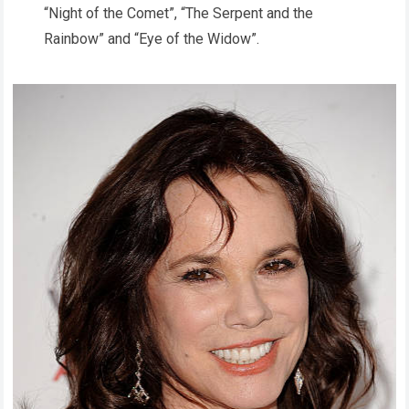
“Night of the Comet”, “The Serpent and the
Rainbow” and “Eye of the Widow”.