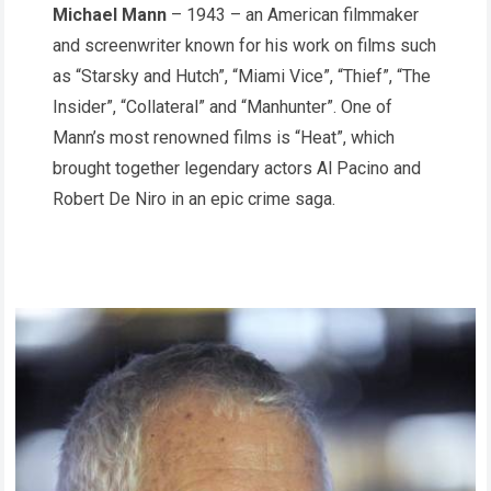
Michael Mann
– 1943 – an American filmmaker
and screenwriter known for his work on films such
as “Starsky and Hutch”, “Miami Vice”, “Thief”, “The
Insider”, “Collateral” and “Manhunter”. One of
Mann’s most renowned films is “Heat”, which
brought together legendary actors Al Pacino and
Robert De Niro in an epic crime saga.