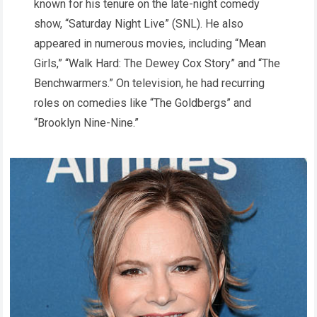
known for his tenure on the late-night comedy
show, “Saturday Night Live” (SNL). He also
appeared in numerous movies, including “Mean
Girls,” “Walk Hard: The Dewey Cox Story” and “The
Benchwarmers.” On television, he had recurring
roles on comedies like “The Goldbergs” and
“Brooklyn Nine-Nine.”