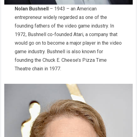
Nolan Bushnell
– 1943 – an American
entrepreneur widely regarded as one of the
founding fathers of the video game industry. In
1972, Bushnell co-founded Atari, a company that
would go on to become a major player in the video
game industry. Bushnell is also known for
founding the Chuck E. Cheese’s Pizza Time
Theatre chain in 1977.