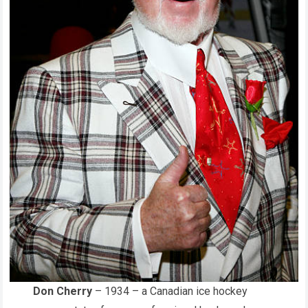
Don Cherry
– 1934 – a Canadian ice hockey