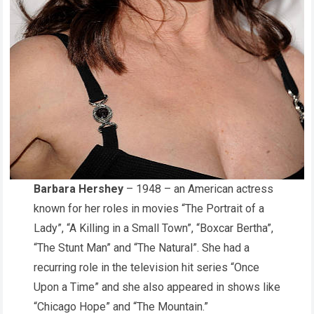
Barbara Hershey
– 1948 – an American actress
known for her roles in movies “The Portrait of a
Lady”, “A Killing in a Small Town”, “Boxcar Bertha”,
“The Stunt Man” and “The Natural”. She had a
recurring role in the television hit series “Once
Upon a Time” and she also appeared in shows like
“Chicago Hope” and “The Mountain.”