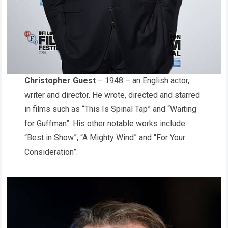
Christopher Guest
– 1948 – an English actor,
writer and director. He wrote, directed and starred
in films such as “This Is Spinal Tap” and “Waiting
for Guffman”. His other notable works include
“Best in Show”, “A Mighty Wind” and “For Your
Consideration”.