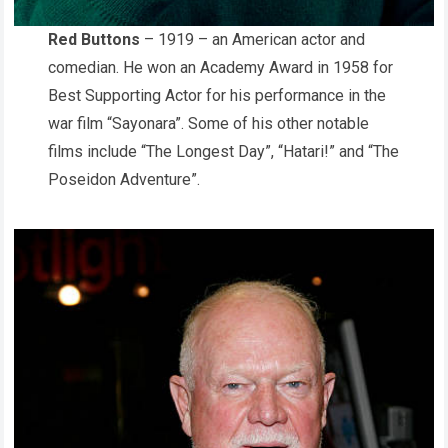
Red Buttons
– 1919 – an American actor and
comedian. He won an Academy Award in 1958 for
Best Supporting Actor for his performance in the
war film “Sayonara”. Some of his other notable
films include “The Longest Day”, “Hatari!” and “The
Poseidon Adventure”.