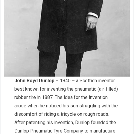
John Boyd Dunlop
– 1840 – a Scottish inventor
best known for inventing the pneumatic (air-filled)
rubber tire in 1887. The idea for the invention
arose when he noticed his son struggling with the
discomfort of riding a tricycle on rough roads.
After patenting his invention, Dunlop founded the
Dunlop Pneumatic Tyre Company to manufacture