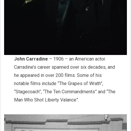
John Carradine
– 1906 – an American actor.
Carradine’s career spanned over six decades, and
he appeared in over 200 films. Some of his
notable films include “The Grapes of Wrath”,
“Stagecoach”, “The Ten Commandments” and “The
Man Who Shot Liberty Valance”.