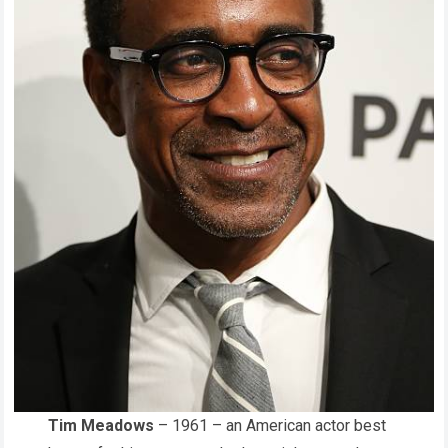
Tim Meadows
– 1961 – an American actor best