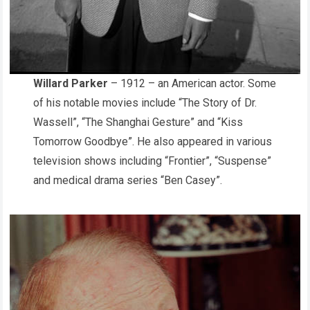
Willard Parker
– 1912 – an American actor. Some
of his notable movies include “The Story of Dr.
Wassell”, “The Shanghai Gesture” and “Kiss
Tomorrow Goodbye”. He also appeared in various
television shows including “Frontier”, “Suspense”
and medical drama series “Ben Casey”.