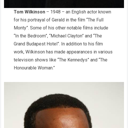
Tom Wilkinson
– 1948 – an English actor known
for his portrayal of Gerald in the film “The Full
Monty”. Some of his other notable films include
“In the Bedroom”, “Michael Clayton” and “The
Grand Budapest Hotel”. In addition to his film
work, Wilkinson has made appearances in various
television shows like “The Kennedys” and “The
Honourable Woman.”