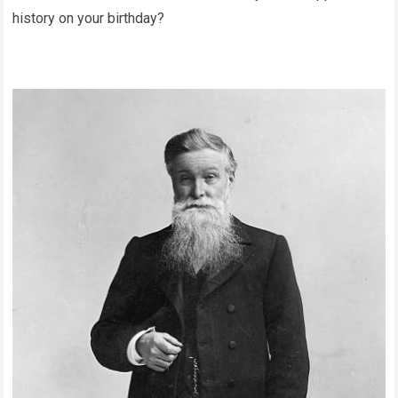
history on your birthday?