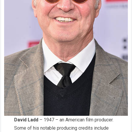
David Ladd
– 1947 – an American film producer.
Some of his notable producing credits include