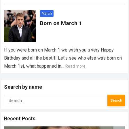
March
Born on March 1
If you were born on March 1 we wish you a very Happy
Birthday and all the best!!! Let’s see who else was born on
March 1st, what happened in…
Read more
Search by name
Search
for:
Recent Posts