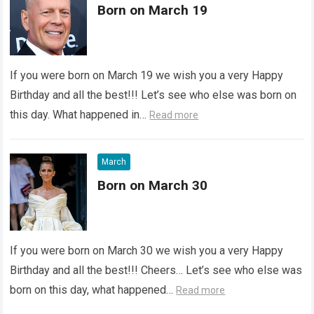
Born on March 19
If you were born on March 19 we wish you a very Happy
Birthday and all the best!!! Let’s see who else was born on
this day. What happened in…
Read more
March
Born on March 30
If you were born on March 30 we wish you a very Happy
Birthday and all the best!!! Cheers… Let’s see who else was
born on this day, what happened…
Read more