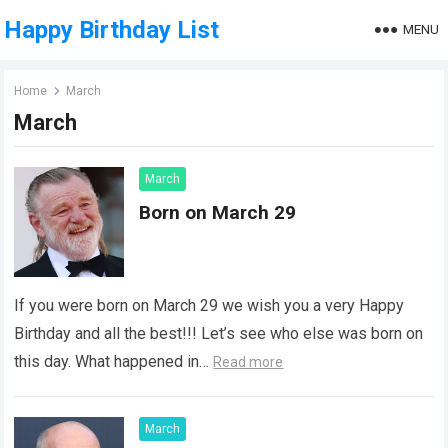
Happy Birthday List
MENU
Home
March
March
March
Born on March 29
If you were born on March 29 we wish you a very Happy
Birthday and all the best!!! Let’s see who else was born on
this day. What happened in…
Read more
March