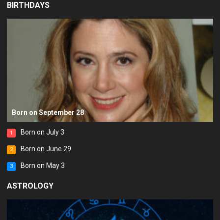
BIRTHDAYS
Born on September 28
Born on July 3
1
Born on June 29
2
Born on May 3
3
ASTROLOGY