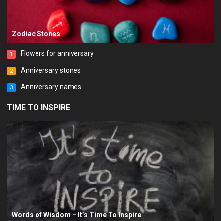
Zodiac Stones
Flowers for anniversary
1
Anniversary stones
2
Anniversary names
3
TIME TO INSPIRE
Words of Wisdom – It’s Time To Inspire