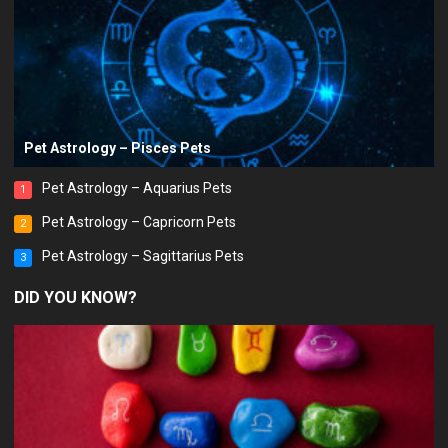
Pet Astrology – Pisces Pets
Pet Astrology – Aquarius Pets
1
Pet Astrology – Capricorn Pets
2
Pet Astrology – Sagittarius Pets
3
DID YOU KNOW?