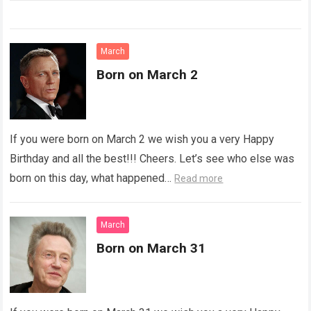
March
Born on March 2
If you were born on March 2 we wish you a very Happy
Birthday and all the best!!! Cheers. Let’s see who else was
born on this day, what happened…
Read more
March
Born on March 31