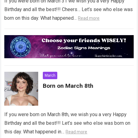
If you were born on March 31 we wish you a very Happy
Birthday and all the best!!! Cheers… Let’s see who else was
born on this day. What happened…
Read more
March
Born on March 8th
If you were born on March 8th, we wish you a very Happy
Birthday and all the best!!! Let’s see who else was born on
this day. What happened in…
Read more