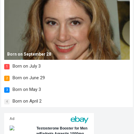
Born on September 28
Born on July 3
1
Born on June 29
2
Born on May 3
3
Born on April 2
4