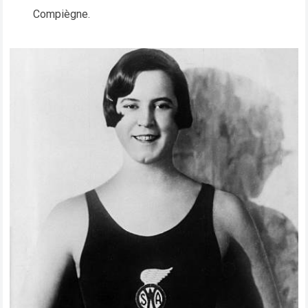
Compiègne.