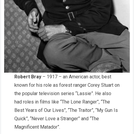
Robert Bray
– 1917 – an American actor, best
known for his role as forest ranger Corey Stuart on
the popular television series “Lassie”. He also
had roles in films like “The Lone Ranger”, “The
Best Years of Our Lives”, “The Traitor”, “My Gun Is
Quick”, “Never Love a Stranger” and “The
Magnificent Matador”.