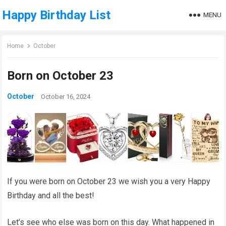
Happy Birthday List
MENU
Home
October
Born on October 23
October
October 16, 2024
If you were born on October 23 we wish you a very Happy
Birthday and all the best!
Let’s see who else was born on this day. What happened in