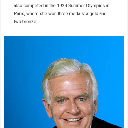
also competed in the 1924 Summer Olympics in
Paris, where she won three medals: a gold and
two bronze.