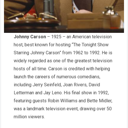
Johnny Carson
– 1925 – an American television
host, best known for hosting “The Tonight Show
Starring Johnny Carson” from 1962 to 1992. He is
widely regarded as one of the greatest television
hosts of all time. Carson is credited with helping
launch the careers of numerous comedians,
including Jerry Seinfeld, Joan Rivers, David
Letterman and Jay Leno. His final show in 1992,
featuring guests Robin Williams and Bette Midler,
was a landmark television event, drawing over 50
million viewers.