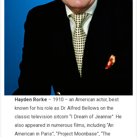
Hayden Rorke
– 1910 – an American actor, best
known for his role as Dr. Alfred Bellows on the
classic television sitcom “I Dream of Jeannie”. He
also appeared in numerous films, including “An
American in Paris”, “Project Moonbase”, “The