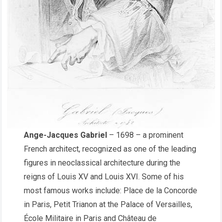
Ange-Jacques Gabriel
– 1698 – a prominent
French architect, recognized as one of the leading
figures in neoclassical architecture during the
reigns of Louis XV and Louis XVI. Some of his
most famous works include: Place de la Concorde
in Paris, Petit Trianon at the Palace of Versailles,
École Militaire in Paris and Château de