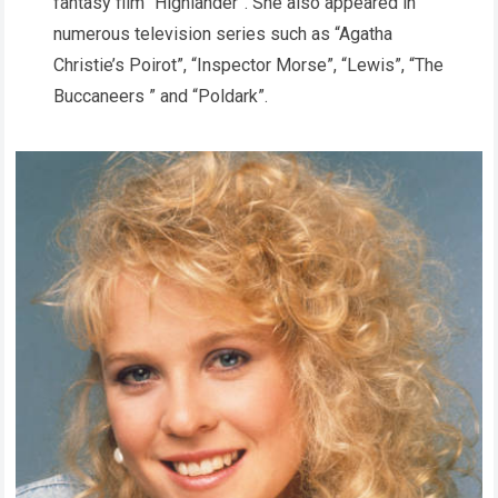
fantasy film “Highlander”. She also appeared in
numerous television series such as “Agatha
Christie’s Poirot”, “Inspector Morse”, “Lewis”, “The
Buccaneers ” and “Poldark”.