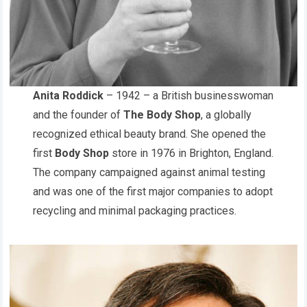
Anita Roddick
– 1942 – a British businesswoman
and the founder of
The Body Shop
, a globally
recognized ethical beauty brand. She opened the
first
Body Shop
store in 1976 in Brighton, England.
The company campaigned against animal testing
and was one of the first major companies to adopt
recycling and minimal packaging practices.