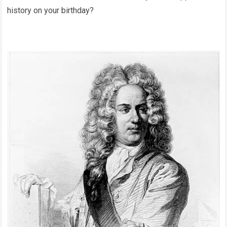
history on your birthday?