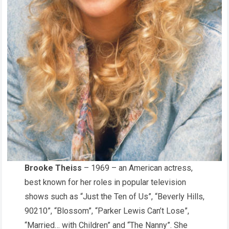
Brooke Theiss
– 1969 – an American actress,
best known for her roles in popular television
shows such as “Just the Ten of Us”, “Beverly Hills,
90210”, “Blossom”, “Parker Lewis Can’t Lose”,
“Married… with Children” and “The Nanny”. She