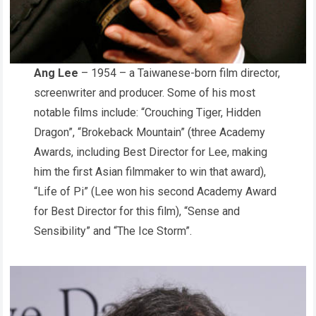
Ang Lee
– 1954 – a Taiwanese-born film director,
screenwriter and producer. Some of his most
notable films include: “Crouching Tiger, Hidden
Dragon”, “Brokeback Mountain”
(three Academy
Awards, including Best Director for Lee, making
him the first Asian filmmaker to win that award),
“Life of Pi” (Lee won his second Academy Award
for Best Director for this film), “Sense and
Sensibility” and “The Ice Storm”.