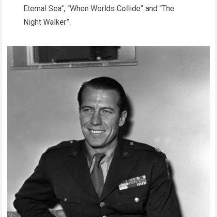
Eternal Sea”, “When Worlds Collide” and “The
Night Walker”.