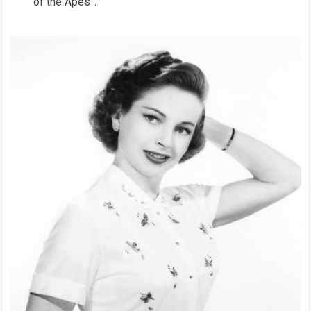
of the Apes”.