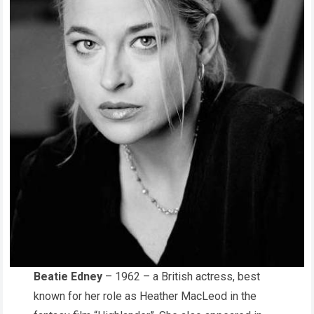
Beatie Edney
– 1962 – a British actress, best
known for her role as Heather MacLeod in the