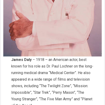
James Daly
– 1918 – an American actor, best
known for his role as Dr. Paul Lochner on the long-
running medical drama “Medical Center”. He also
appeared in a wide range of films and television
shows, including “The Twilight Zone”, “Mission:
Impossible”, “Star Trek”, “Perry Mason”, “The
Young Stranger”, “The Five Man Army” and “Planet