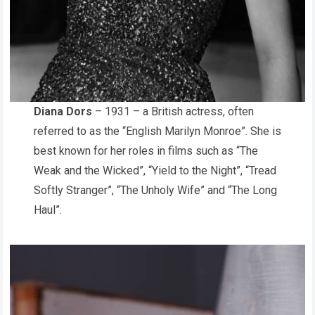
Diana Dors
– 1931 – a British actress, often
referred to as the “English Marilyn Monroe”. She is
best known for her roles in films such as “The
Weak and the Wicked”, “Yield to the Night”, “Tread
Softly Stranger”, “The Unholy Wife” and “The Long
Haul”.