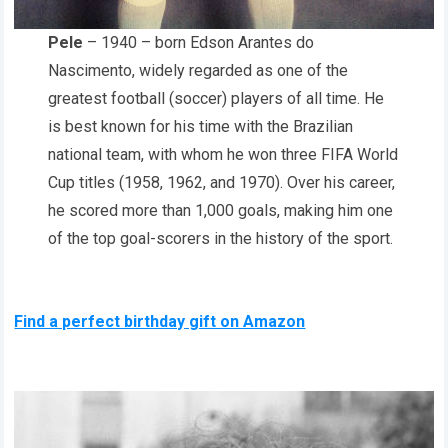
Pele
– 1940 – born Edson Arantes do
Nascimento, widely regarded as one of the
greatest football (soccer) players of all time. He
is best known for his time with the Brazilian
national team, with whom he won three FIFA World
Cup titles (1958, 1962, and 1970). Over his career,
he scored more than 1,000 goals, making him one
of the top goal-scorers in the history of the sport.
Find a perfect birthday gift on Amazon