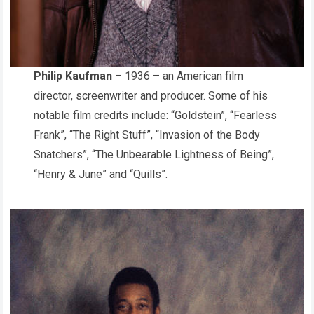
Philip Kaufman
– 1936 – an American film
director, screenwriter and producer. Some of his
notable film credits include: “Goldstein”, “Fearless
Frank”, “The Right Stuff”, “Invasion of the Body
Snatchers”, “The Unbearable Lightness of Being”,
“Henry & June”
and “Quills”.