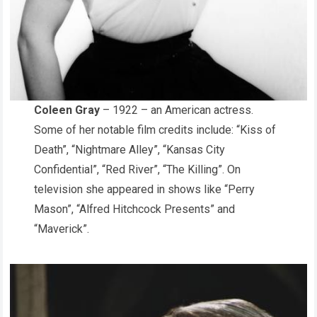
Coleen Gray
– 1922 – an American actress.
Some of her notable film credits include: “Kiss of
Death”, “Nightmare Alley”, “Kansas City
Confidential”, “Red River”, “The Killing”. On
television she appeared in shows like “Perry
Mason”, “Alfred Hitchcock Presents” and
“Maverick”.