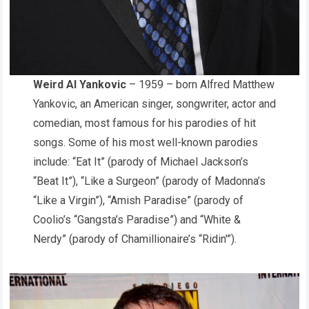
Weird Al Yankovic
– 1959 – born Alfred Matthew
Yankovic, an American singer, songwriter, actor and
comedian, most famous for his parodies of hit
songs. Some of his most well-known parodies
include: “Eat It” (parody of Michael Jackson’s
“Beat It”), “Like a Surgeon” (parody of Madonna’s
“Like a Virgin”), “Amish Paradise” (parody of
Coolio’s “Gangsta’s Paradise”) and “White &
Nerdy” (parody of Chamillionaire’s “Ridin'”).