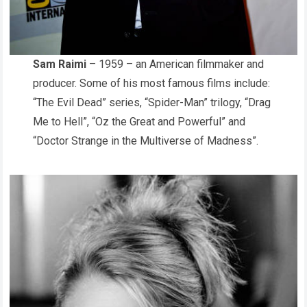
Sam Raimi
– 1959 – an American filmmaker and
producer. Some of his most famous films include:
“The Evil Dead” series, “Spider-Man” trilogy, “Drag
Me to Hell”, “Oz the Great and Powerful” and
“Doctor Strange in the Multiverse of Madness”.