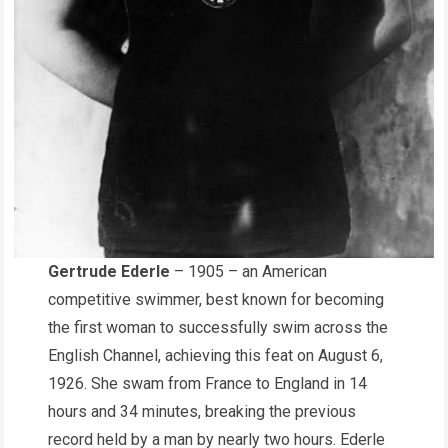
Gertrude Ederle
– 1905 – an American
competitive swimmer, best known for becoming
the first woman to successfully swim across the
English Channel, achieving this feat on August 6,
1926. She swam from France to England in 14
hours and 34 minutes, breaking the previous
record held by a man by nearly two hours. Ederle