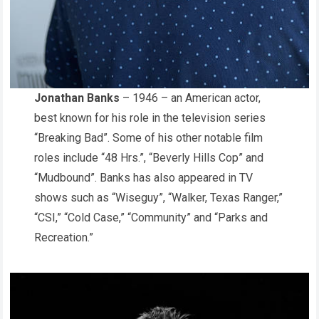
Jonathan Banks
– 1946 – an American actor,
best known for his role in the television series
“Breaking Bad”. Some of his other notable film
roles include “48 Hrs.”, “Beverly Hills Cop” and
“Mudbound”. Banks has also appeared in TV
shows such as “Wiseguy”, “Walker, Texas Ranger,”
“CSI,” “Cold Case,” “Community” and “Parks and
Recreation.”