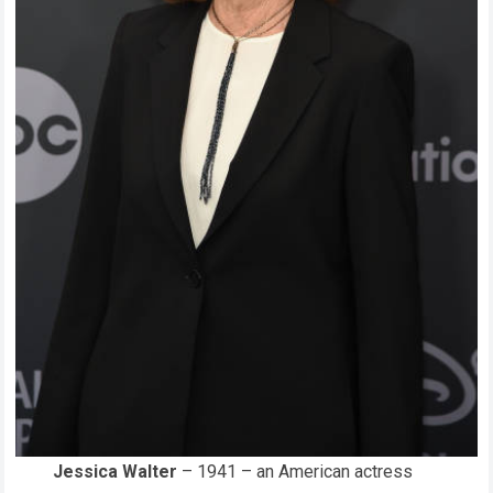
Jessica Walter
– 1941 – an American actress