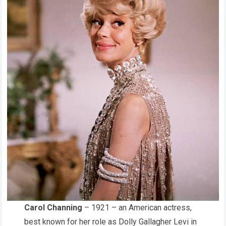
Carol Channing
– 1921 – an American actress,
best known for her role as Dolly Gallagher Levi in