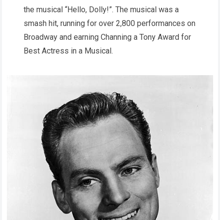
the musical “Hello, Dolly!”. The musical was a
smash hit, running for over 2,800 performances on
Broadway and earning Channing a Tony Award for
Best Actress in a Musical.