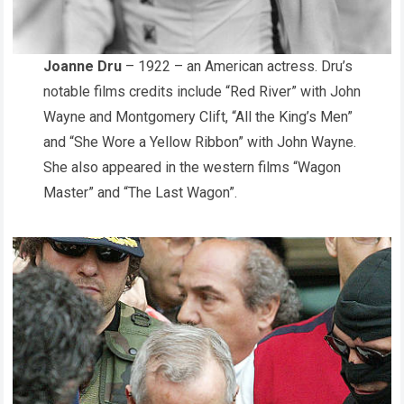
Joanne Dru
– 1922 – an American actress. Dru’s
notable films credits include “Red River” with John
Wayne and Montgomery Clift, “All the King’s Men”
and “She Wore a Yellow Ribbon” with John Wayne.
She also appeared in the western films “Wagon
Master” and “The Last Wagon”.