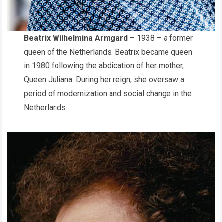
Beatrix Wilhelmina Armgard
– 1938 – a former
queen of the Netherlands. Beatrix became queen
in 1980 following the abdication of her mother,
Queen Juliana. During her reign, she oversaw a
period of modernization and social change in the
Netherlands.