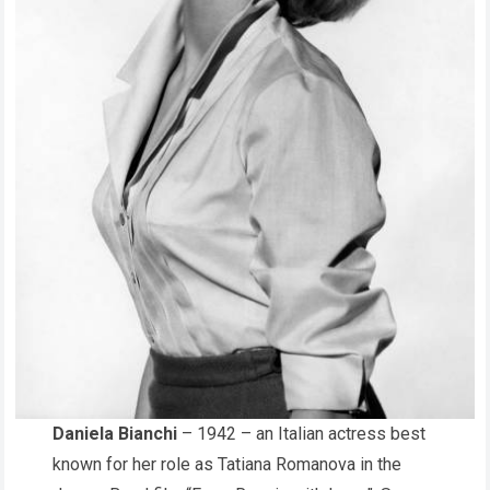
Daniela Bianchi
– 1942 – an Italian actress best
known for her role as Tatiana Romanova in the