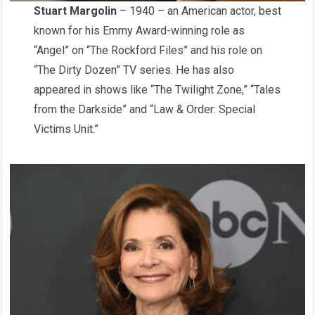
Stuart Margolin
– 1940 – an American actor, best
known for his Emmy Award-winning role as
“Angel” on “The Rockford Files” and his role on
“The Dirty Dozen” TV series. He has also
appeared in shows like “The Twilight Zone,” “Tales
from the Darkside” and “Law & Order: Special
Victims Unit.”