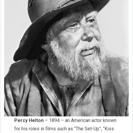
Percy Helton
– 1894 – an American actor known
for his roles in films such as “The Set-Up”, “Kiss