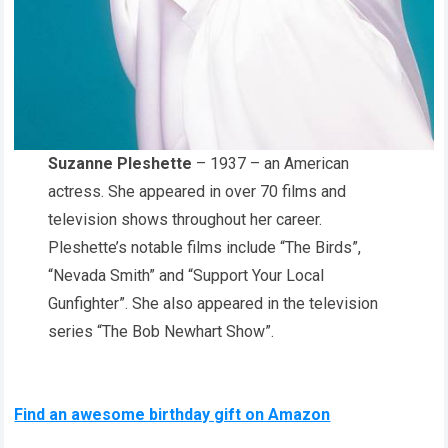
Suzanne Pleshette
– 1937 – an American
actress. She appeared in over 70 films and
television shows throughout her career.
Pleshette’s notable films include “The Birds”,
“Nevada Smith” and “Support Your Local
Gunfighter”. She also appeared in the television
series “The Bob Newhart Show”.
Find an awesome birthday gift on Amazon