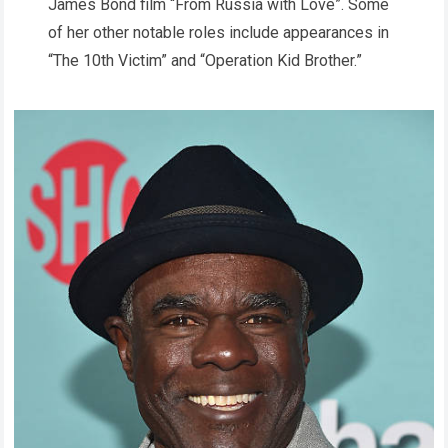
James Bond film “From Russia with Love”. Some
of her other notable roles include appearances in
“The 10th Victim” and “Operation Kid Brother.”