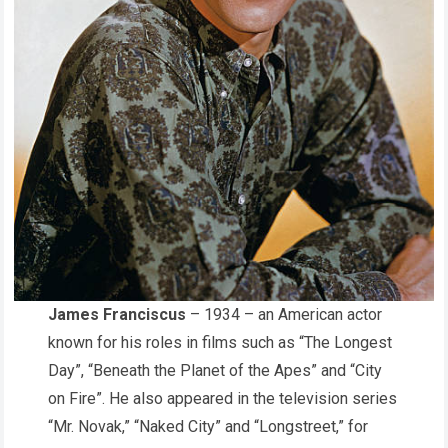
James Franciscus
– 1934 – an American actor
known for his roles in films such as “The Longest
Day”, “Beneath the Planet of the Apes” and “City
on Fire”. He also appeared in the television series
“Mr. Novak,” “Naked City” and “Longstreet,” for