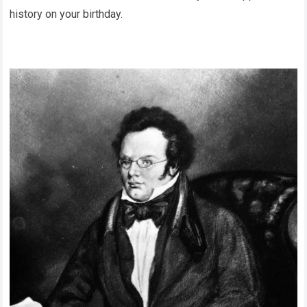
history on your birthday.