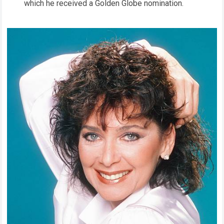
which he received a Golden Globe nomination.