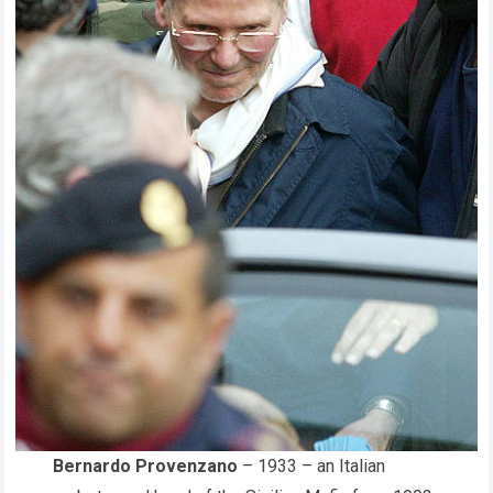
Bernardo Provenzano
– 1933 – an Italian