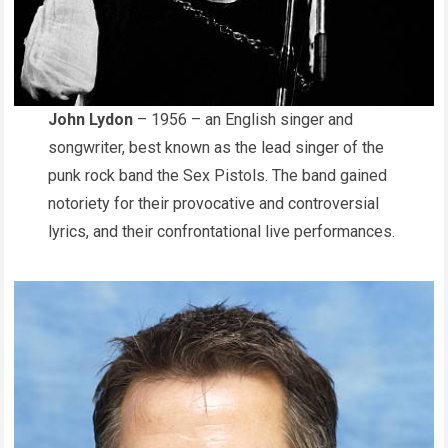
John Lydon
– 1956 – an English singer and
songwriter, best known as the lead singer of the
punk rock band the Sex Pistols. The band gained
notoriety for their provocative and controversial
lyrics, and their confrontational live performances.