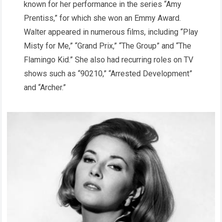
known for her performance in the series “Amy
Prentiss,” for which she won an Emmy Award.
Walter appeared in numerous films, including “Play
Misty for Me,” “Grand Prix,” “The Group” and “The
Flamingo Kid.” She also had recurring roles on TV
shows such as “90210,” “Arrested Development”
and “Archer.”