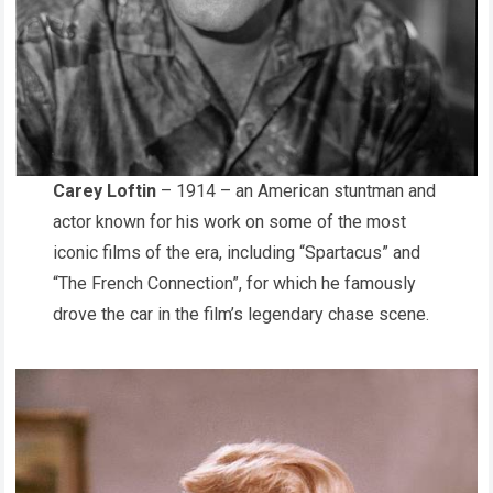
Carey Loftin
– 1914 – an American stuntman and
actor known for his work on some of the most
iconic films of the era, including “Spartacus” and
“The French Connection”, for which he famously
drove the car in the film’s legendary chase scene.