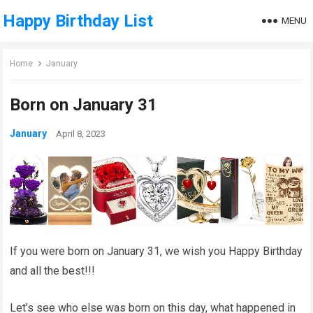
Happy Birthday List
MENU
Home
January
Born on January 31
January
April 8, 2023
If you were born on January 31, we wish you Happy Birthday
and all the best!!!
Let’s see who else was born on this day, what happened in