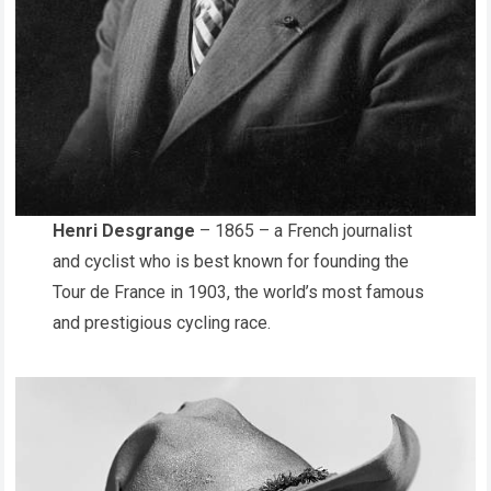
Henri Desgrange
– 1865 – a French journalist
and cyclist who is best known for founding the
Tour de France in 1903, the world’s most famous
and prestigious cycling race.