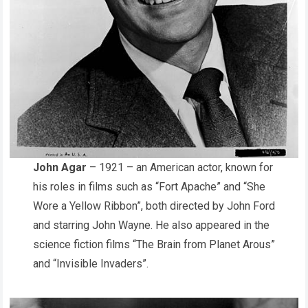
John Agar
– 1921 – an American actor, known for
his roles in films such as “Fort Apache” and “She
Wore a Yellow Ribbon”, both directed by John Ford
and starring John Wayne. He also appeared in the
science fiction films “The Brain from Planet Arous”
and “Invisible Invaders”.