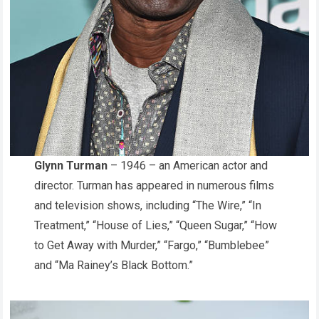
Glynn Turman
– 1946 – an American actor and
director. Turman has appeared in numerous films
and television shows, including “The Wire,” “In
Treatment,” “House of Lies,” “Queen Sugar,” “How
to Get Away with Murder,” “Fargo,” “Bumblebee”
and “Ma Rainey’s Black Bottom.”