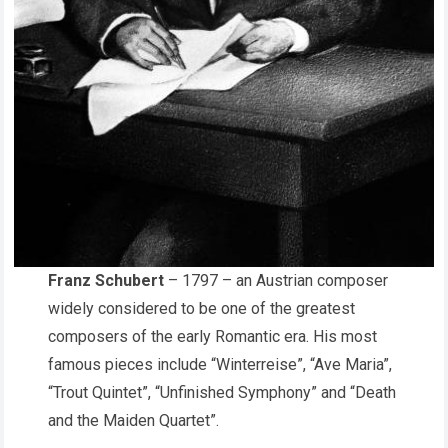
Franz Schubert
– 1797 – an Austrian composer
widely considered to be one of the greatest
composers of the early Romantic era. His most
famous pieces include “Winterreise”, “Ave Maria”,
“Trout Quintet”, “Unfinished Symphony” and “Death
and the Maiden Quartet”.