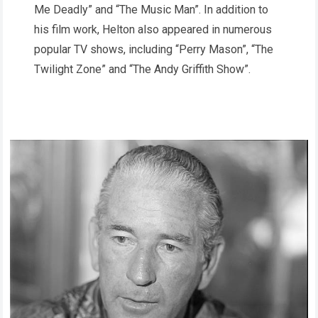
Me Deadly” and “The Music Man”. In addition to
his film work, Helton also appeared in numerous
popular TV shows, including “Perry Mason”, “The
Twilight Zone” and “The Andy Griffith Show”.