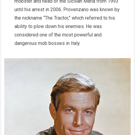
mobster and head of the Sicilian Mafia from 1993
until his arrest in 2006. Provenzano was known by
the nickname “The Tractor,” which referred to his
ability to plow down his enemies. He was
considered one of the most powerful and
dangerous mob bosses in Italy.