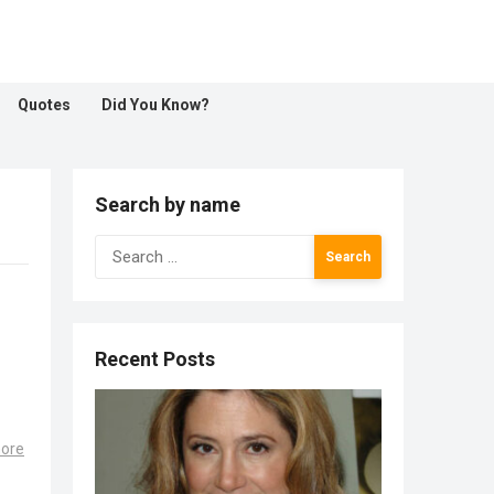
Quotes
Did You Know?
Search by name
Search
for:
Recent Posts
!
ore