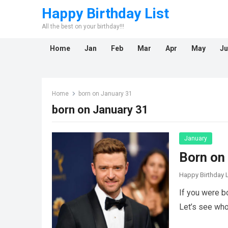
Happy Birthday List
All the best on your birthday!!!
Home
Jan
Feb
Mar
Apr
May
Ju
Home
born on January 31
born on January 31
January
Born on
Happy Birthday L
If you were b
Let’s see who