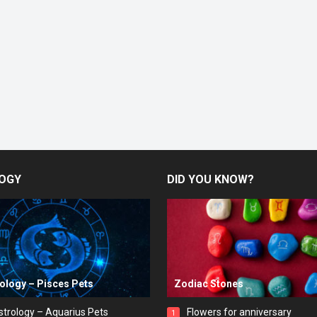
OGY
DID YOU KNOW?
rology – Pisces Pets
Zodiac Stones
strology – Aquarius Pets
Flowers for anniversary
1