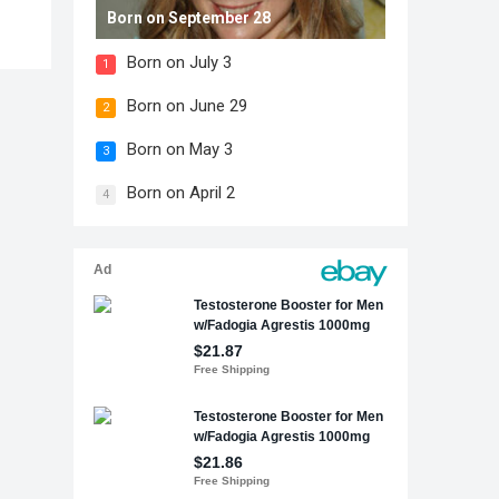
Born on September 28
Born on July 3
1
Born on June 29
2
Born on May 3
3
Born on April 2
4