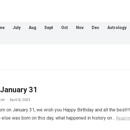
ne
July
Aug
Sept
Oct
Nov
Dec
Astrology
 January 31
ist
·
April 8, 2023
orn on January 31, we wish you Happy Birthday and all the best!!
 else was born on this day, what happened in history on…
Read m