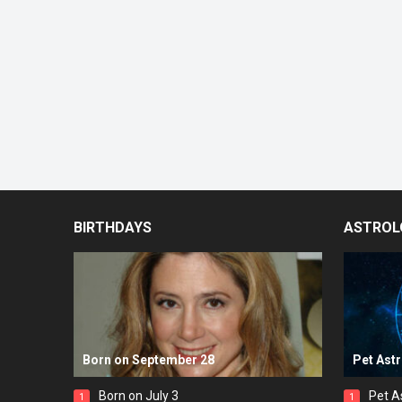
BIRTHDAYS
ASTROL
Born on September 28
Pet Ast
Born on July 3
Pet A
1
1