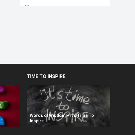
TIME TO INSPIRE
Words of Wisdom – It’s Time To
Inspire