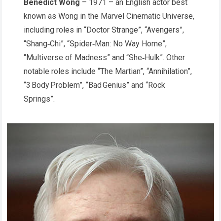
Benedict Wong
– 1971 – an English actor best
known as Wong in the Marvel Cinematic Universe,
including roles in “Doctor Strange”, “Avengers”,
“Shang‑Chi”, “Spider‑Man: No Way Home”,
“Multiverse of Madness” and “She‑Hulk”. Other
notable roles include “The Martian”, “Annihilation”,
“3 Body Problem”, “Bad Genius” and “Rock
Springs”.