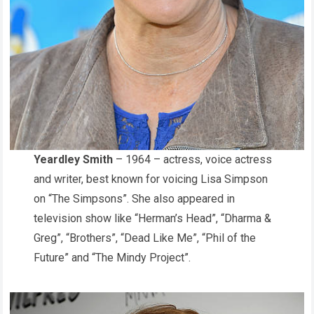
Yeardley Smith
– 1964 – actress, voice actress
and writer, best known for voicing Lisa Simpson
on “The Simpsons”. She also appeared in
television show like “Herman’s Head”, “Dharma &
Greg”, “Brothers”, “Dead Like Me”, “Phil of the
Future” and “The Mindy Project”.