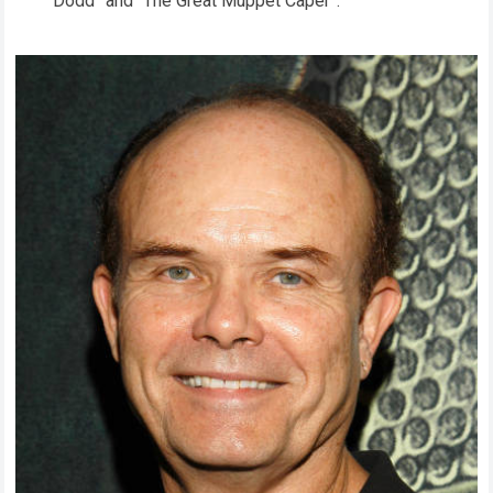
Dodd” and “The Great Muppet Caper”.