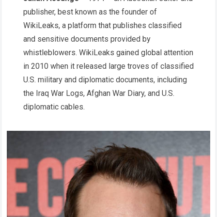
publisher, best known as the founder of
WikiLeaks, a platform that publishes classified
and sensitive documents provided by
whistleblowers. WikiLeaks gained global attention
in 2010 when it released large troves of classified
U.S. military and diplomatic documents, including
the Iraq War Logs, Afghan War Diary, and U.S.
diplomatic cables.