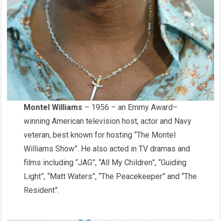
Montel Williams
– 1956 – an Emmy Award–
winning American television host, actor and Navy
veteran, best known for hosting “The Montel
Williams Show”. He also acted in TV dramas and
films including “JAG”, “All My Children”, “Guiding
Light”, “Matt Waters”, “The Peacekeeper” and “The
Resident”.