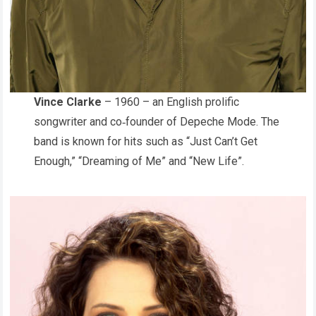
Vince Clarke
– 1960 – an English prolific
songwriter and co‑founder of Depeche Mode. The
band is known for hits such as “Just Can’t Get
Enough,” “Dreaming of Me” and “New Life”.