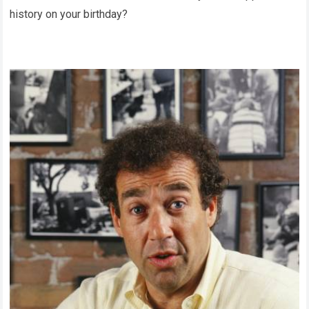
history on your birthday?