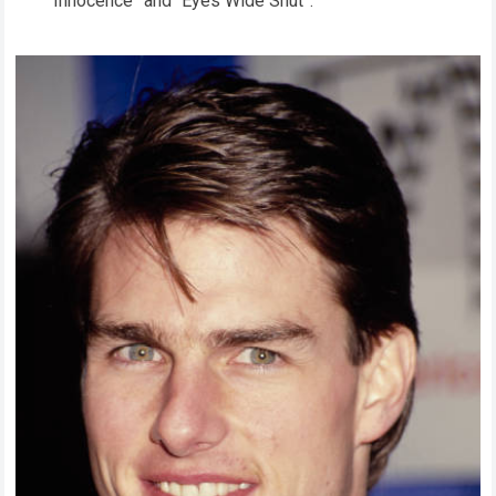
Innocence” and “Eyes Wide Shut”.