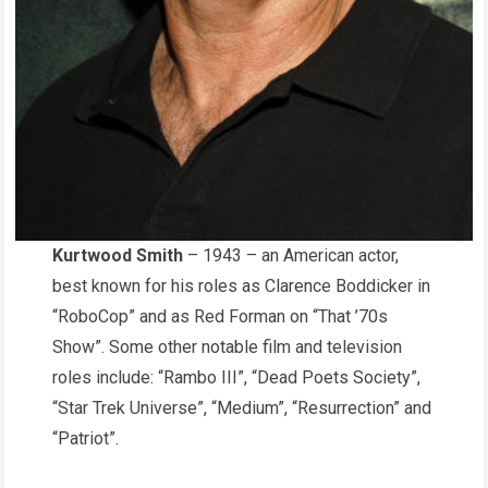
Kurtwood Smith
– 1943 – an American actor,
best known for his roles as Clarence Boddicker in
“RoboCop” and as Red Forman on “That ’70s
Show”. Some other notable film and television
roles include: “Rambo III”, “Dead Poets Society”,
“Star Trek Universe”, “Medium”, “Resurrection” and
“Patriot”.