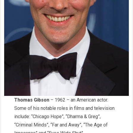
Thomas Gibson
– 1962 – an American actor.
Some of his notable roles in films and television
include: “Chicago Hope”, “Dharma & Greg”,
“Criminal Minds”, “Far and Away”, “The Age of