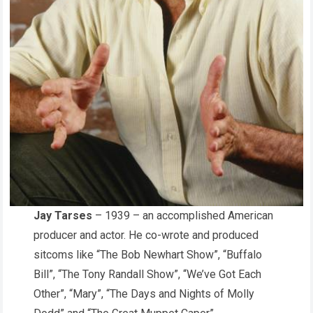
Jay Tarses
– 1939 – an accomplished American
producer and actor. He co-wrote and produced
sitcoms like “The Bob Newhart Show”, “Buffalo
Bill”, “The Tony Randall Show”, “We’ve Got Each
Other”, “Mary”, “The Days and Nights of Molly