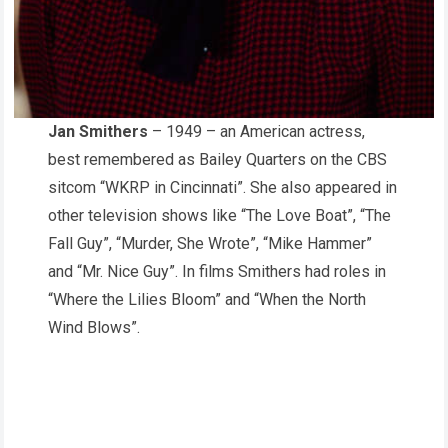
Jan Smithers
– 1949 – an American actress,
best remembered as Bailey Quarters on the CBS
sitcom “WKRP in Cincinnati”. She also appeared in
other television shows like “The Love Boat”, “The
Fall Guy”, “Murder, She Wrote”, “Mike Hammer”
and “Mr. Nice Guy”. In films Smithers had roles in
“Where the Lilies Bloom” and “When the North
Wind Blows”.