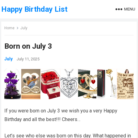
Happy Birthday List
MENU
Home
July
Born on July 3
July
July 11, 2025
If you were born on July 3 we wish you a very Happy
Birthday and all the best!!! Cheers…
Let’s see who else was born on this day. What happened in