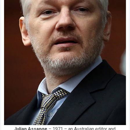
Julian Assange
– 1971 – an Australian editor and