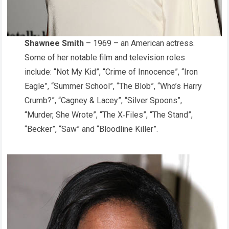
Shawnee Smith
– 1969 – an American actress.
Some of her notable film and television roles
include: “Not My Kid”, “Crime of Innocence”, “Iron
Eagle”, “Summer School”, “The Blob”, “Who’s Harry
Crumb?”, “Cagney & Lacey”, “Silver Spoons”,
“Murder, She Wrote”, “The X‑Files”, “The Stand”,
“Becker”, “Saw” and “Bloodline Killer”.