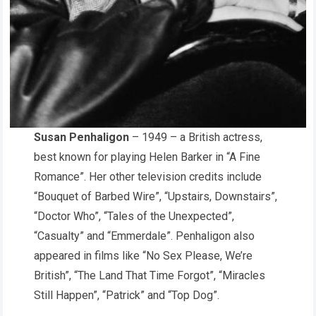
Susan Penhaligon
– 1949 – a British actress,
best known for playing Helen Barker in “A Fine
Romance”. Her other television credits include
“Bouquet of Barbed Wire”, “Upstairs, Downstairs”,
“Doctor Who”, “Tales of the Unexpected”,
“Casualty” and “Emmerdale”. Penhaligon also
appeared in films like “No Sex Please, We’re
British”, “The Land That Time Forgot”, “Miracles
Still Happen”, “Patrick” and “Top Dog”.