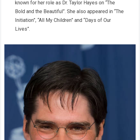
known for her role as Dr. Taylor Hayes on “The
Bold and the Beautiful”. She also appeared in “The
Initiation”, “All My Children” and “Days of Our
Lives”.