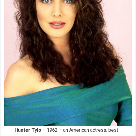
Hunter Tylo
– 1962 – an American actress, best