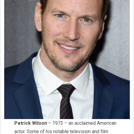
Patrick Wilson
– 1973 – an acclaimed American
actor. Some of his notable television and film