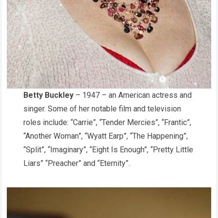
Betty Buckley
– 1947 – an American actress and
singer. Some of her notable film and television
roles include: “Carrie”, “Tender Mercies”, “Frantic”,
“Another Woman”, “Wyatt Earp”, “The Happening”,
“Split”, “Imaginary”, “Eight Is Enough”, “Pretty Little
Liars” “Preacher” and “Eternity”.