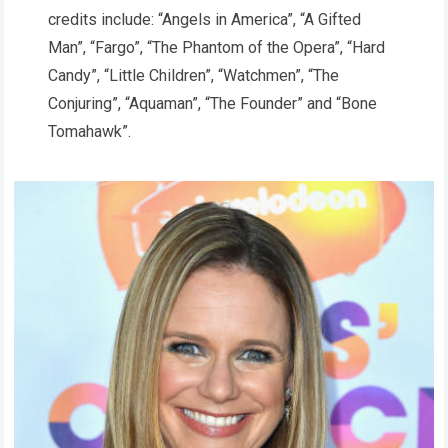
credits include: “Angels in America”, “A Gifted
Man”, “Fargo”, “The Phantom of the Opera”, “Hard
Candy”, “Little Children”, “Watchmen”, “The
Conjuring”, “Aquaman”, “The Founder” and “Bone
Tomahawk”.