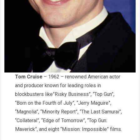
Tom Cruise
– 1962 – renowned American actor
and producer known for leading roles in
blockbusters like”Risky Business”, “Top Gun”,
“Born on the Fourth of July”, “Jerry Maguire”,
“Magnolia”, “Minority Report”, “The Last Samurai”,
“Collateral”, “Edge of Tomorrow”, “Top Gun:
Maverick”, and eight “Mission: Impossible” films.