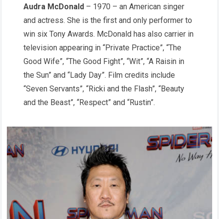
Audra McDonald
– 1970 – an American singer
and actress. She is the first and only performer to
win six Tony Awards. McDonald has also carrier in
television appearing in “Private Practice”, “The
Good Wife”, “The Good Fight”, “Wit”, “A Raisin in
the Sun” and “Lady Day”. Film credits include
“Seven Servants”, “Ricki and the Flash”, “Beauty
and the Beast”, “Respect” and “Rustin”.