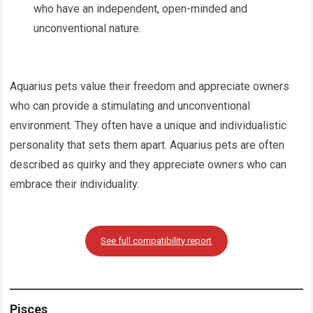
who have an independent, open-minded and
unconventional nature.
Aquarius pets value their freedom and appreciate owners
who can provide a stimulating and unconventional
environment. They often have a unique and individualistic
personality that sets them apart. Aquarius pets are often
described as quirky and they appreciate owners who can
embrace their individuality.
See full compatibility report
Pisces