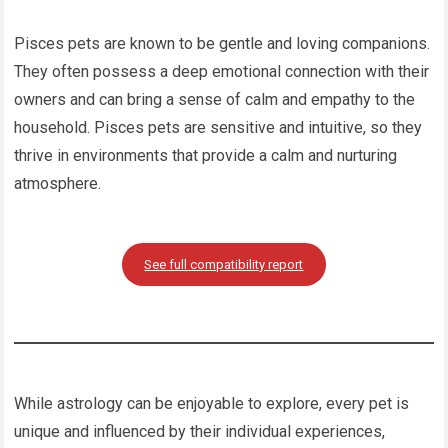
Pisces pets are known to be gentle and loving companions.
They often possess a deep emotional connection with their
owners and can bring a sense of calm and empathy to the
household. Pisces pets are sensitive and intuitive, so they
thrive in environments that provide a calm and nurturing
atmosphere.
See full compatibility report
While astrology can be enjoyable to explore, every pet is
unique and influenced by their individual experiences,