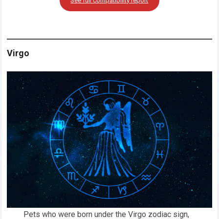
See full compatibility report
Virgo
Pets who were born under the Virgo zodiac sign,