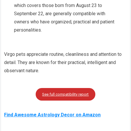
which covers those born from August 23 to
September 22, are generally compatible with
owners who have organized, practical and patient
personalities.
Virgo pets appreciate routine, cleanliness and attention to
detail. They are known for their practical, intelligent and
observant nature.
See full compatibility report
Find Awesome Astrology Decor on Amazon