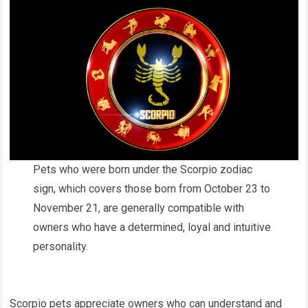
Pets who were born under the Scorpio zodiac
sign, which covers those born from October 23 to
November 21, are generally compatible with
owners who have a determined, loyal and intuitive
personality.
Scorpio pets appreciate owners who can understand and