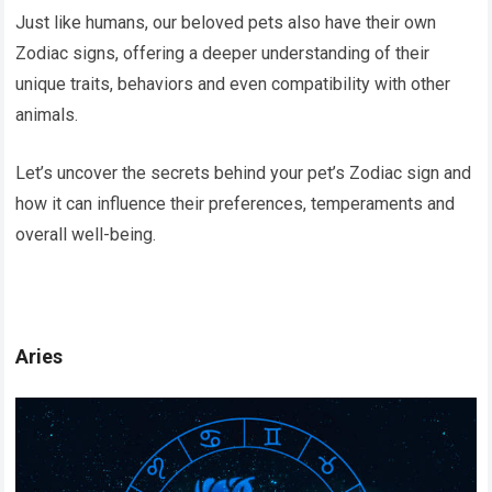
Just like humans, our beloved pets also have their own
Zodiac signs, offering a deeper understanding of their
unique traits, behaviors and even compatibility with other
animals.
Let’s uncover the secrets behind your pet’s Zodiac sign and
how it can influence their preferences, temperaments and
overall well-being.
Aries