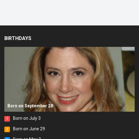
BIRTHDAYS
Born on September 28
Born on July 3
1
Born on June 29
2