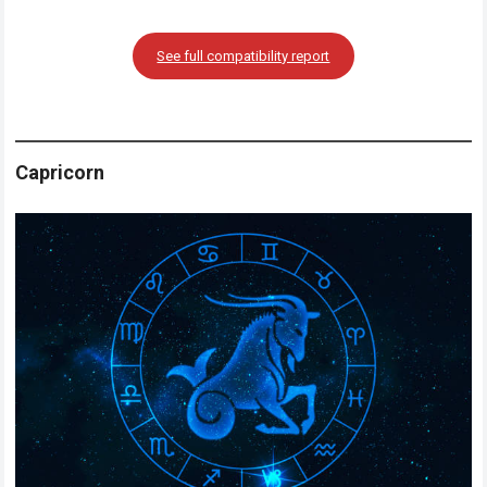
See full compatibility report
Capricorn