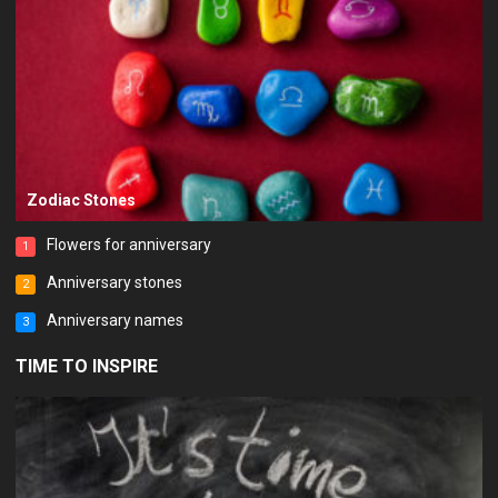
Zodiac Stones
Flowers for anniversary
1
Anniversary stones
2
Anniversary names
3
TIME TO INSPIRE