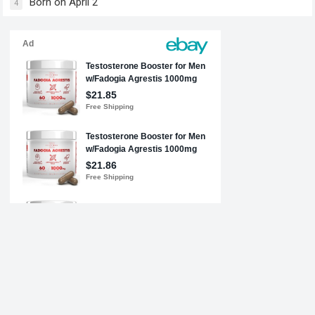
Born on April 2
4