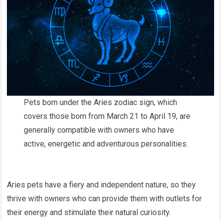
Pets born under the Aries zodiac sign, which
covers those born from March 21 to April 19, are
generally compatible with owners who have
active, energetic and adventurous personalities.
Aries pets have a fiery and independent nature, so they
thrive with owners who can provide them with outlets for
their energy and stimulate their natural curiosity.