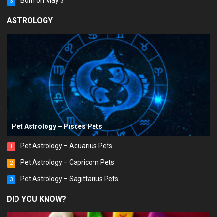
Born on May 3
3
ASTROLOGY
Pet Astrology – Pisces Pets
Pet Astrology – Aquarius Pets
1
Pet Astrology – Capricorn Pets
2
Pet Astrology – Sagittarius Pets
3
DID YOU KNOW?