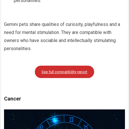
personalities.
Gemini pets share qualities of curiosity, playfulness and a
need for mental stimulation. They are compatible with
owners who have sociable and intellectually stimulating
personalities.
See full compatibility report
Cancer