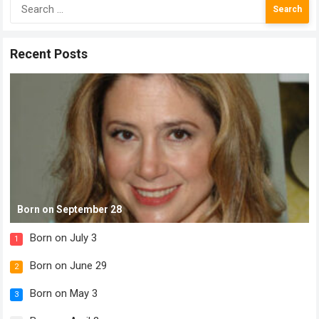
Search
for:
Recent Posts
Born on September 28
Born on July 3
1
Born on June 29
2
Born on May 3
3