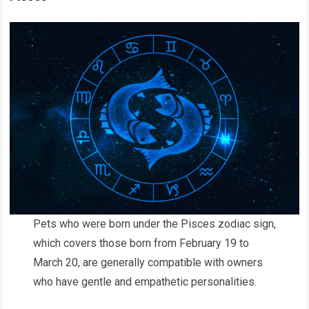
Pets who were born under the Pisces zodiac sign,
which covers those born from February 19 to
March 20, are generally compatible with owners
who have gentle and empathetic personalities.