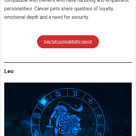
compatible with owners who have nurturing and empathetic
personalities. Cancer pets share qualities of loyalty,
emotional depth and a need for security.
See full compatibility report
Leo