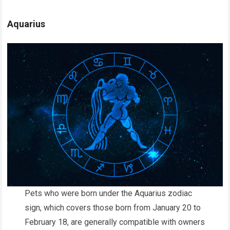
Aquarius
Pets who were born under the Aquarius zodiac
sign, which covers those born from January 20 to
February 18, are generally compatible with owners