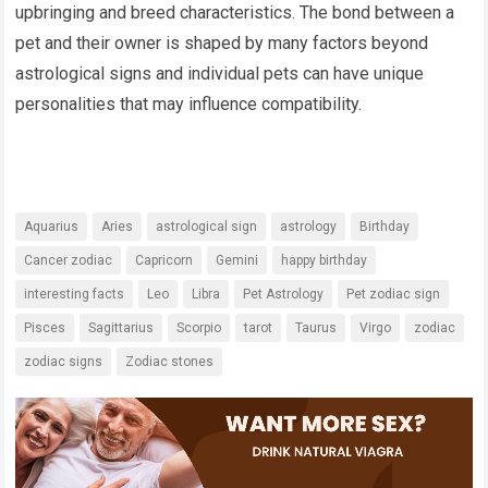
upbringing and breed characteristics. The bond between a
pet and their owner is shaped by many factors beyond
astrological signs and individual pets can have unique
personalities that may influence compatibility.
Aquarius
Aries
astrological sign
astrology
Birthday
Cancer zodiac
Capricorn
Gemini
happy birthday
interesting facts
Leo
Libra
Pet Astrology
Pet zodiac sign
Pisces
Sagittarius
Scorpio
tarot
Taurus
Virgo
zodiac
zodiac signs
Zodiac stones