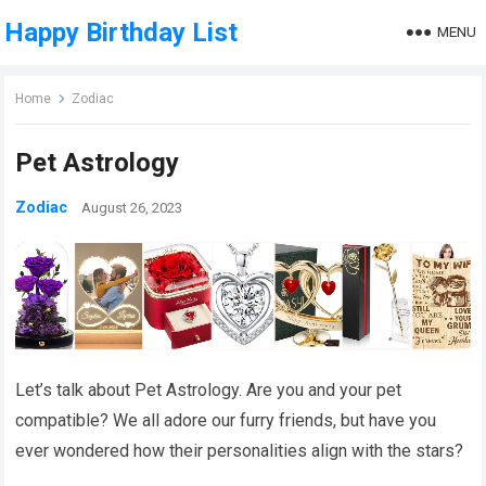
Happy Birthday List
MENU
Home
Zodiac
Pet Astrology
Zodiac
August 26, 2023
Let’s talk about Pet Astrology. Are you and your pet
compatible? We all adore our furry friends, but have you
ever wondered how their personalities align with the stars?