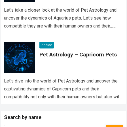
Let’s take a closer look at the world of Pet Astrology and
uncover the dynamics of Aquarius pets. Let’s see how
compatible they are with their human owners and their…
Read more
Zodiac
Pet Astrology – Capricorn Pets
Let’s dive into the world of Pet Astrology and uncover the
captivating dynamics of Capricorn pets and their
compatibility not only with their human owners but also with
their fellow…
Read more
Search by name