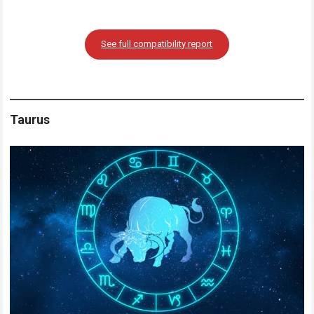
See full compatibility report
Taurus