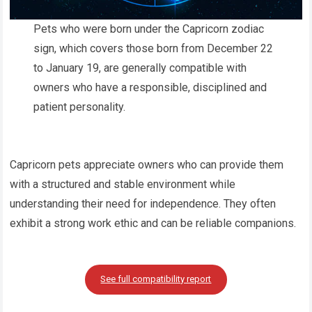
Pets who were born under the Capricorn zodiac
sign, which covers those born from December 22
to January 19, are generally compatible with
owners who have a responsible, disciplined and
patient personality.
Capricorn pets appreciate owners who can provide them
with a structured and stable environment while
understanding their need for independence. They often
exhibit a strong work ethic and can be reliable companions.
See full compatibility report