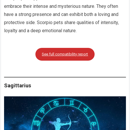
embrace their intense and mysterious nature. They often
have a strong presence and can exhibit both a loving and
protective side. Scorpio pets share qualities of intensity,
loyalty and a deep emotional nature.
See full compatibility report
Sagittarius