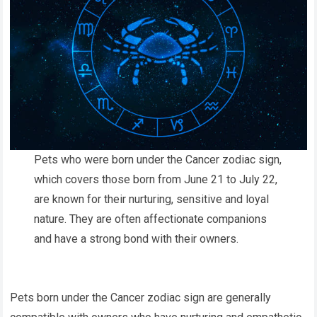
Pets who were born under the Cancer zodiac sign,
which covers those born from June 21 to July 22,
are known for their nurturing, sensitive and loyal
nature. They are often affectionate companions
and have a strong bond with their owners.
Pets born under the Cancer zodiac sign are generally