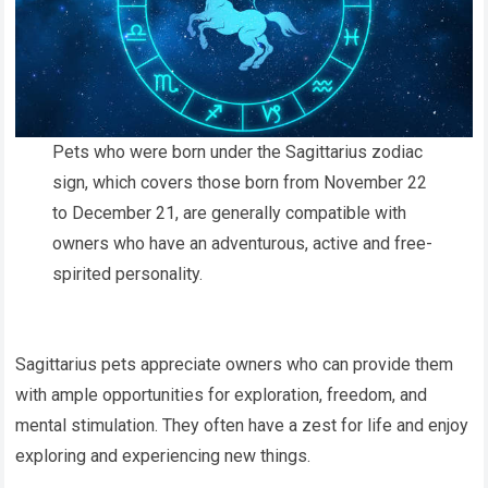
Pets who were born under the Sagittarius zodiac
sign, which covers those born from November 22
to December 21, are generally compatible with
owners who have an adventurous, active and free-
spirited personality.
Sagittarius pets appreciate owners who can provide them
with ample opportunities for exploration, freedom, and
mental stimulation. They often have a zest for life and enjoy
exploring and experiencing new things.