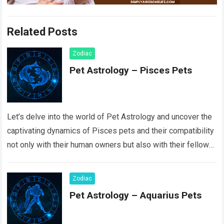
Related Posts
Zodiac
Pet Astrology – Pisces Pets
Let’s delve into the world of Pet Astrology and uncover the
captivating dynamics of Pisces pets and their compatibility
not only with their human owners but also with their fellow…
Read more
Zodiac
Pet Astrology – Aquarius Pets