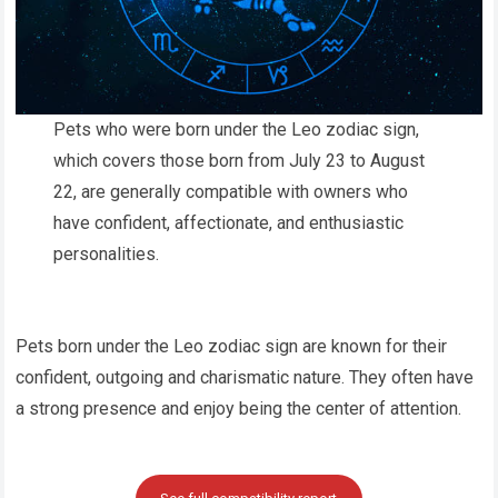
Pets who were born under the Leo zodiac sign,
which covers those born from July 23 to August
22, are generally compatible with owners who
have confident, affectionate, and enthusiastic
personalities.
Pets born under the Leo zodiac sign are known for their
confident, outgoing and charismatic nature. They often have
a strong presence and enjoy being the center of attention.