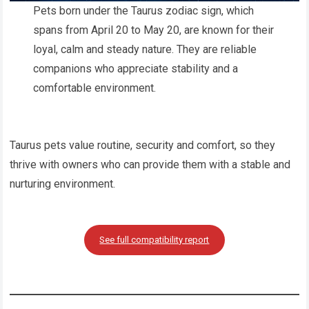
Pets born under the Taurus zodiac sign, which
spans from April 20 to May 20, are known for their
loyal, calm and steady nature. They are reliable
companions who appreciate stability and a
comfortable environment.
Taurus pets value routine, security and comfort, so they
thrive with owners who can provide them with a stable and
nurturing environment.
See full compatibility report