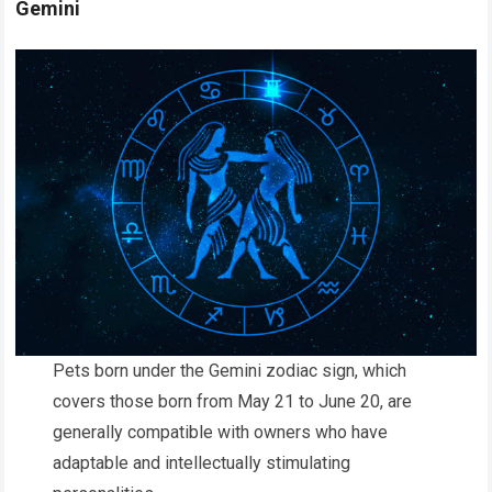
Gemini
Pets born under the Gemini zodiac sign, which
covers those born from May 21 to June 20, are
generally compatible with owners who have
adaptable and intellectually stimulating