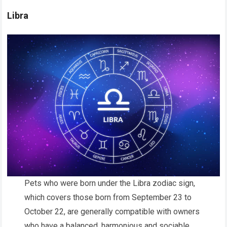
Libra
Pets who were born under the Libra zodiac sign,
which covers those born from September 23 to
October 22, are generally compatible with owners
who have a balanced, harmonious and sociable