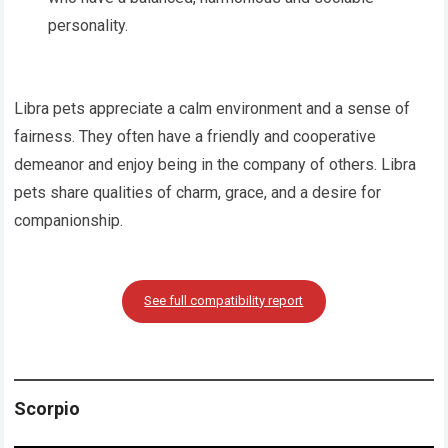
personality.
Libra pets appreciate a calm environment and a sense of
fairness. They often have a friendly and cooperative
demeanor and enjoy being in the company of others. Libra
pets share qualities of charm, grace, and a desire for
companionship.
See full compatibility report
Scorpio