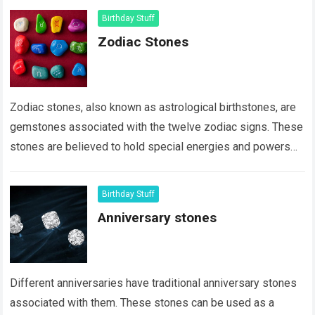
Birthday Stuff
Zodiac Stones
Zodiac stones, also known as astrological birthstones, are
gemstones associated with the twelve zodiac signs. These
stones are believed to hold special energies and powers
that align with the characteristics…
Read more
Birthday Stuff
Anniversary stones
Different anniversaries have traditional anniversary stones
associated with them. These stones can be used as a