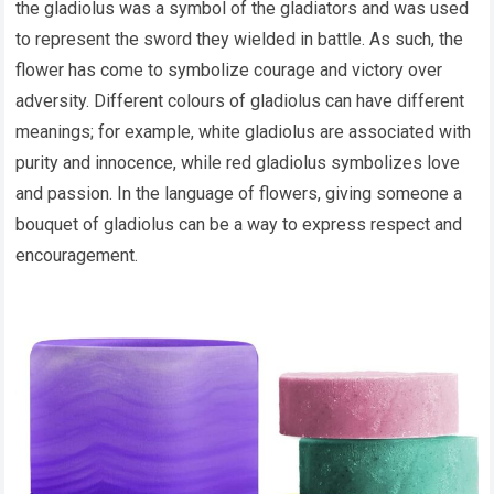
the gladiolus was a symbol of the gladiators and was used
to represent the sword they wielded in battle. As such, the
flower has come to symbolize courage and victory over
adversity. Different colours of gladiolus can have different
meanings; for example, white gladiolus are associated with
purity and innocence, while red gladiolus symbolizes love
and passion. In the language of flowers, giving someone a
bouquet of gladiolus can be a way to express respect and
encouragement.