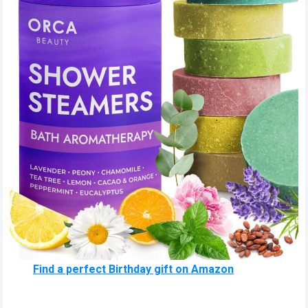
Find a perfect Birthday gift on Amazon