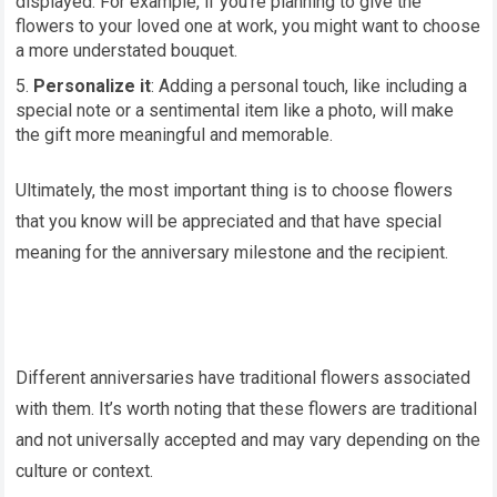
displayed. For example, if you’re planning to give the
flowers to your loved one at work, you might want to choose
a more understated bouquet.
Personalize it
: Adding a personal touch, like including a
special note or a sentimental item like a photo, will make
the gift more meaningful and memorable.
Ultimately, the most important thing is to choose flowers
that you know will be appreciated and that have special
meaning for the anniversary milestone and the recipient.
Different anniversaries have traditional flowers associated
with them. It’s worth noting that these flowers are traditional
and not universally accepted and may vary depending on the
culture or context.