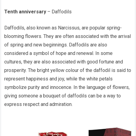
Tenth anniversary
– Daffodils
Daffodils, also known as Narcissus, are popular spring-
blooming flowers. They are often associated with the arrival
of spring and new beginnings. Daffodils are also
considered a symbol of hope and renewal. In some
cultures, they are also associated with good fortune and
prosperity. The bright yellow colour of the daffodil is said to
represent happiness and joy, while the white petals
symbolize purity and innocence. In the language of flowers,
giving someone a bouquet of daffodils can be a way to
express respect and admiration.