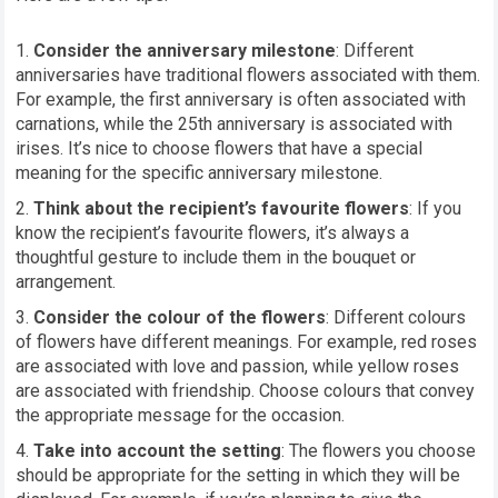
Consider the anniversary milestone
: Different
anniversaries have traditional flowers associated with them.
For example, the first anniversary is often associated with
carnations, while the 25th anniversary is associated with
irises. It’s nice to choose flowers that have a special
meaning for the specific anniversary milestone.
Think about the recipient’s favourite flowers
: If you
know the recipient’s favourite flowers, it’s always a
thoughtful gesture to include them in the bouquet or
arrangement.
Consider the colour of the flowers
: Different colours
of flowers have different meanings. For example, red roses
are associated with love and passion, while yellow roses
are associated with friendship. Choose colours that convey
the appropriate message for the occasion.
Take into account the setting
: The flowers you choose
should be appropriate for the setting in which they will be