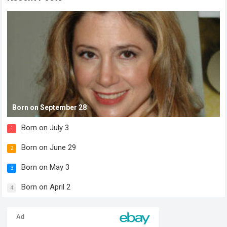
Born on September 28
Born on July 3
1
Born on June 29
2
Born on May 3
3
Born on April 2
4