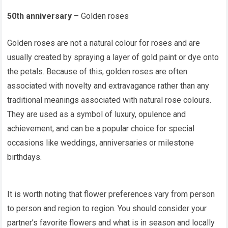
50th anniversary
– Golden roses
Golden roses are not a natural colour for roses and are
usually created by spraying a layer of gold paint or dye onto
the petals. Because of this, golden roses are often
associated with novelty and extravagance rather than any
traditional meanings associated with natural rose colours.
They are used as a symbol of luxury, opulence and
achievement, and can be a popular choice for special
occasions like weddings, anniversaries or milestone
birthdays.
It is worth noting that flower preferences vary from person
to person and region to region. You should consider your
partner’s favorite flowers and what is in season and locally