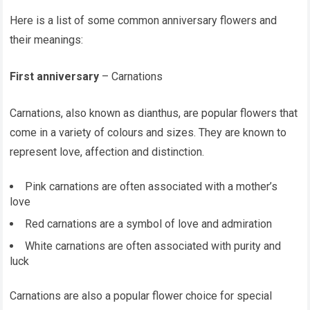
Here is a list of some common anniversary flowers and
their meanings:
First anniversary
– Carnations
Carnations, also known as dianthus, are popular flowers that
come in a variety of colours and sizes. They are known to
represent love, affection and distinction.
Pink carnations are often associated with a mother’s
love
Red carnations are a symbol of love and admiration
White carnations are often associated with purity and
luck
Carnations are also a popular flower choice for special