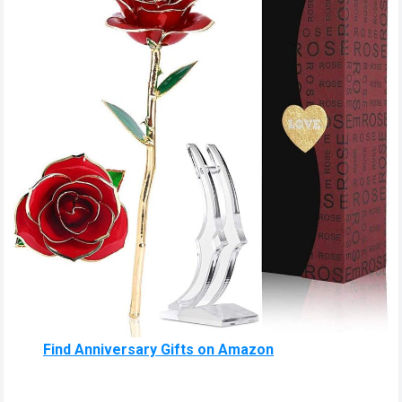
Find Anniversary Gifts on Amazon