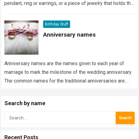
pendant, ring or earrings, or a piece of jewelry that holds the
stone. It…
Read more
Birthday Stuff
Anniversary names
Anniversary names are the names given to each year of
marriage to mark the milestone of the wedding anniversary.
The common names for the traditional anniversaries are:
Paper Anniversary The…
Read more
Search by name
Search
for:
Recent Posts