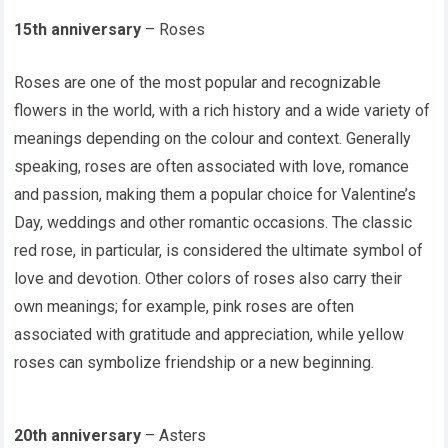
15th anniversary
– Roses
Roses are one of the most popular and recognizable
flowers in the world, with a rich history and a wide variety of
meanings depending on the colour and context. Generally
speaking, roses are often associated with love, romance
and passion, making them a popular choice for Valentine’s
Day, weddings and other romantic occasions. The classic
red rose, in particular, is considered the ultimate symbol of
love and devotion. Other colors of roses also carry their
own meanings; for example, pink roses are often
associated with gratitude and appreciation, while yellow
roses can symbolize friendship or a new beginning.
20th anniversary
– Asters