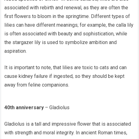
associated with rebirth and renewal, as they are often the
first flowers to bloom in the springtime. Different types of
lilies can have different meanings; for example, the calla lily
is often associated with beauty and sophistication, while
the stargazer lily is used to symbolize ambition and
aspiration.
It is important to note, that lilies are toxic to cats and can
cause kidney failure if ingested, so they should be kept
away from feline companions.
40th anniversary
– Gladiolus
Gladiolus is a tall and impressive flower that is associated
with strength and moral integrity. In ancient Roman times,