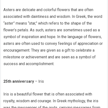
Asters are delicate and colorful flowers that are often
associated with daintiness and wisdom. In Greek, the word
“aster” means “star,” which refers to the shape of the
flower’s petals. As such, asters are sometimes used as a
symbol of inspiration and hope. In the language of flowers,
asters are often used to convey feelings of appreciation or
encouragement. They are given as a gift to celebrate a
milestone or achievement and are seen as a symbol of
success and accomplishment.
25th anniversary
– Iris
Iris is a beautiful flower that is often associated with
royalty, wisdom and courage. In Greek mythology, the iris
was the messenger of the gods, carrying messages from