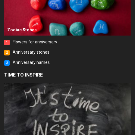
Zodiac Stones
Flowers for anniversary
1
Anniversary stones
2
Anniversary names
3
TIME TO INSPIRE