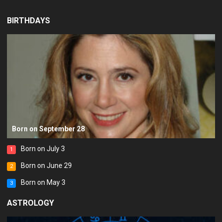
BIRTHDAYS
Born on September 28
Born on July 3
1
Born on June 29
2
Born on May 3
3
ASTROLOGY