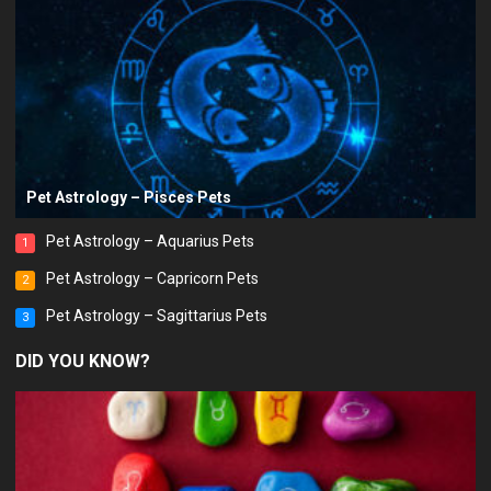
Pet Astrology – Pisces Pets
Pet Astrology – Aquarius Pets
1
Pet Astrology – Capricorn Pets
2
Pet Astrology – Sagittarius Pets
3
DID YOU KNOW?