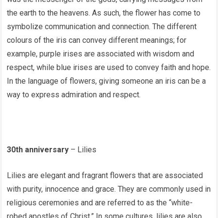
the earth to the heavens. As such, the flower has come to
symbolize communication and connection. The different
colours of the iris can convey different meanings; for
example, purple irises are associated with wisdom and
respect, while blue irises are used to convey faith and hope.
In the language of flowers, giving someone an iris can be a
way to express admiration and respect.
30th anniversary
– Lilies
Lilies are elegant and fragrant flowers that are associated
with purity, innocence and grace. They are commonly used in
religious ceremonies and are referred to as the “white-
robed apostles of Christ.” In some cultures, lilies are also