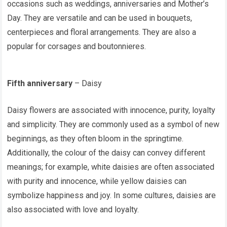
occasions such as weddings, anniversaries and Mother’s
Day. They are versatile and can be used in bouquets,
centerpieces and floral arrangements. They are also a
popular for corsages and boutonnieres.
Fifth anniversary
– Daisy
Daisy flowers are associated with innocence, purity, loyalty
and simplicity. They are commonly used as a symbol of new
beginnings, as they often bloom in the springtime.
Additionally, the colour of the daisy can convey different
meanings; for example, white daisies are often associated
with purity and innocence, while yellow daisies can
symbolize happiness and joy. In some cultures, daisies are
also associated with love and loyalty.