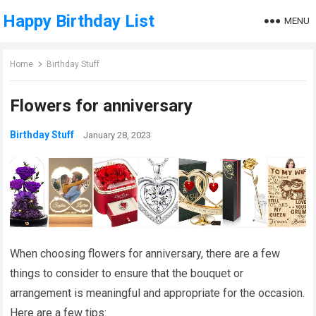
Happy Birthday List
MENU
Home
Birthday Stuff
Flowers for anniversary
Birthday Stuff
January 28, 2023
When choosing flowers for anniversary, there are a few
things to consider to ensure that the bouquet or
arrangement is meaningful and appropriate for the occasion.
Here are a few tips: