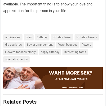
available. The important thing is to show your love and
appreciation for the person in your life.
anniversary
bday
Birthday
birthday flower
birthday flowers
did you know
flower arrangement
flower bouquet
flowers
Flowers for anniversary
happy birthday
interesting facts
special occasion
Related Posts