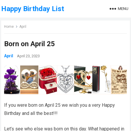
Happy Birthday List
MENU
Home
April
Born on April 25
April
April 23, 2023
If you were born on April 25 we wish you a very Happy
Birthday and all the best!!!
Let’s see who else was born on this day. What happened in