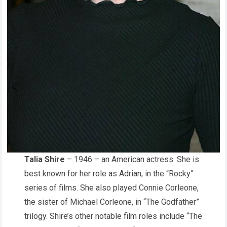
Talia Shire
– 1946 – an American actress. She is
best known for her role as Adrian, in the “Rocky”
series of films. She also played Connie Corleone,
the sister of Michael Corleone, in “The Godfather”
trilogy. Shire’s other notable film roles include “The