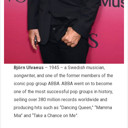
Björn Ulvaeus
– 1945 – a Swedish musician,
songwriter, and one of the former members of the
iconic pop group ABBA. ABBA went on to become
one of the most successful pop groups in history,
selling over 380 million records worldwide and
producing hits such as “Dancing Queen,” “Mamma
Mia” and “Take a Chance on Me”.