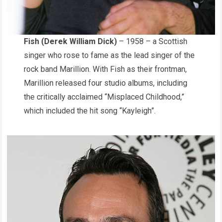
Fish (Derek William Dick)
– 1958 – a Scottish
singer who rose to fame as the lead singer of the
rock band Marillion. With Fish as their frontman,
Marillion released four studio albums, including
the critically acclaimed “Misplaced Childhood,”
which included the hit song “Kayleigh”.