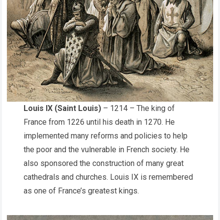
Louis IX (Saint Louis)
– 1214 – The king of
France from 1226 until his death in 1270. He
implemented many reforms and policies to help
the poor and the vulnerable in French society. He
also sponsored the construction of many great
cathedrals and churches. Louis IX is remembered
as one of France’s greatest kings.