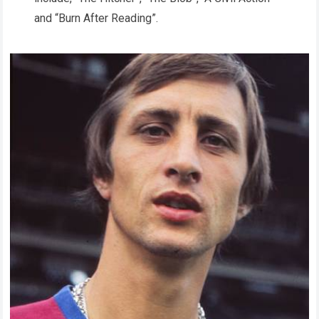
and “Burn After Reading”.