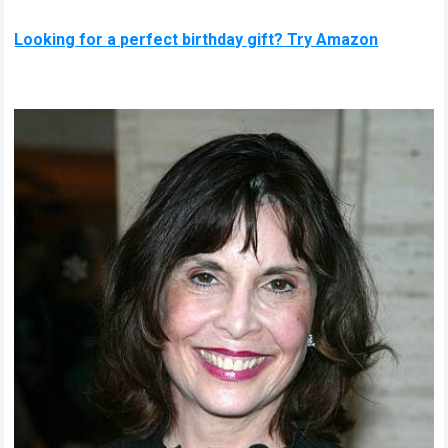
Looking for a perfect birthday gift? Try Amazon