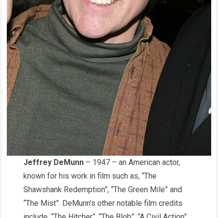
Jeffrey DeMunn
– 1947 – an American actor,
known for his work in film such as, “The
Shawshank Redemption”, “The Green Mile” and
“The Mist”. DeMunn’s other notable film credits
include, “The Hitcher”, “The Blob”, “A Civil Action”