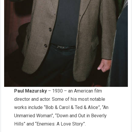
Paul Mazursky
– 1930 – an American film
director and actor. Some of his most notable
works include “Bob & Carol & Ted & Alice”, “An
Unmarried Woman”, “Down and Out in Beverly
Hills” and “Enemies: A Love Story”.