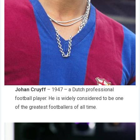
Johan Cruyff
– 1947 – a Dutch professional
football player. He is widely considered to be one
of the greatest footballers of all time.