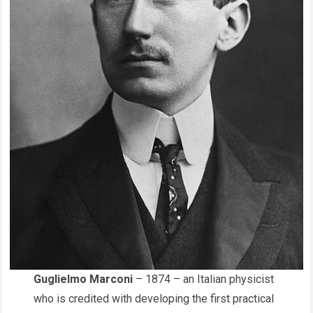
Guglielmo Marconi
– 1874 – an Italian physicist
who is credited with developing the first practical