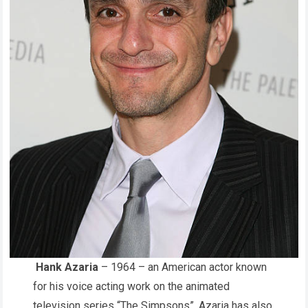
Hank Azaria
– 1964 – an American actor known
for his voice acting work on the animated
television series “The Simpsons”. Azaria has also