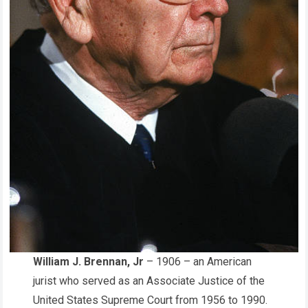
William J. Brennan, Jr
– 1906 – an American
jurist who served as an Associate Justice of the
United States Supreme Court from 1956 to 1990.