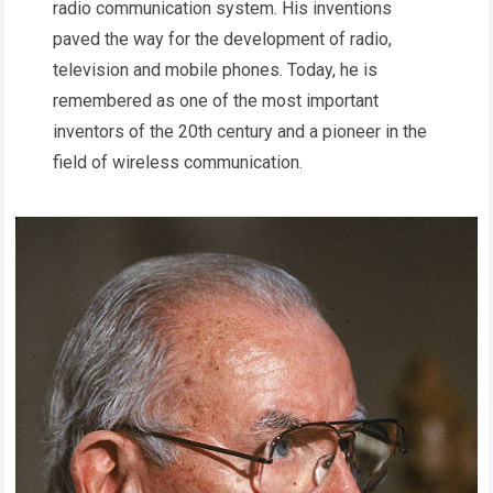
radio communication system. His inventions
paved the way for the development of radio,
television and mobile phones. Today, he is
remembered as one of the most important
inventors of the 20th century and a pioneer in the
field of wireless communication.