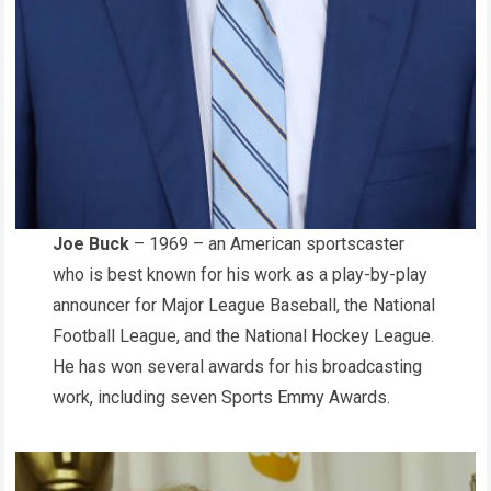
Joe Buck
– 1969 – an American sportscaster
who is best known for his work as a play-by-play
announcer for Major League Baseball, the National
Football League, and the National Hockey League.
He has won several awards for his broadcasting
work, including seven Sports Emmy Awards.