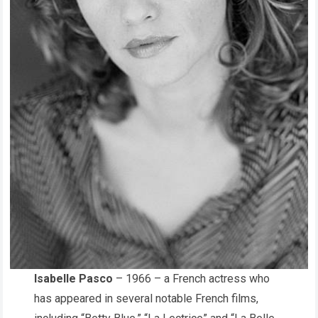
Isabelle Pasco
– 1966 – a French actress who
has appeared in several notable French films,