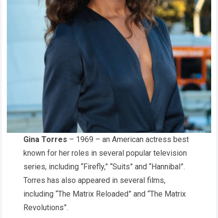
Gina Torres
– 1969 – an American actress best
known for her roles in several popular television
series, including “Firefly,” “Suits” and “Hannibal”.
Torres has also appeared in several films,
including “The Matrix Reloaded” and “The Matrix
Revolutions”.