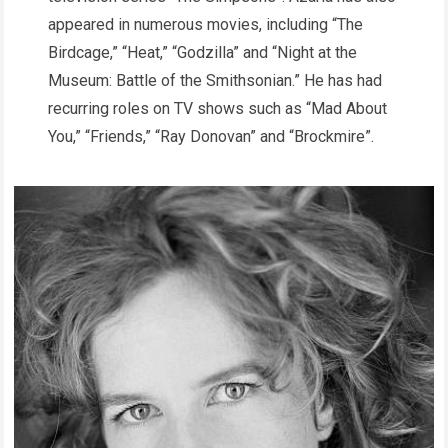
appeared in numerous movies, including “The
Birdcage,” “Heat,” “Godzilla” and “Night at the
Museum: Battle of the Smithsonian.” He has had
recurring roles on TV shows such as “Mad About
You,” “Friends,” “Ray Donovan” and “Brockmire”.