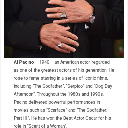
Al Pacino
– 1940 – an American actor, regarded
as one of the greatest actors of his generation. He
rose to fame starring in a series of iconic films,
including “The Godfather”, “Serpico” and “Dog Day
Afternoon”. Throughout the 1980s and 1990s,
Pacino delivered powerful performances in
movies such as “Scarface” and “The Godfather:
Part III”. He has won the Best Actor Oscar for his
role in “Scent of a Woman”.