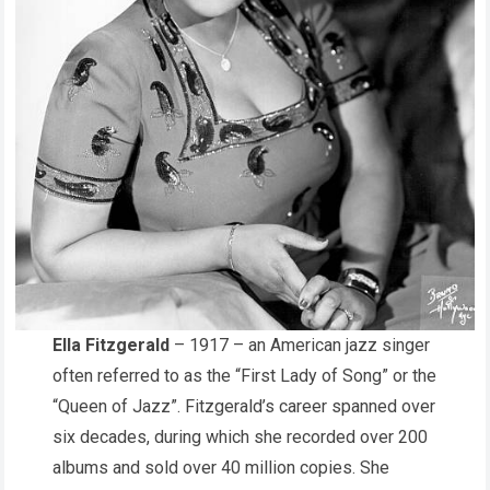
Ella Fitzgerald
– 1917 – an American jazz singer
often referred to as the “First Lady of Song” or the
“Queen of Jazz”. Fitzgerald’s career spanned over
six decades, during which she recorded over 200
albums and sold over 40 million copies. She