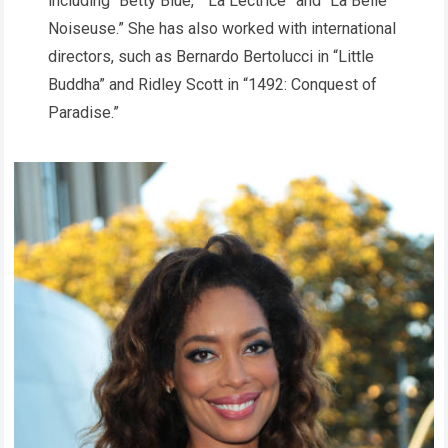
including “Betty Blue,” “La Lectrice” and “La Belle
Noiseuse.” She has also worked with international
directors, such as Bernardo Bertolucci in “Little
Buddha” and Ridley Scott in “1492: Conquest of
Paradise.”