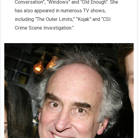
Conversation”, “Windows” and “Old Enough”. She
has also appeared in numerous TV shows,
including “The Outer Limits,” “Kojak” and “CSI:
Crime Scene Investigation.”