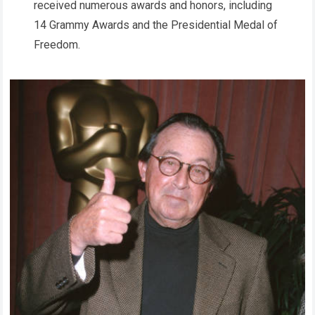
received numerous awards and honors, including
14 Grammy Awards and the Presidential Medal of
Freedom.