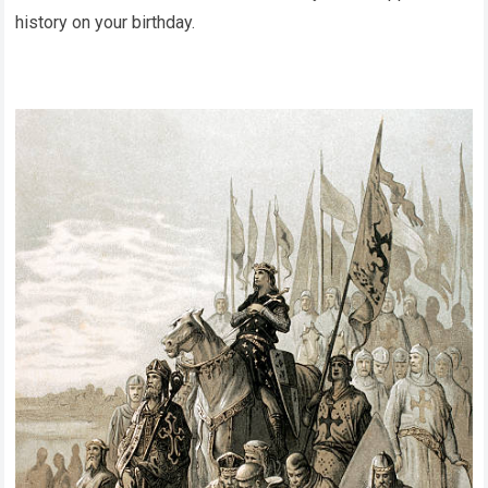
history on your birthday.