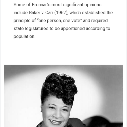
Some of Brennan’s most significant opinions
include Baker v. Carr (1962), which established the
principle of “one person, one vote” and required
state legislatures to be apportioned according to
population.