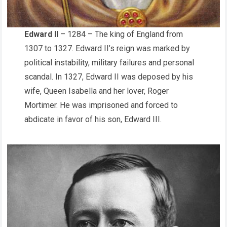
Edward II
– 1284 – The king of England from
1307 to 1327. Edward II’s reign was marked by
political instability, military failures and personal
scandal. In 1327, Edward II was deposed by his
wife, Queen Isabella and her lover, Roger
Mortimer. He was imprisoned and forced to
abdicate in favor of his son, Edward III.