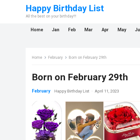
Happy Birthday List
All the best on your birthday!!!
Home
Jan
Feb
Mar
Apr
May
Ju
Home
February
Born on February 29th
Born on February 29th
February
Happy Birthday List
·
April 11, 2023