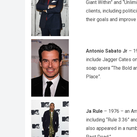
Giant Within” and “Unli
clients, including polit
their goals and improve t
Antonio Sabato Jr
– 19
include Jagger Cates on
soap opera “The Bold an
Place”.
Ja Rule
– 1976 – an Ame
including “Rule 3:36” an
also appeared in a numbe
Past Dead.”