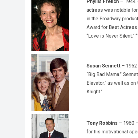
Phyllis Frelich
– 1944 –
actress was notable for
in the Broadway product
Award for Best Actress i
“Love is Never Silent,” 
Susan Sennett
– 1952 –
“Big Bad Mama.” Sennett
Elevator,” as well as o
Knight.”
Tony Robbins
– 1960 – 
for his motivational sp