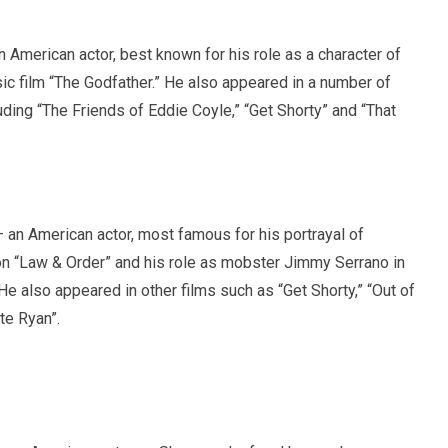
 American actor, best known for his role as a character of
ic film “The Godfather.” He also appeared in a number of
luding “The Friends of Eddie Coyle,” “Get Shorty” and “That
an American actor, most famous for his portrayal of
n “Law & Order” and his role as mobster Jimmy Serrano in
 He also appeared in other films such as “Get Shorty,” “Out of
te Ryan”.