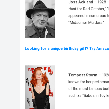
Joss Ackland
– 1928 – 
Hunt for Red October,”
appeared in numerous te
“Midsomer Murders.”
Looking for a unique birthday gift? Try Amaz
Tempest Storm
– 1928
known for her performa
of the most famous burl
such as “Babes in Toyl