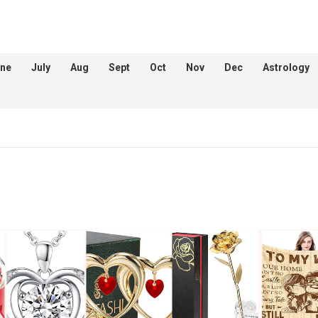
ne
July
Aug
Sept
Oct
Nov
Dec
Astrology