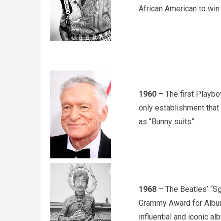
African American to win
1960
– The first Playbo
only establishment tha
as “Bunny suits”.
1968
– The Beatles’ “Sg
Grammy Award for Album
influential and iconic al