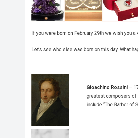
If you were born on February 29th we wish you a v
Let’s see who else was born on this day. What hap
Gioachino Rossini
– 17
greatest composers of t
include “The Barber of Se