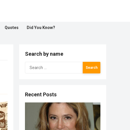
Quotes
Did You Know?
Search by name
Search
for:
Recent Posts