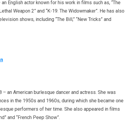
an English actor known for his work in films such as, “The
 “Lethal Weapon 2” and “K-19: The Widowmaker”. He has also
levision shows, including “The Bill,” “New Tricks” and
on
 – an American burlesque dancer and actress. She was
nces in the 1950s and 1960s, during which she became one
esque performers of her time. She also appeared in films
and” and “French Peep Show”.