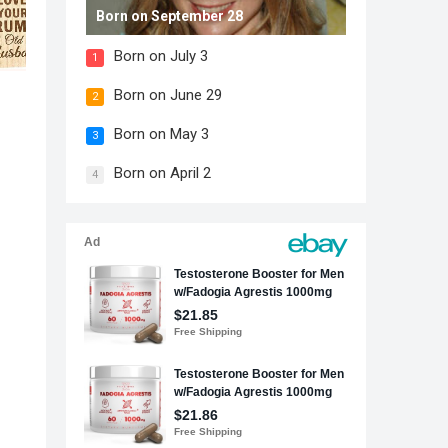
Born on September 28
Born on July 3
1
Born on June 29
2
Born on May 3
3
Born on April 2
4