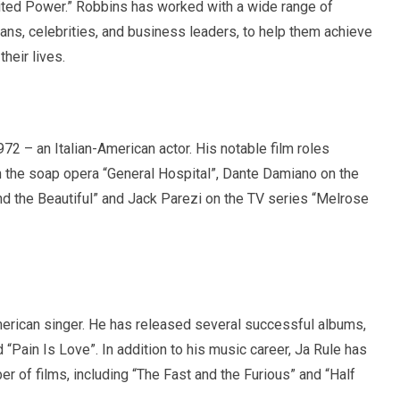
mited Power.” Robbins has worked with a wide range of
icians, celebrities, and business leaders, to help them achieve
heir lives.
72 – an Italian-American actor. His notable film roles
 the soap opera “General Hospital”, Dante Damiano on the
d the Beautiful” and Jack Parezi on the TV series “Melrose
rican singer. He has released several successful albums,
d “Pain Is Love”. In addition to his music career, Ja Rule has
r of films, including “The Fast and the Furious” and “Half