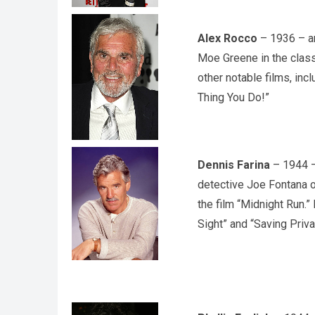
Alex Rocco
– 1936 – an
Moe Greene in the class
other notable films, inc
Thing You Do!”
Dennis Farina
– 1944 – 
detective Joe Fontana o
the film “Midnight Run.”
Sight” and “Saving Priva