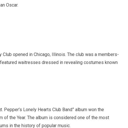
 an Oscar.
y Club opened in Chicago, Illinois. The club was a members-
t featured waitresses dressed in revealing costumes known
t. Pepper’s Lonely Hearts Club Band” album won the
 of the Year. The album is considered one of the most
bums in the history of popular music.