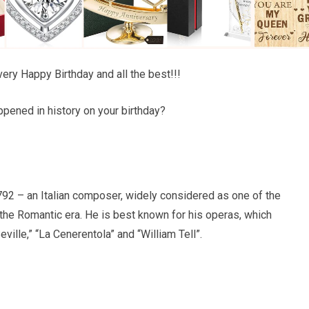
ery Happy Birthday and all the best!!!
pened in history on your birthday?
92 – an Italian composer, widely considered as one of the
he Romantic era. He is best known for his operas, which
ville,” “La Cenerentola” and “William Tell”.