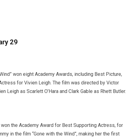
ary 29
Wind” won eight Academy Awards, including Best Picture,
ctress for Vivien Leigh. The film was directed by Victor
en Leigh as Scarlett O’Hara and Clark Gable as Rhett Butler.
 won the Academy Award for Best Supporting Actress, for
y in the film “Gone with the Wind”, making her the first