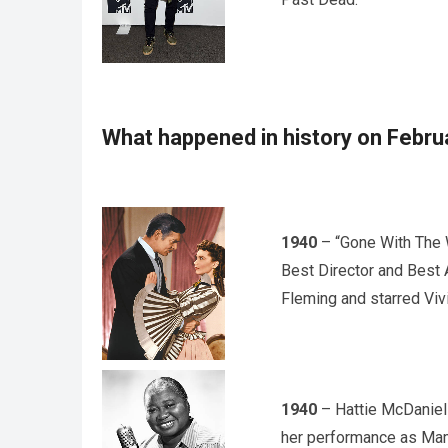
What happened in history on Febru
1940
– “Gone With The 
Best Director and Best A
Fleming and starred Vivi
1940
– Hattie McDaniel
her performance as Mamm