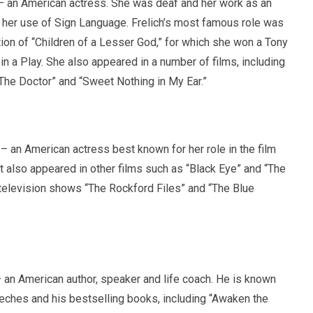
 an American actress. She was deaf and her work as an
 her use of Sign Language. Frelich’s most famous role was
ion of “Children of a Lesser God,” for which she won a Tony
n a Play. She also appeared in a number of films, including
“The Doctor” and “Sweet Nothing in My Ear.”
 an American actress best known for her role in the film
 also appeared in other films such as “Black Eye” and “The
n television shows “The Rockford Files” and “The Blue
an American author, speaker and life coach. He is known
eeches and his bestselling books, including “Awaken the