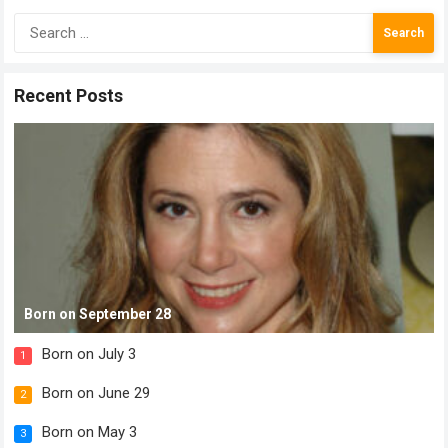
Search
for:
Recent Posts
Born on September 28
Born on July 3
1
Born on June 29
2
Born on May 3
3