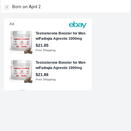
Born on April 2
4