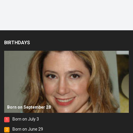
BIRTHDAYS
Born on September 28
Born on July 3
1
Born on June 29
2