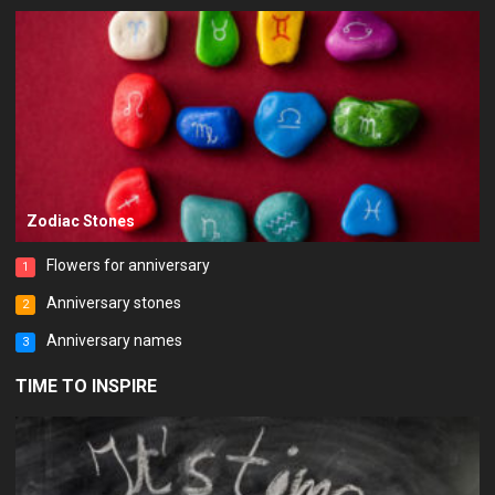
Zodiac Stones
Flowers for anniversary
1
Anniversary stones
2
Anniversary names
3
TIME TO INSPIRE