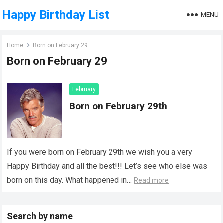
Happy Birthday List
MENU
Home
Born on February 29
Born on February 29
February
Born on February 29th
If you were born on February 29th we wish you a very
Happy Birthday and all the best!!! Let’s see who else was
born on this day. What happened in…
Read more
Search by name