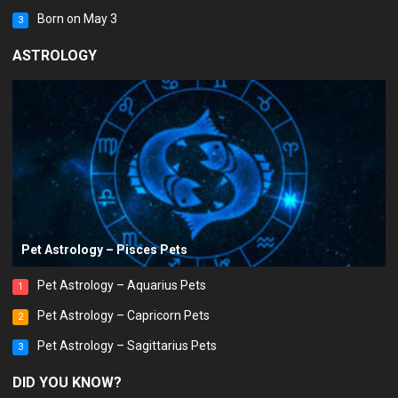
Born on May 3
3
ASTROLOGY
Pet Astrology – Pisces Pets
Pet Astrology – Aquarius Pets
1
Pet Astrology – Capricorn Pets
2
Pet Astrology – Sagittarius Pets
3
DID YOU KNOW?