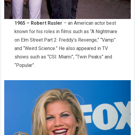
1965 – Robert Rusler
– an American actor best
known for his roles in films such as “A Nightmare
on Elm Street Part 2: Freddy’s Revenge,” “Vamp”
and “Weird Science.” He also appeared in TV
shows such as “CSI: Miami”, “Twin Peaks” and
“Popular”.