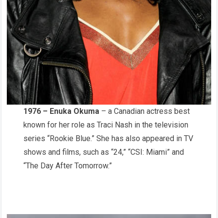
1976 – Enuka Okuma
– a Canadian actress best
known for her role as Traci Nash in the television
series “Rookie Blue.” She has also appeared in TV
shows and films, such as “24,” “CSI: Miami” and
“The Day After Tomorrow.”