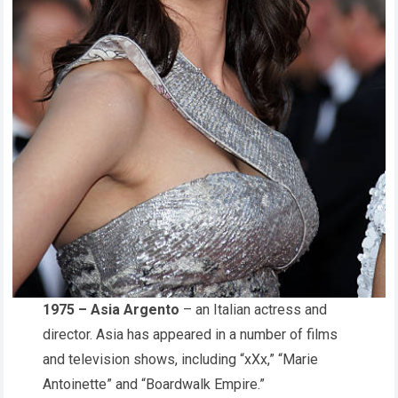
1975 – Asia Argento
– an Italian actress and
director. Asia has appeared in a number of films
and television shows, including “xXx,” “Marie
Antoinette” and “Boardwalk Empire.”