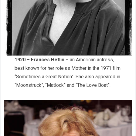
1920 – Frances Heflin
– an American actress,
best known for her role as Mother in the 1971 film
“Sometimes a Great Notion”. She also appeared in
“Moonstruck”, “Matlock” and “The Love Boat”.