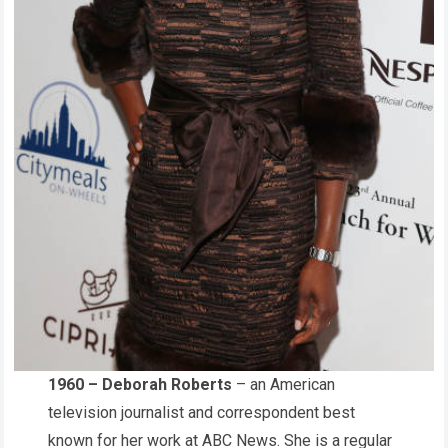
1960 – Deborah Roberts
– an American
television journalist and correspondent best
known for her work at ABC News. She is a regular