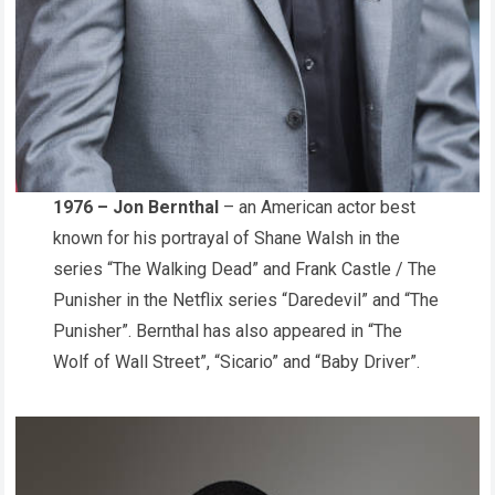
1976 – Jon Bernthal
– an American actor best
known for his portrayal of Shane Walsh in the
series “The Walking Dead” and Frank Castle / The
Punisher in the Netflix series “Daredevil” and “The
Punisher”. Bernthal has also appeared in “The
Wolf of Wall Street”, “Sicario” and “Baby Driver”.