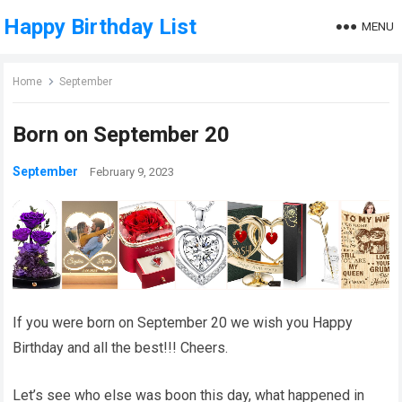
Happy Birthday List
MENU
Home
September
Born on September 20
September
February 9, 2023
If you were born on September 20 we wish you Happy
Birthday and all the best!!! Cheers.
Let’s see who else was boon this day, what happened in