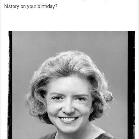
history on your birthday?