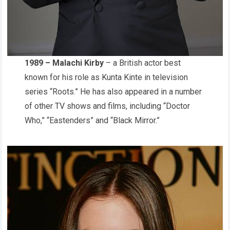
1989 – Malachi Kirby
– a British actor best
known for his role as Kunta Kinte in television
series “Roots.” He has also appeared in a number
of other TV shows and films, including “Doctor
Who,” “Eastenders” and “Black Mirror.”