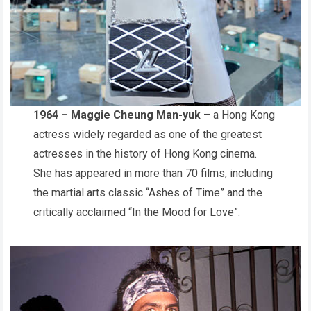
1964 – Maggie Cheung Man-yuk
– a Hong Kong
actress widely regarded as one of the greatest
actresses in the history of Hong Kong cinema.
She has appeared in more than 70 films, including
the martial arts classic “Ashes of Time” and the
critically acclaimed “In the Mood for Love”.