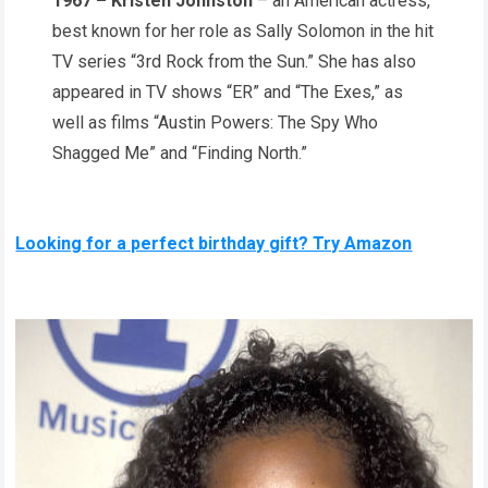
1967 – Kristen Johnston
– an American actress,
best known for her role as Sally Solomon in the hit
TV series “3rd Rock from the Sun.” She has also
appeared in TV shows “ER” and “The Exes,” as
well as films “Austin Powers: The Spy Who
Shagged Me” and “Finding North.”
Looking for a perfect birthday gift? Try Amazon