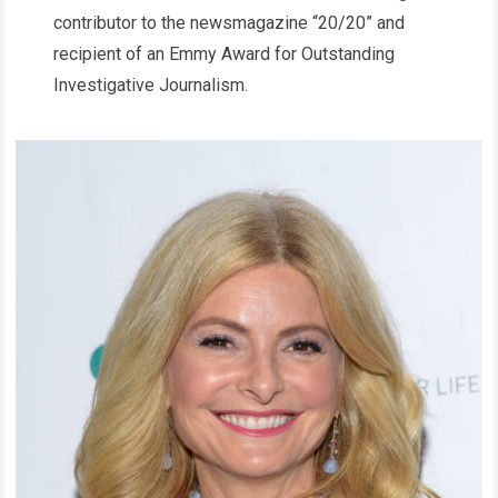
contributor to the newsmagazine “20/20” and
recipient of an Emmy Award for Outstanding
Investigative Journalism.