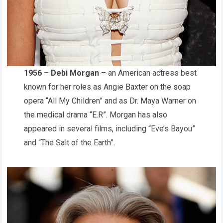
1956 – Debi Morgan
– an American actress best
known for her roles as Angie Baxter on the soap
opera “All My Children” and as Dr. Maya Warner on
the medical drama “E.R”. Morgan has also
appeared in several films, including “Eve’s Bayou”
and “The Salt of the Earth”.