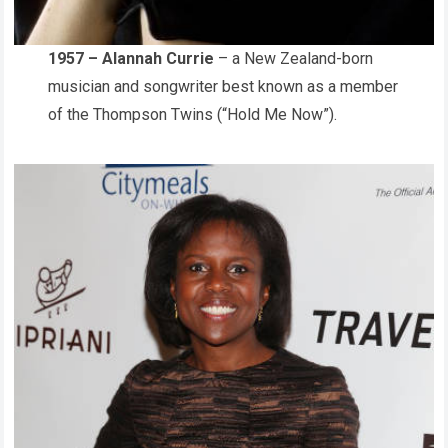
1957 – Alannah Currie
– a New Zealand-born
musician and songwriter best known as a member
of the Thompson Twins (“Hold Me Now”).