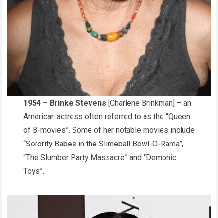
1954 – Brinke Stevens
[Charlene Brinkman] – an
American actress often referred to as the “Queen
of B-movies”. Some of her notable movies include
“Sorority Babes in the Slimeball Bowl-O-Rama”,
“The Slumber Party Massacre” and “Demonic
Toys”.