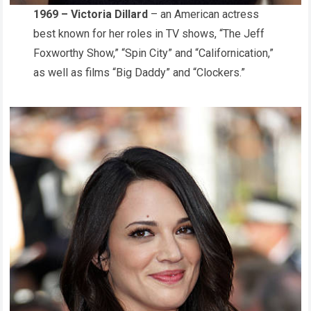
1969 – Victoria Dillard
– an American actress
best known for her roles in TV shows, “The Jeff
Foxworthy Show,” “Spin City” and “Californication,”
as well as films “Big Daddy” and “Clockers.”