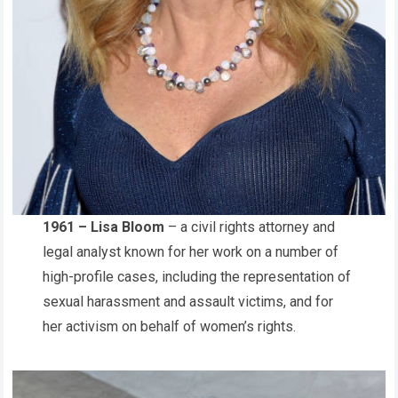
1961 – Lisa Bloom
– a civil rights attorney and
legal analyst known for her work on a number of
high-profile cases, including the representation of
sexual harassment and assault victims, and for
her activism on behalf of women’s rights.