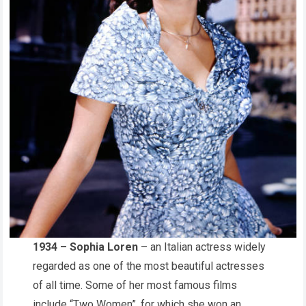
1934 – Sophia Loren
– an Italian actress widely
regarded as one of the most beautiful actresses
of all time. Some of her most famous films
include “Two Women”, for which she won an