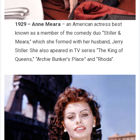
1929 – Anne Meara
– an American actress best
known as a member of the comedy duo “Stiller &
Meara,” which she formed with her husband, Jerry
Stiller. She also apeared in TV series “The King of
Queens,” “Archie Bunker’s Place” and “Rhoda”.