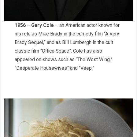
1956 – Gary Cole
– an American actor known for
his role as Mike Brady in the comedy film “A Very
Brady Sequel,” and as Bill Lumbergh in the cult
classic film “Office Space”. Cole has also
appeared on shows such as “The West Wing,”
“Desperate Housewives” and “Veep.”