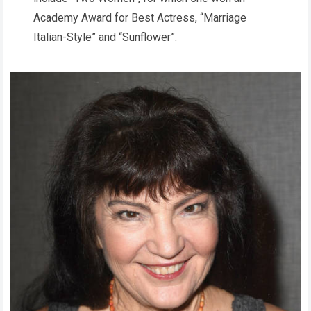
Academy Award for Best Actress, “Marriage
Italian-Style” and “Sunflower”.