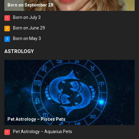
Born on September 28
Born on July 3
1
Born on June 29
2
Born on May 3
3
ASTROLOGY
Pet Astrology – Pisces Pets
Pet Astrology – Aquarius Pets
1