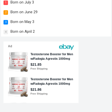
Born on July 3
1
Born on June 29
2
Born on May 3
3
Born on April 2
4