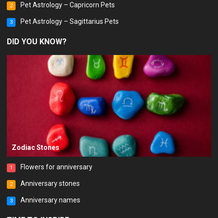
Pet Astrology – Capricorn Pets
2
Pet Astrology – Sagittarius Pets
3
DID YOU KNOW?
Zodiac Stones
Flowers for anniversary
1
Anniversary stones
2
Anniversary names
3