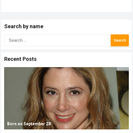
Search by name
Search
for:
Recent Posts
Born on September 28