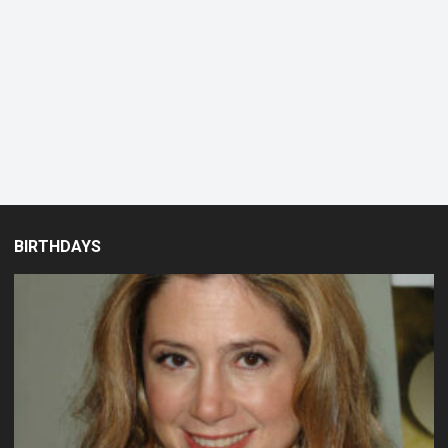
BIRTHDAYS