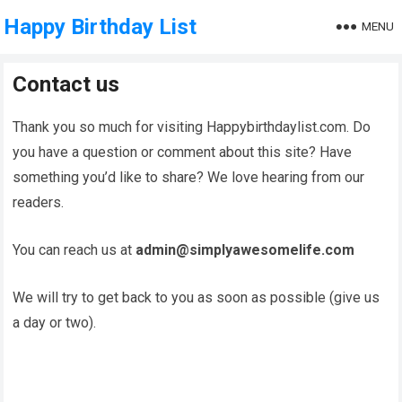
Happy Birthday List
MENU
Contact us
Thank you so much for visiting Happybirthdaylist.com. Do
you have a question or comment about this site? Have
something you’d like to share? We love hearing from our
readers.
You can reach us at
admin@simplyawesomelife.com
We will try to get back to you as soon as possible (give us
a day or two).