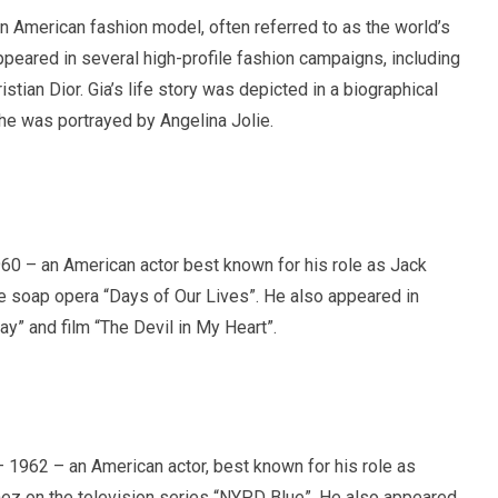
 American fashion model, often referred to as the world’s
ppeared in several high-profile fashion campaigns, including
stian Dior. Gia’s life story was depicted in a biographical
 she was portrayed by Angelina Jolie.
60 – an American actor best known for his role as Jack
 soap opera “Days of Our Lives”. He also appeared in
ay” and film “The Devil in My Heart”.
 1962 – an American actor, best known for his role as
ez on the television series “NYPD Blue”. He also appeared