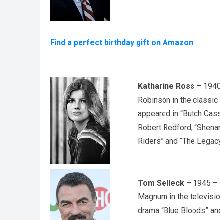
Find a perfect birthday gift on Amazon
Katharine Ross
– 1940 
Robinson in the classic
appeared in “Butch Cas
Robert Redford, “Shena
Riders” and “The Legacy
Tom Selleck
– 1945 – a
Magnum in the television
drama “Blue Bloods” an