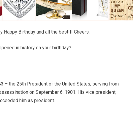
y Happy Birthday and all the best!!! Cheers.
pened in history on your birthday?
3 – the 25th President of the United States, serving from
s assassination on September 6, 1901. His vice president,
cceeded him as president.