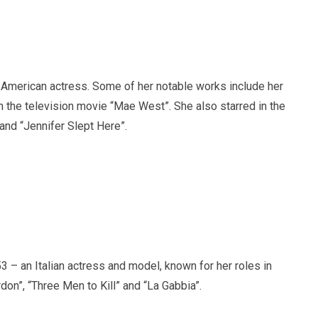
American actress. Some of her notable works include her
n the television movie “Mae West”. She also starred in the
 and “Jennifer Slept Here”.
 – an Italian actress and model, known for her roles in
don”, “Three Men to Kill” and “La Gabbia”.