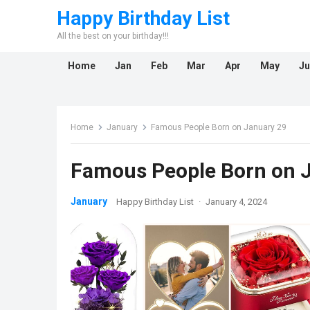
Happy Birthday List
All the best on your birthday!!!
Home
Jan
Feb
Mar
Apr
May
Ju
Home
January
Famous People Born on January 29
Famous People Born on 
January
Happy Birthday List
·
January 4, 2024