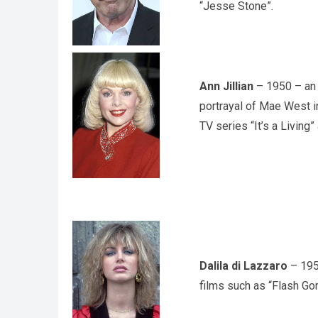
“Jesse Stone”.
Ann Jillian
– 1950 – an 
portrayal of Mae West i
TV series “It’s a Living”
Dalila di Lazzaro
– 1953
films such as “Flash Gor