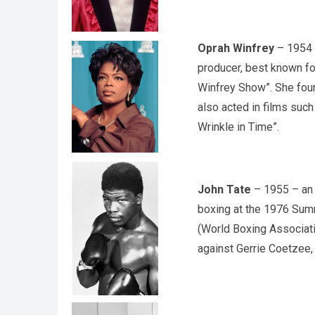
Oprah Winfrey
– 1954 –
producer, best known for
Winfrey Show”. She fou
also acted in films such
Wrinkle in Time”.
John Tate
– 1955 – an 
boxing at the 1976 Sum
(World Boxing Associati
against Gerrie Coetzee, 