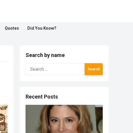
Quotes
Did You Know?
Search by name
Search
for:
Recent Posts