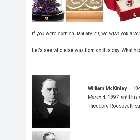
If you were born on January 29, we wish you a ver
Let’s see who else was born on this day. What hap
William McKinley
– 184
March 4, 1897, until hi
Theodore Roosevelt, su