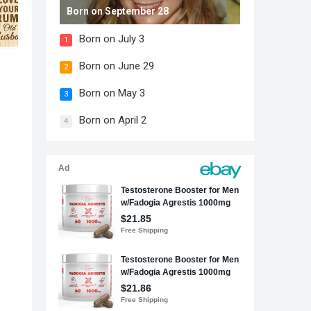
Born on September 28
Born on July 3
1
Born on June 29
2
Born on May 3
3
Born on April 2
4