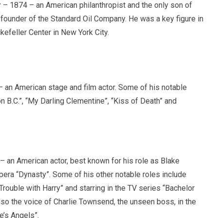
r
– 1874 – an American philanthropist and the only son of
 founder of the Standard Oil Company. He was a key figure in
efeller Center in New York City.
 an American stage and film actor. Some of his notable
on B.C.”, “My Darling Clementine”, “Kiss of Death” and
 an American actor, best known for his role as Blake
pera “Dynasty”. Some of his other notable roles include
 Trouble with Harry” and starring in the TV series “Bachelor
lso the voice of Charlie Townsend, the unseen boss, in the
e’s Angels”.