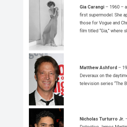
Gia Carangi
– 1960 – an
first supermodel. She a
those for Vogue and Chri
film titled “Gia,” where
Matthew Ashford
– 19
Deveraux on the daytime
television series “The B
Nicholas Turturro Jr.
–
Detective James Martin