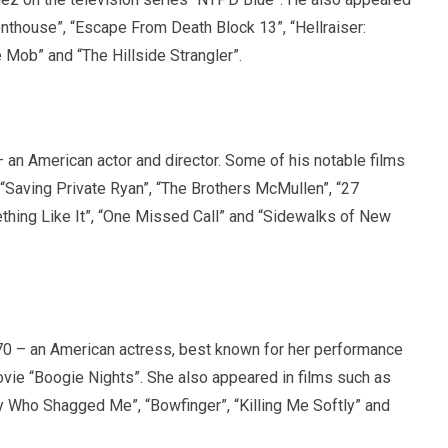
enthouse”, “Escape From Death Block 13”, “Hellraiser:
e Mob” and “The Hillside Strangler”.
an American actor and director. Some of his notable films
 “Saving Private Ryan”, “The Brothers McMullen”, “27
thing Like It”, “One Missed Call” and “Sidewalks of New
0 – an American actress, best known for her performance
movie “Boogie Nights”. She also appeared in films such as
 Who Shagged Me”, “Bowfinger”, “Killing Me Softly” and