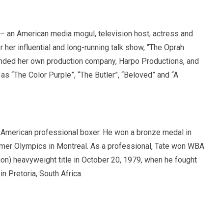
 an American media mogul, television host, actress and
 her influential and long-running talk show, “The Oprah
nded her own production company, Harpo Productions, and
 as “The Color Purple”, “The Butler”, “Beloved” and “A
American professional boxer. He won a bronze medal in
mer Olympics in Montreal. As a professional, Tate won WBA
on) heavyweight title in October 20, 1979, when he fought
in Pretoria, South Africa.