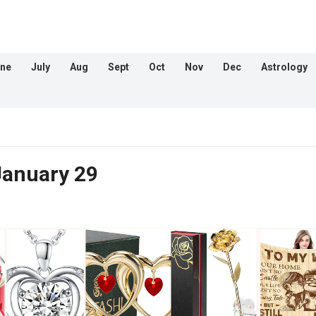
ne
July
Aug
Sept
Oct
Nov
Dec
Astrology
January 29