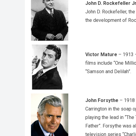
John D. Rockefeller J
John D. Rockefeller, the
the development of Rock
Victor Mature
– 1913 –
films include “One Milli
“Samson and Delilah”.
John Forsythe
– 1918 –
Carrington in the soap o
playing the lead in “The
Father”. Forsythe was a
television series “Charli