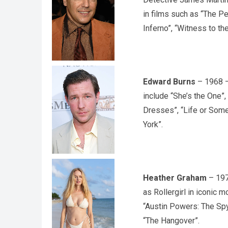
in films such as “The P
Inferno”, “Witness to th
Edward Burns
– 1968 – 
include “She’s the One”,
Dresses”, “Life or Some
York”.
Heather Graham
– 197
as Rollergirl in iconic 
“Austin Powers: The Spy
“The Hangover”.