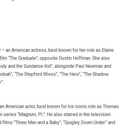
– an American actress, best known for her role as Elaine
 film “The Graduate”, opposite Dustin Hoffman. She also
sidy and the Sundance Kid”, alongside Paul Newman and
ndoah”, “The Stepford Wives”, “The Hero”, “The Shadow
”.
n American actor, best known for his iconic role as Thomas
 series “Magnum, P.I.”. He also starred in the television
d films “Three Men and a Baby”, “Quigley Down Under” and