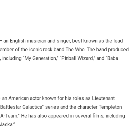
 an English musician and singer, best known as the lead
member of the iconic rock band The Who. The band produced
, including “My Generation,” “Pinball Wizard,” and “Baba
 an American actor known for his roles as Lieutenant
 “Battlestar Galactica” series and the character Templeton
A-Team.” He has also appeared in several films, including
laska.”