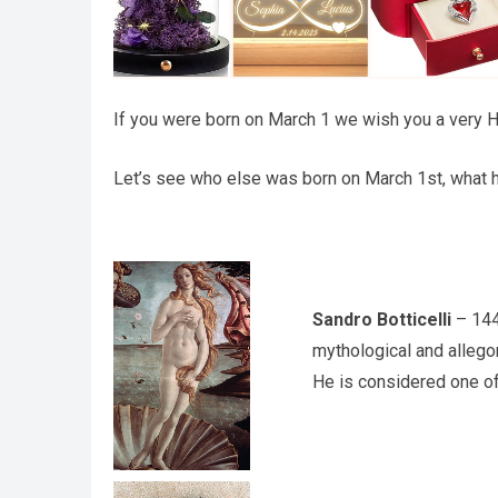
If you were born on March 1 we wish you a very Ha
Let’s see who else was born on March 1st, what h
Sandro Botticelli
– 1445
mythological and allegor
He is considered one of