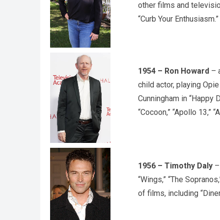
other films and televisi
“Curb Your Enthusiasm.”
1954 – Ron Howard
– a
child actor, playing Opie
Cunningham in “Happy Da
“Cocoon,” “Apollo 13,” “
1956 – Timothy Daly
– 
“Wings,” “The Sopranos,
of films, including “Din