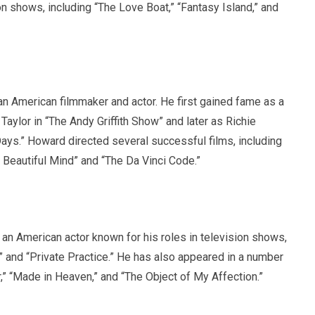
on shows, including “The Love Boat,” “Fantasy Island,” and
n American filmmaker and actor. He first gained fame as a
 Taylor in “The Andy Griffith Show” and later as Richie
ys.” Howard directed several successful films, including
A Beautiful Mind” and “The Da Vinci Code.”
an American actor known for his roles in television shows,
” and “Private Practice.” He has also appeared in a number
er,” “Made in Heaven,” and “The Object of My Affection.”