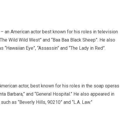
– an American actor best known for his roles in television
“The Wild Wild West” and “Baa Baa Black Sheep”. He also
as “Hawaiian Eye”, “Assassin” and “The Lady in Red”.
merican actor, best known for his roles in the soap operas
nta Barbara,” and “General Hospital.” He also appeared in
such as “Beverly Hills, 90210” and “L.A. Law.”