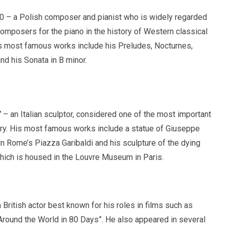
 – a Polish composer and pianist who is widely regarded
composers for the piano in the history of Western classical
s most famous works include his Preludes, Nocturnes,
d his Sonata in B minor.
– an Italian sculptor, considered one of the most important
tury. His most famous works include a statue of Giuseppe
in Rome’s Piazza Garibaldi and his sculpture of the dying
hich is housed in the Louvre Museum in Paris.
British actor best known for his roles in films such as
Around the World in 80 Days”. He also appeared in several