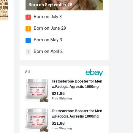
Born on September 28
Born on July 3
1
Born on June 29
2
Born on May 3
3
Born on April 2
4