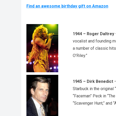
Find an awesome birthday gift on Amazon
1944 – Roger Daltrey
–
vocalist and founding 
a number of classic hits
O’Riley.”
1945 – Dirk Benedict
–
Starbuck in the original
“Faceman” Peck in “The 
“Scavenger Hunt,” and “A