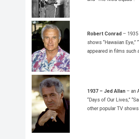
Robert Conrad
– 1935 
shows “Hawaiian Eye,” 
appeared in films such 
1937 – Jed Allan
– an A
“Days of Our Lives,” “Sa
other popular TV shows 