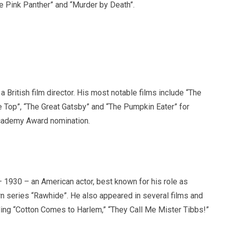
e Pink Panther” and “Murder by Death”.
 British film director. His most notable films include “The
e Top”, “The Great Gatsby” and “The Pumpkin Eater” for
cademy Award nomination.
 1930 – an American actor, best known for his role as
n series “Rawhide”. He also appeared in several films and
ding “Cotton Comes to Harlem,” “They Call Me Mister Tibbs!”