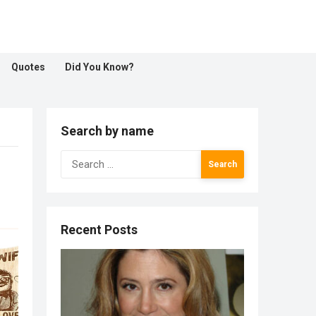
Quotes
Did You Know?
Search by name
Search
for:
Recent Posts