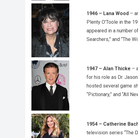
1946 – Lana Wood
– an
Plenty O’Toole in the 1
appeared in a number of
Searchers,” and “The Wi
1947 – Alan Thicke
– a
for his role as Dr. Jaso
hosted several game sh
“Pictionary,” and “All Ne
1954 – Catherine Bac
television series “The 