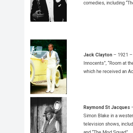
comedies, including “Th
Jack Clayton
– 1921 – a
Innocents”, “Room at th
which he received an A
Raymond St Jacques
–
Simon Blake in a wester
television shows, inclu
and “The Mod Squad”.