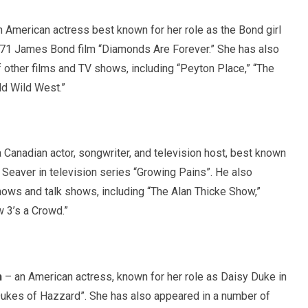
 American actress best known for her role as the Bond girl
971 James Bond film “Diamonds Are Forever.” She has also
 other films and TV shows, including “Peyton Place,” “The
ld Wild West.”
 Canadian actor, songwriter, and television host, best known
n Seaver in television series “Growing Pains”. He also
ows and talk shows, including “The Alan Thicke Show,”
w 3’s a Crowd.”
h
– an American actress, known for her role as Daisy Duke in
Dukes of Hazzard”. She has also appeared in a number of