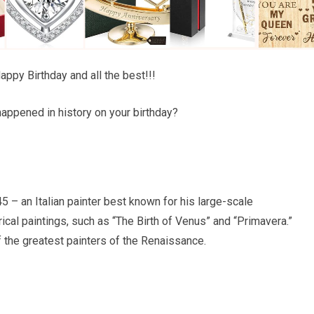
ppy Birthday and all the best!!!
appened in history on your birthday?
 – an Italian painter best known for his large-scale
ical paintings, such as “The Birth of Venus” and “Primavera.”
 the greatest painters of the Renaissance.