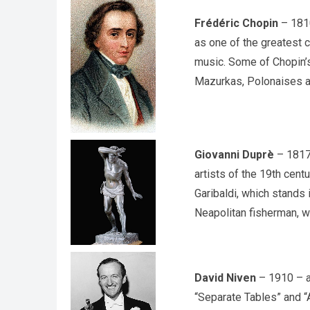
Frédéric Chopin
– 1810
as one of the greatest 
music. Some of Chopin’
Mazurkas, Polonaises an
Giovanni Duprè
– 1817 
artists of the 19th cen
Garibaldi, which stands 
Neapolitan fisherman, w
David Niven
– 1910 – a 
“Separate Tables” and “