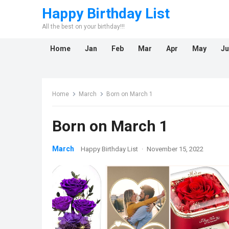
Happy Birthday List
All the best on your birthday!!!
Home
Jan
Feb
Mar
Apr
May
Ju
Home
March
Born on March 1
Born on March 1
March
Happy Birthday List
·
November 15, 2022