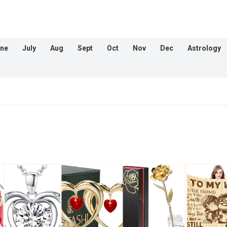
ne
July
Aug
Sept
Oct
Nov
Dec
Astrology