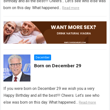
Birthday and all the best!!! Cheers… Let’s see who else was
born on this day. What happened…
Read more
December
Born on December 29
If you were born on December 29 we wish you a very
Happy Birthday and all the best!!! Cheers. Let’s see who
else was born on this day. What happened…
Read more