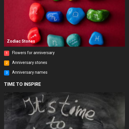
Zodiac Stones
Flowers for anniversary
1
Anniversary stones
2
Anniversary names
3
TIME TO INSPIRE