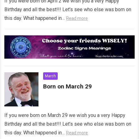
If you were born on April 2 we wish you a very Happy
Birthday and all the best!!! Let’s see who else was born on
this day. What happened in…
Read more
March
Born on March 29
If you were born on March 29 we wish you a very Happy
Birthday and all the best!!! Let’s see who else was born on
this day. What happened in…
Read more