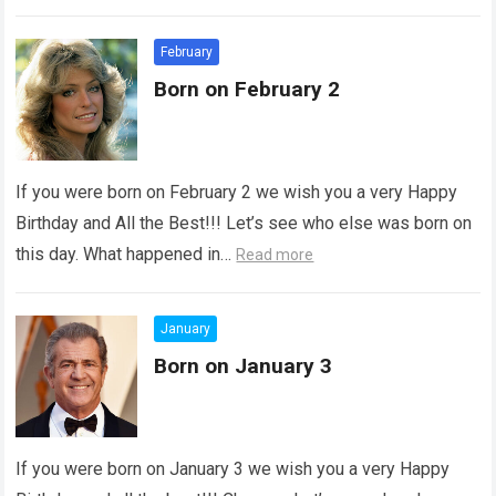
February
Born on February 2
If you were born on February 2 we wish you a very Happy
Birthday and All the Best!!! Let’s see who else was born on
this day. What happened in…
Read more
January
Born on January 3
If you were born on January 3 we wish you a very Happy