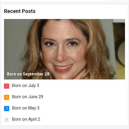
Recent Posts
Born on September 28
Born on July 3
1
Born on June 29
2
Born on May 3
3
Born on April 2
4