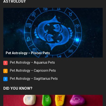
ASTROLOGY
Pet Astrology – Pisces Pets
Pet Astrology – Aquarius Pets
1
Pet Astrology – Capricorn Pets
2
Pet Astrology – Sagittarius Pets
3
DID YOU KNOW?