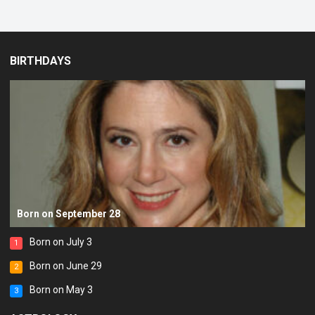
BIRTHDAYS
Born on September 28
Born on July 3
1
Born on June 29
2
Born on May 3
3