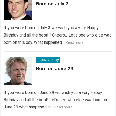
Born on July 3
If you were born on July 3 we wish you a very Happy
Birthday and all the best!!! Cheers… Let’s see who else was
born on this day. What happened…
Read more
Happy Birthday
Born on June 29
If you were born on June 29 we wish you a very Happy
Birthday and all the best! Let’s see who else was born on
June 29 what happened in…
Read more