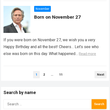
November
Born on November 27
If you were born on November 27, we wish you a very
Happy Birthday and all the best! Cheers… Let’s see who
else was born on this day. What happened…
Read more
Posts
1
2
…
11
Next
pagination
Search by name
Search
for: