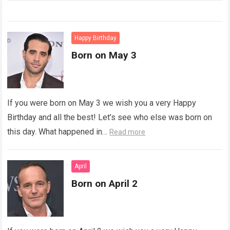
Happy Birthday
Born on May 3
If you were born on May 3 we wish you a very Happy
Birthday and all the best! Let’s see who else was born on
this day. What happened in…
Read more
April
Born on April 2