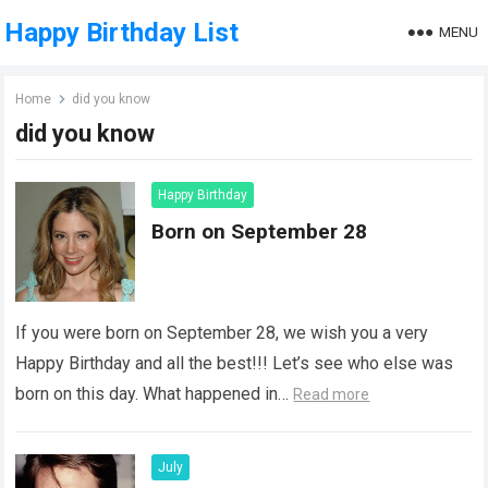
Happy Birthday List
MENU
Home
did you know
did you know
Happy Birthday
Born on September 28
If you were born on September 28, we wish you a very
Happy Birthday and all the best!!! Let’s see who else was
born on this day. What happened in…
Read more
July