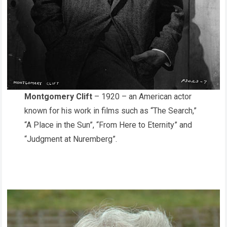
Montgomery Clift
– 1920 – an American actor
known for his work in films such as “The Search,”
“A Place in the Sun”, “From Here to Eternity” and
“Judgment at Nuremberg”.