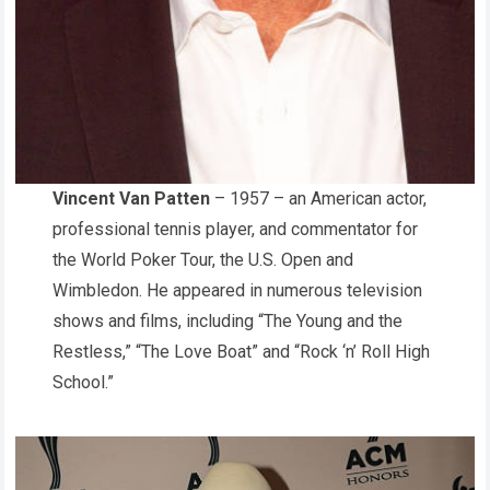
Vincent Van Patten
– 1957 – an American actor,
professional tennis player, and commentator for
the World Poker Tour, the U.S. Open and
Wimbledon. He appeared in numerous television
shows and films, including “The Young and the
Restless,” “The Love Boat” and “Rock ‘n’ Roll High
School.”