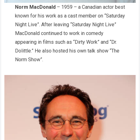
Norm MacDonald
– 1959 – a Canadian actor best
known for his work as a cast member on “Saturday
Night Live”. After leaving “Saturday Night Live”
MacDonald continued to work in comedy
appearing in films such as “Dirty Work” and “Dr.
Dolittle.” He also hosted his own talk show “The
Norm Show”.