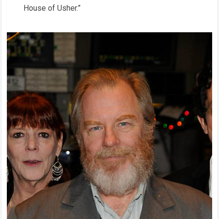
House of Usher.”