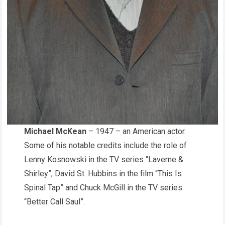
Michael McKean
– 1947 – an American actor.
Some of his notable credits include the role of
Lenny Kosnowski in the TV series “Laverne &
Shirley”, David St. Hubbins in the film “This Is
Spinal Tap” and Chuck McGill in the TV series
“Better Call Saul”.