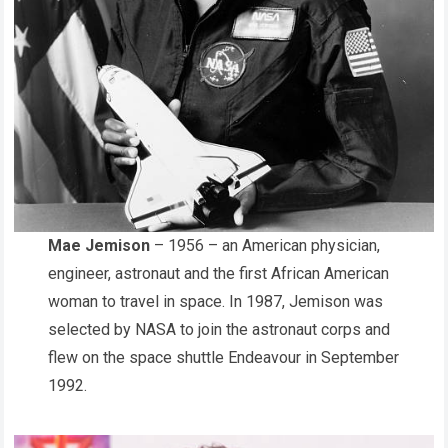
Mae Jemison
– 1956 – an American physician,
engineer, astronaut and the first African American
woman to travel in space. In 1987, Jemison was
selected by NASA to join the astronaut corps and
flew on the space shuttle Endeavour in September
1992.