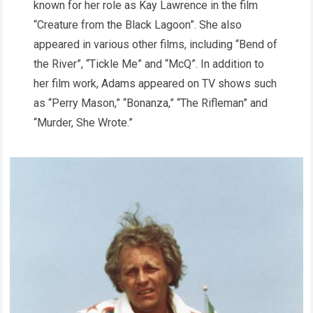
known for her role as Kay Lawrence in the film
“Creature from the Black Lagoon”. She also
appeared in various other films, including “Bend of
the River”, “Tickle Me” and “McQ”. In addition to
her film work, Adams appeared on TV shows such
as “Perry Mason,” “Bonanza,” “The Rifleman” and
“Murder, She Wrote.”