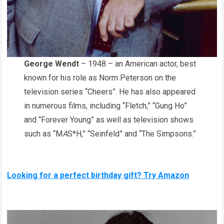
George Wendt
– 1948 – an American actor, best
known for his role as Norm Peterson on the
television series “Cheers”. He has also appeared
in numerous films, including “Fletch,” “Gung Ho”
and “Forever Young” as well as television shows
such as “M
A
S*H,” “Seinfeld” and “The Simpsons.”
Looking for a perfect birthday gift? Try Amazon