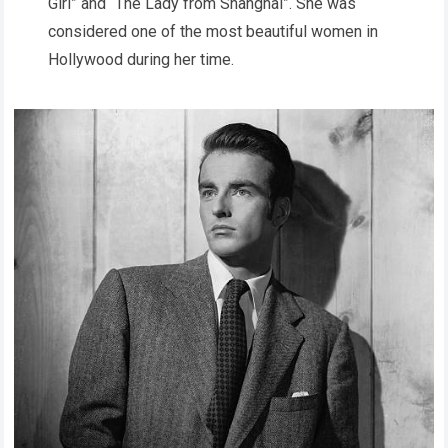
Girl” and “The Lady from Shanghai”. She was
considered one of the most beautiful women in
Hollywood during her time.