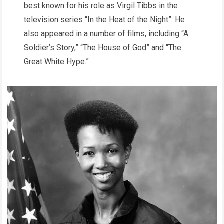
best known for his role as Virgil Tibbs in the
television series “In the Heat of the Night”. He
also appeared in a number of films, including “A
Soldier’s Story,” “The House of God” and “The
Great White Hype.”