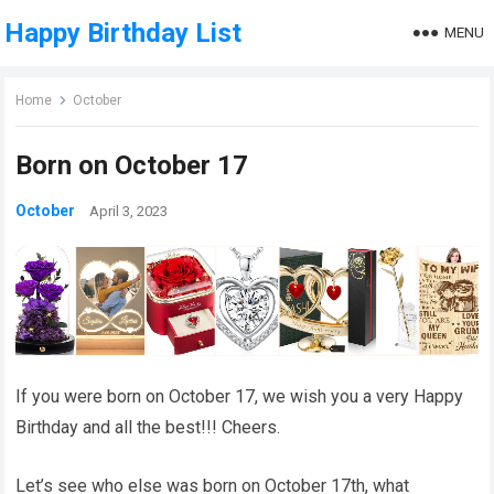
Happy Birthday List
MENU
Home
October
Born on October 17
October
April 3, 2023
If you were born on October 17, we wish you a very Happy
Birthday and all the best!!! Cheers.
Let’s see who else was born on October 17th, what