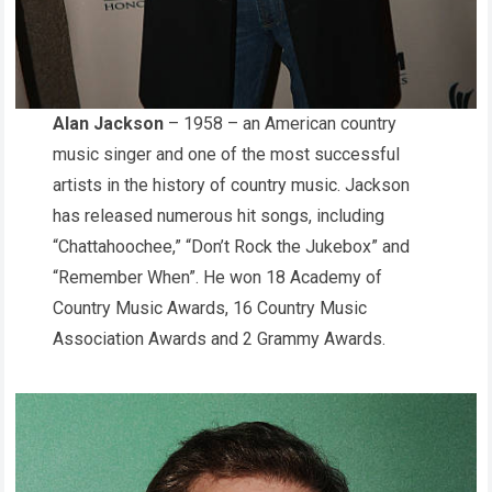
Alan Jackson
– 1958 – an American country
music singer and one of the most successful
artists in the history of country music. Jackson
has released numerous hit songs, including
“Chattahoochee,” “Don’t Rock the Jukebox” and
“Remember When”. He won 18 Academy of
Country Music Awards, 16 Country Music
Association Awards and 2 Grammy Awards.