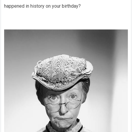
happened in history on your birthday?