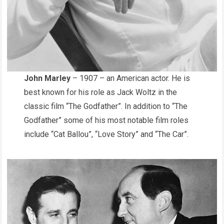
John Marley
– 1907 – an American actor. He is
best known for his role as Jack Woltz in the
classic film “The Godfather”. In addition to “The
Godfather” some of his most notable film roles
include “Cat Ballou”, “Love Story” and “The Car”.