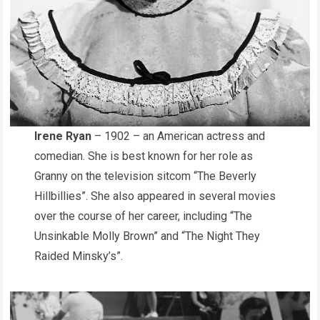
Irene Ryan
– 1902 – an American actress and
comedian. She is best known for her role as
Granny on the television sitcom “The Beverly
Hillbillies”. She also appeared in several movies
over the course of her career, including “The
Unsinkable Molly Brown” and “The Night They
Raided Minsky’s”.