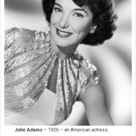
Julie Adams
– 1926 – an American actress,