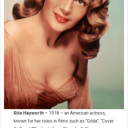
Rita Hayworth
– 1918 – an American actress,
known for her roles in films such as “Gilda”, “Cover