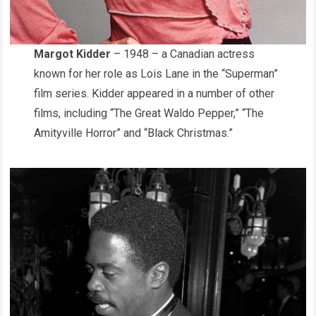
Margot Kidder
– 1948 – a Canadian actress
known for her role as Lois Lane in the “Superman”
film series. Kidder appeared in a number of other
films, including “The Great Waldo Pepper,” “The
Amityville Horror” and “Black Christmas.”