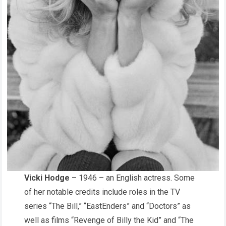
Vicki Hodge
– 1946 – an English actress. Some
of her notable credits include roles in the TV
series “The Bill,” “EastEnders” and “Doctors” as
well as films “Revenge of Billy the Kid” and “The