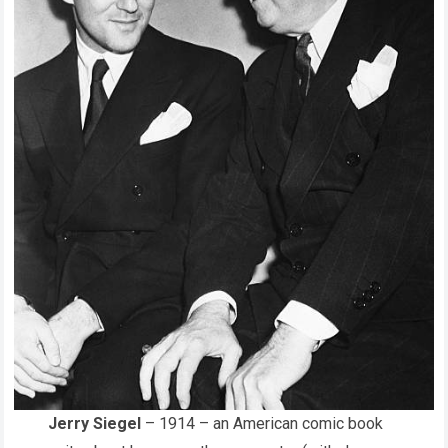
Jerry Siegel
– 1914 – an American comic book