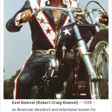
Evel Knievel (Robert Craig Knievel)
– 1938 –
an American daredevil and entertainer known for