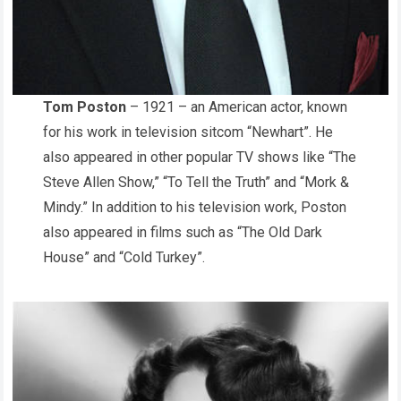
Tom Poston
– 1921 – an American actor, known
for his work in television sitcom “Newhart”. He
also appeared in other popular TV shows like “The
Steve Allen Show,” “To Tell the Truth” and “Mork &
Mindy.” In addition to his television work, Poston
also appeared in films such as “The Old Dark
House” and “Cold Turkey”.