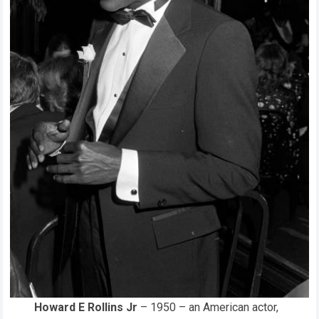
Howard E Rollins Jr
– 1950 – an American actor,