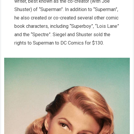
writer, best known as the co-creator (with Joe
Shuster) of “Superman”. In addition to “Superman”,
he also created or co-created several other comic
book characters, including “Superboy”, “Lois Lane”
and the “Spectre”. Siegel and Shuster sold the
rights to Superman to DC Comics for $130.