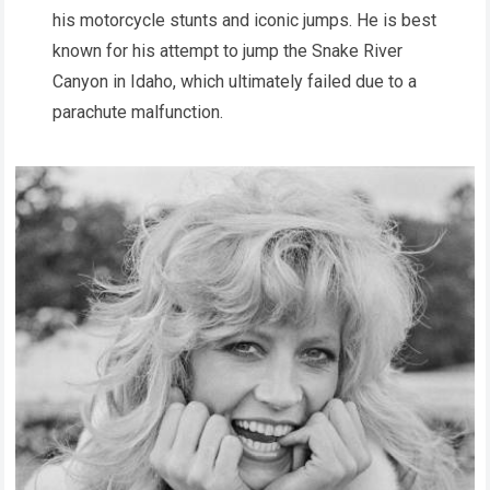
his motorcycle stunts and iconic jumps. He is best
known for his attempt to jump the Snake River
Canyon in Idaho, which ultimately failed due to a
parachute malfunction.