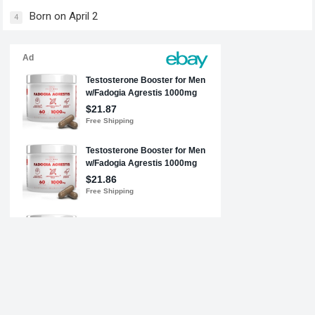
Born on April 2
4