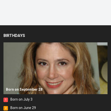
BIRTHDAYS
Born on September 28
Born on July 3
1
Born on June 29
2