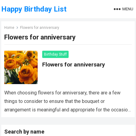
Happy Birthday List
MENU
Home
Flowers for anniversary
Flowers for anniversary
Birthday Stuff
Flowers for anniversary
When choosing flowers for anniversary, there are a few
things to consider to ensure that the bouquet or
arrangement is meaningful and appropriate for the occasion.
Here are a few…
Read more
Search by name