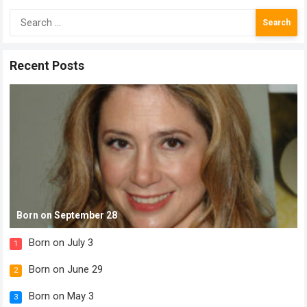
Search
for:
Recent Posts
Born on September 28
Born on July 3
1
Born on June 29
2
Born on May 3
3