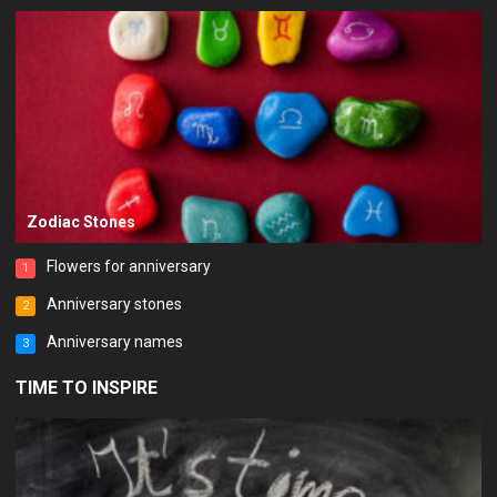
Zodiac Stones
Flowers for anniversary
1
Anniversary stones
2
Anniversary names
3
TIME TO INSPIRE