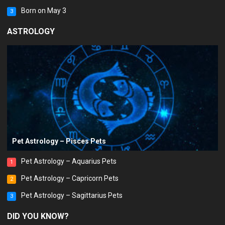
Born on May 3
3
ASTROLOGY
Pet Astrology – Pisces Pets
Pet Astrology – Aquarius Pets
1
Pet Astrology – Capricorn Pets
2
Pet Astrology – Sagittarius Pets
3
DID YOU KNOW?