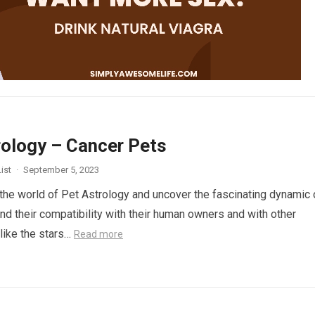
rology – Cancer Pets
ist
·
September 5, 2023
 the world of Pet Astrology and uncover the fascinating dynamic 
nd their compatibility with their human owners and with other
 like the stars…
Read more