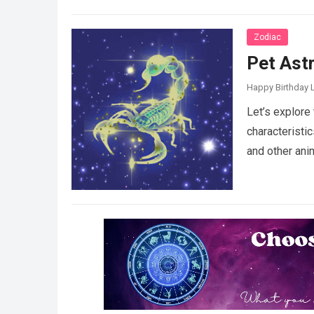
Zodiac
Pet Ast
Happy Birthday L
Let’s explore 
characteristi
and other ani