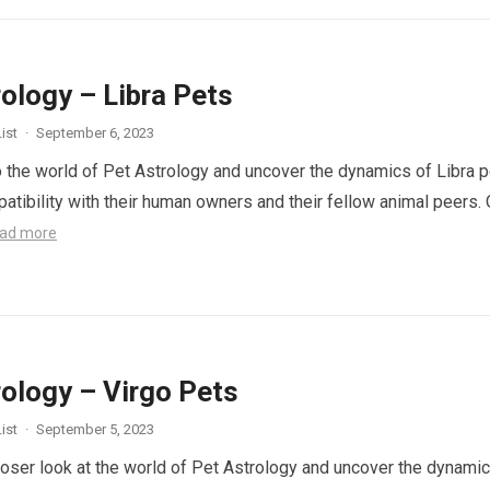
ology – Libra Pets
ist
·
September 6, 2023
to the world of Pet Astrology and uncover the dynamics of Libra 
patibility with their human owners and their fellow animal peers. 
ad more
rology – Virgo Pets
ist
·
September 5, 2023
closer look at the world of Pet Astrology and uncover the dynami