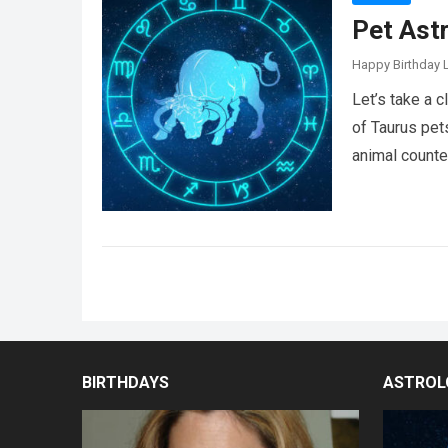
Pet Ast
Happy Birthday L
Let’s take a 
of Taurus pet
animal counte
Posts
pagination
BIRTHDAYS
ASTROL