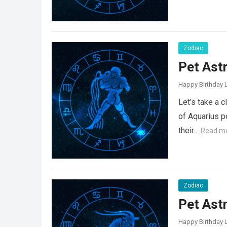
Zodiac
Pet Ast
Happy Birthday L
Let’s take a 
of Aquarius p
their…
Read m
Zodiac
Pet Ast
Happy Birthday L