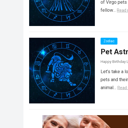
of Virgo pets 
fellow…
Read 
Zodiac
Pet Ast
Happy Birthday L
Let’s take a 
pets and thei
animal…
Read