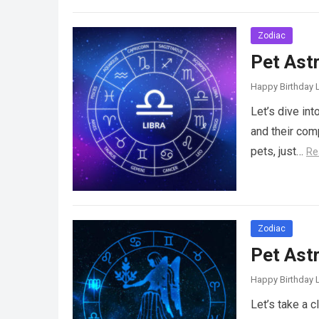
Zodiac
Pet Astr
Happy Birthday L
Let’s dive in
and their com
pets, just…
Re
Zodiac
Pet Ast
Happy Birthday L
Let’s take a 