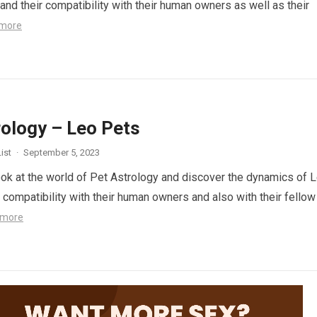
and their compatibility with their human owners as well as their
more
rology – Leo Pets
ist
·
September 5, 2023
look at the world of Pet Astrology and discover the dynamics of 
r compatibility with their human owners and also with their fellow
 more