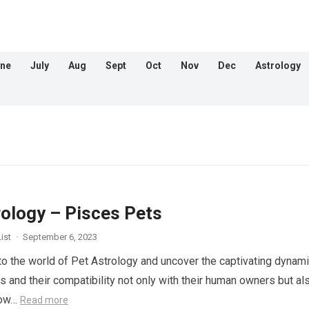
ne
July
Aug
Sept
Oct
Nov
Dec
Astrology
rology – Pisces Pets
ist
·
September 6, 2023
nto the world of Pet Astrology and uncover the captivating dynam
s and their compatibility not only with their human owners but al
llow…
Read more