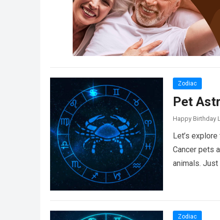
Zodiac
Pet Ast
Happy Birthday L
Let’s explore
Cancer pets a
animals. Just
Zodiac