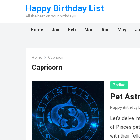
Happy Birthday List
All the best on your birthday!!!
Home
Jan
Feb
Mar
Apr
May
Ju
Home
Capricorn
Capricorn
Zodiac
Pet Ast
Happy Birthday L
Let’s delve i
of Pisces pet
with their fe