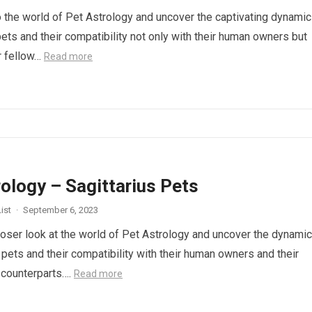
to the world of Pet Astrology and uncover the captivating dynami
pets and their compatibility not only with their human owners but
ir fellow…
Read more
ology – Sagittarius Pets
ist
·
September 6, 2023
closer look at the world of Pet Astrology and uncover the dynami
 pets and their compatibility with their human owners and their
 counterparts….
Read more