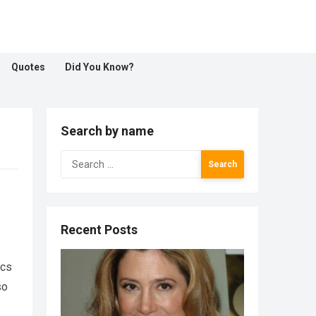
Quotes
Did You Know?
Search by name
Search
for:
Recent Posts
ics
so