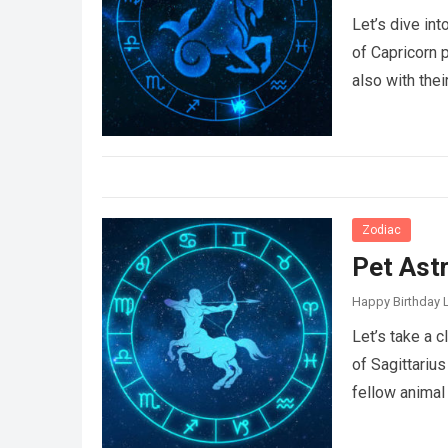
Let’s dive in
of Capricorn 
also with the
Zodiac
Pet Astr
Happy Birthday L
Let’s take a 
of Sagittarius
fellow animal