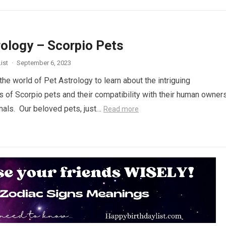
rology – Scorpio Pets
ist
·
September 6, 2023
the world of Pet Astrology to learn about the intriguing
cs of Scorpio pets and their compatibility with their human owner
mals. Our beloved pets, just…
Read more