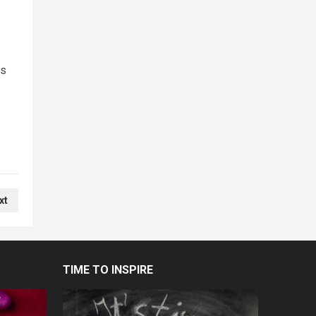
cs
xt
TIME TO INSPIRE