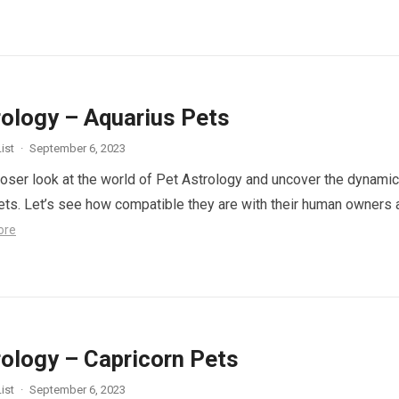
rology – Aquarius Pets
ist
·
September 6, 2023
closer look at the world of Pet Astrology and uncover the dynami
ets. Let’s see how compatible they are with their human owners 
ore
rology – Capricorn Pets
ist
·
September 6, 2023