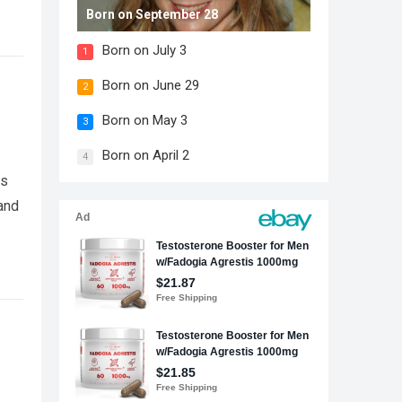
Born on September 28
Born on July 3
1
Born on June 29
2
Born on May 3
3
Born on April 2
4
cs
and