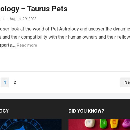
rology – Taurus Pets
ist
·
August 29, 2023
closer look at the world of Pet Astrology and uncover the dynami
s and their compatibility with their human owners and their fellow
rparts….
Read more
1
2
Ne
OGY
DID YOU KNOW?