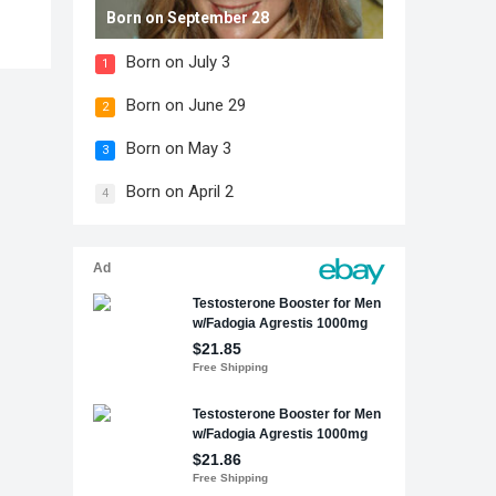
Born on September 28
Born on July 3
1
Born on June 29
2
Born on May 3
3
Born on April 2
4