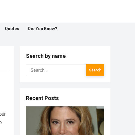
Quotes
Did You Know?
Search by name
Search
for:
Recent Posts
our
e