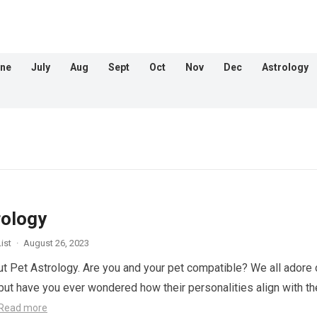
ne
July
Aug
Sept
Oct
Nov
Dec
Astrology
rology
ist
·
August 26, 2023
out Pet Astrology. Are you and your pet compatible? We all adore 
, but have you ever wondered how their personalities align with th
Read more