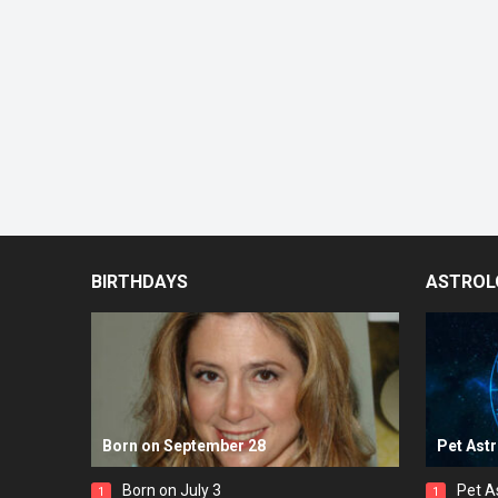
BIRTHDAYS
ASTROL
Born on September 28
Pet Ast
Born on July 3
Pet A
1
1