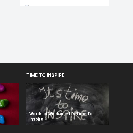
TIME TO INSPIRE
Words of Wisdom – It’s Time To
Inspire