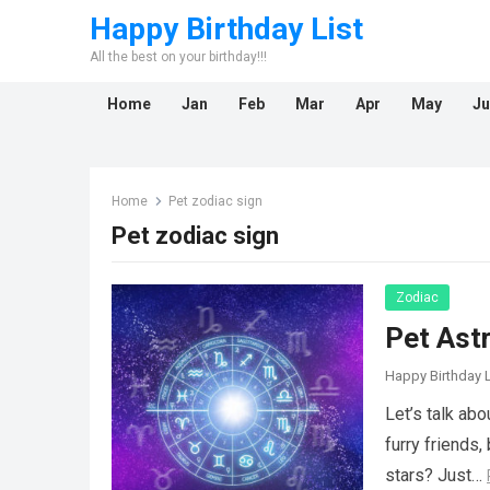
Happy Birthday List
All the best on your birthday!!!
Home
Jan
Feb
Mar
Apr
May
Ju
Home
Pet zodiac sign
Pet zodiac sign
Zodiac
Pet Ast
Happy Birthday L
Let’s talk ab
furry friends
stars? Just…