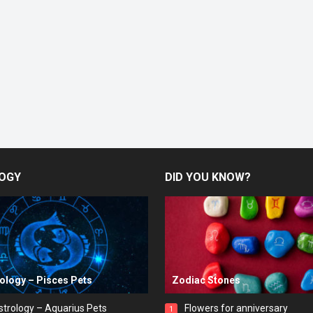
OGY
DID YOU KNOW?
rology – Pisces Pets
Zodiac Stones
strology – Aquarius Pets
Flowers for anniversary
1