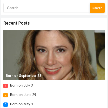
Search
for:
Recent Posts
Born on September 28
Born on July 3
1
Born on June 29
2
Born on May 3
3