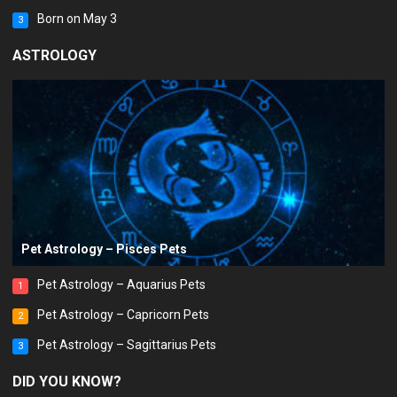
Born on May 3
3
ASTROLOGY
Pet Astrology – Pisces Pets
Pet Astrology – Aquarius Pets
1
Pet Astrology – Capricorn Pets
2
Pet Astrology – Sagittarius Pets
3
DID YOU KNOW?