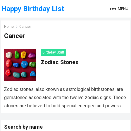
Happy Birthday List
MENU
Home
Cancer
Cancer
Birthday Stuff
Zodiac Stones
Zodiac stones, also known as astrological birthstones, are
gemstones associated with the twelve zodiac signs. These
stones are believed to hold special energies and powers
that align with the characteristics…
Read more
Search by name