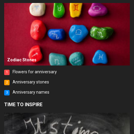
Zodiac Stones
Flowers for anniversary
1
Anniversary stones
2
Anniversary names
3
TIME TO INSPIRE