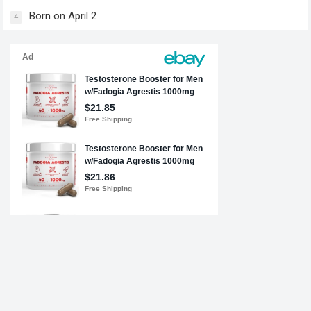
Born on April 2
4