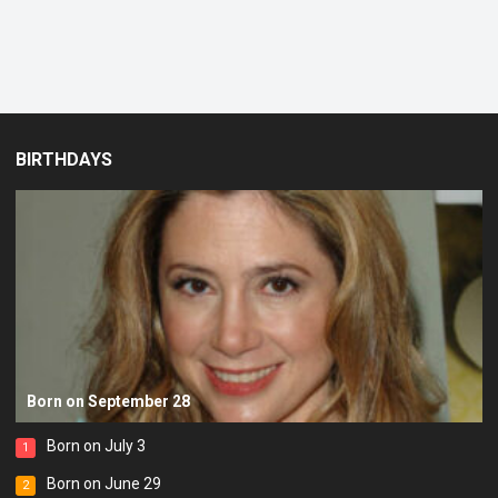
BIRTHDAYS
Born on September 28
Born on July 3
1
Born on June 29
2