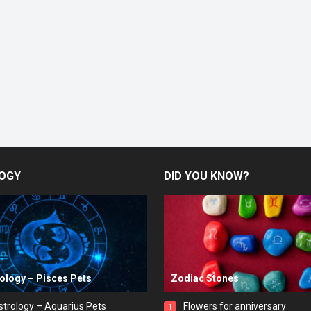
OGY
DID YOU KNOW?
rology – Pisces Pets
Zodiac Stones
strology – Aquarius Pets
Flowers for anniversary
1