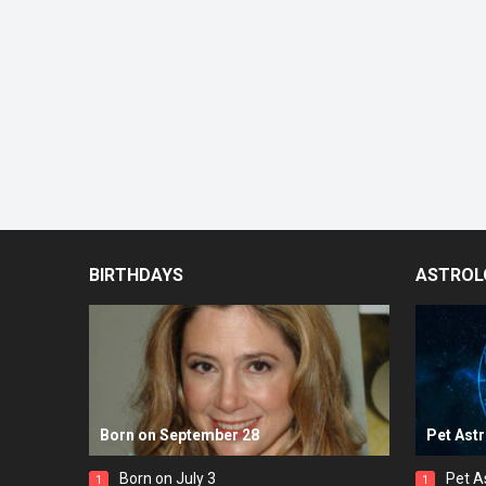
BIRTHDAYS
ASTROL
Born on September 28
Pet Ast
Born on July 3
Pet A
1
1