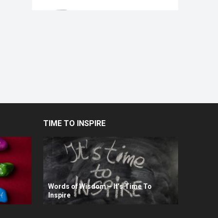
TIME TO INSPIRE
Words of Wisdom – It’s Time To
Inspire