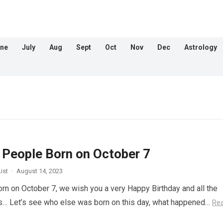
ne
July
Aug
Sept
Oct
Nov
Dec
Astrology
People Born on October 7
ist
·
August 14, 2023
orn on October 7, we wish you a very Happy Birthday and all the
s… Let’s see who else was born on this day, what happened…
Re