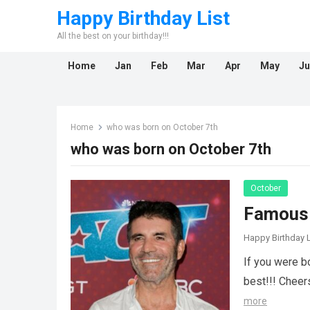
Happy Birthday List
All the best on your birthday!!!
Home
Jan
Feb
Mar
Apr
May
Ju
Home
who was born on October 7th
who was born on October 7th
October
Famous 
Happy Birthday L
If you were b
best!!! Cheer
more