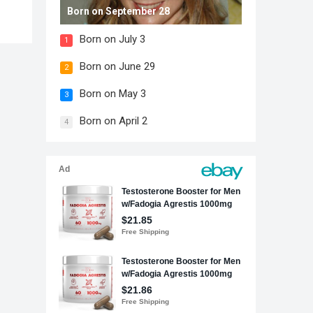
Born on September 28
Born on July 3
1
Born on June 29
2
Born on May 3
3
Born on April 2
4