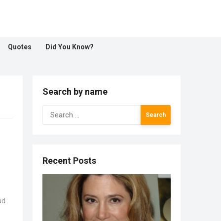
Quotes
Did You Know?
Search by name
Search
for:
Recent Posts
ad