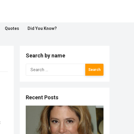
Quotes
Did You Know?
Search by name
Search
for:
Recent Posts
e