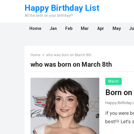
Happy Birthday List
All the best on your birthday!!!
Home
Jan
Feb
Mar
Apr
May
Ju
Home
who was born on March 8th
who was born on March 8th
March
Born on
Happy Birthday L
If you were b
best!!! Let’s