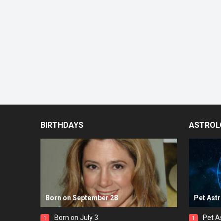
BIRTHDAYS
ASTROL
Born on September 28
Pet Ast
Born on July 3
Pet A
1
1