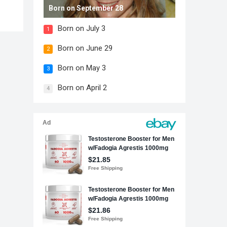
Born on September 28
Born on July 3
1
Born on June 29
2
Born on May 3
3
Born on April 2
4