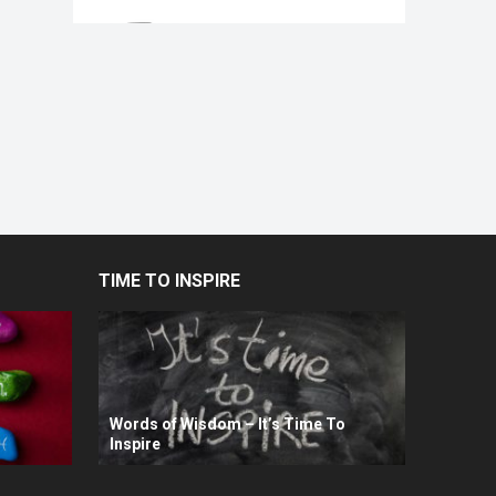
TIME TO INSPIRE
Words of Wisdom – It’s Time To
Inspire