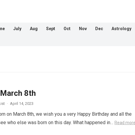
ne
July
Aug
Sept
Oct
Nov
Dec
Astrology
 March 8th
ist
·
April 14, 2023
orn on March 8th, we wish you a very Happy Birthday and all the
 see who else was born on this day. What happened in…
Read mor