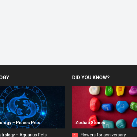
OGY
DID YOU KNOW?
rology – Pisces Pets
Zodiac Stones
strology – Aquarius Pets
Flowers for anniversary
1