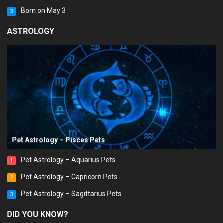
Born on May 3
3
ASTROLOGY
Pet Astrology – Pisces Pets
Pet Astrology – Aquarius Pets
1
Pet Astrology – Capricorn Pets
2
Pet Astrology – Sagittarius Pets
3
DID YOU KNOW?