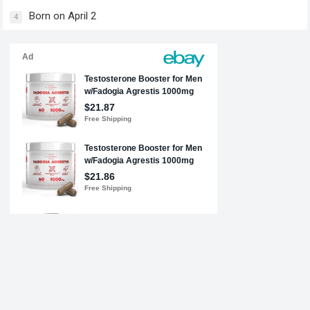
Born on April 2
4