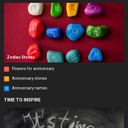
Zodiac Stones
Flowers for anniversary
1
Anniversary stones
2
Anniversary names
3
TIME TO INSPIRE