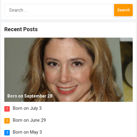
Search
for:
Recent Posts
Born on September 28
Born on July 3
1
Born on June 29
2
Born on May 3
3