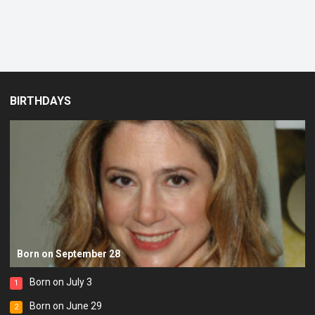
BIRTHDAYS
Born on September 28
Born on July 3
1
Born on June 29
2