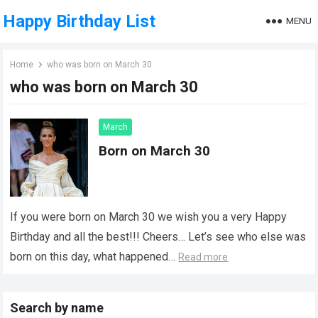
Happy Birthday List
MENU
Home
who was born on March 30
who was born on March 30
March
Born on March 30
If you were born on March 30 we wish you a very Happy
Birthday and all the best!!! Cheers… Let’s see who else was
born on this day, what happened…
Read more
Search by name