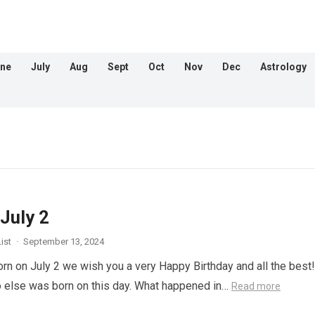
ne
July
Aug
Sept
Oct
Nov
Dec
Astrology
July 2
ist
·
September 13, 2024
orn on July 2 we wish you a very Happy Birthday and all the best!
 else was born on this day. What happened in…
Read more