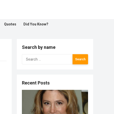
Quotes
Did You Know?
Search by name
Search
for:
Recent Posts