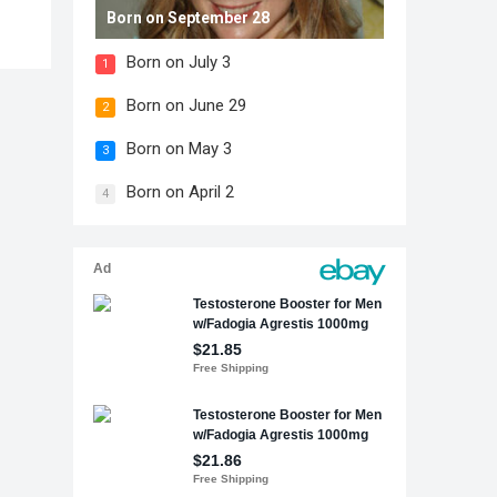
Born on September 28
Born on July 3
1
Born on June 29
2
Born on May 3
3
Born on April 2
4