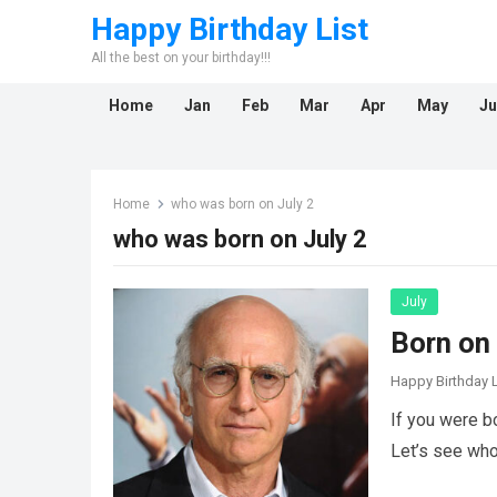
Happy Birthday List
All the best on your birthday!!!
Home
Jan
Feb
Mar
Apr
May
Ju
Home
who was born on July 2
who was born on July 2
July
Born on 
Happy Birthday L
If you were b
Let’s see who