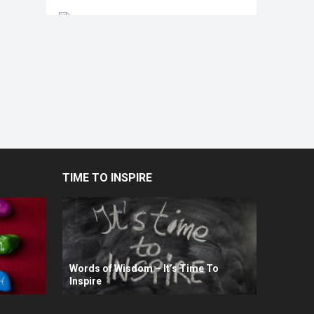
TIME TO INSPIRE
Words of Wisdom – It’s Time To
Inspire