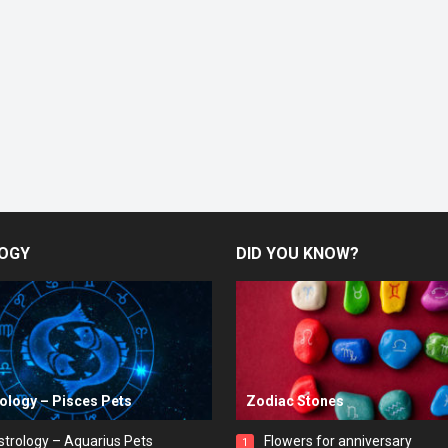
OGY
DID YOU KNOW?
rology – Pisces Pets
Zodiac Stones
strology – Aquarius Pets
Flowers for anniversary
1