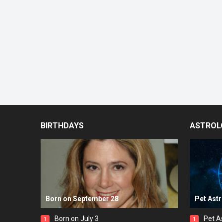
BIRTHDAYS
ASTROL
Born on September 28
Pet Ast
Born on July 3
Pet A
1
1