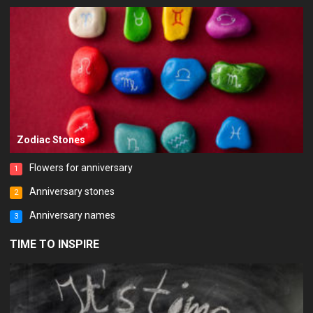
Zodiac Stones
Flowers for anniversary
1
Anniversary stones
2
Anniversary names
3
TIME TO INSPIRE