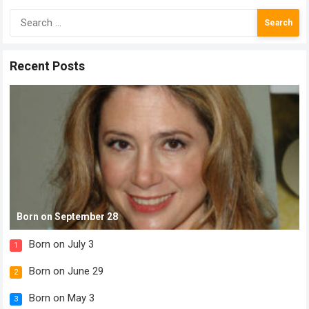
Search
for:
Recent Posts
Born on September 28
Born on July 3
1
Born on June 29
2
Born on May 3
3