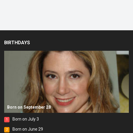
BIRTHDAYS
Born on September 28
Born on July 3
1
Born on June 29
2