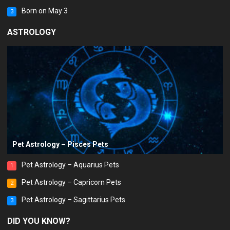
Born on May 3
3
ASTROLOGY
Pet Astrology – Pisces Pets
Pet Astrology – Aquarius Pets
1
Pet Astrology – Capricorn Pets
2
Pet Astrology – Sagittarius Pets
3
DID YOU KNOW?