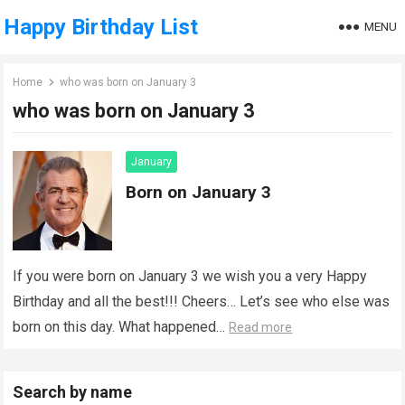
Happy Birthday List
MENU
Home
who was born on January 3
who was born on January 3
January
Born on January 3
If you were born on January 3 we wish you a very Happy
Birthday and all the best!!! Cheers… Let’s see who else was
born on this day. What happened…
Read more
Search by name