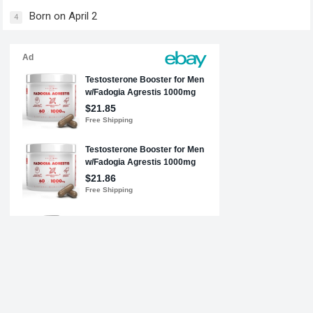
Born on April 2
4