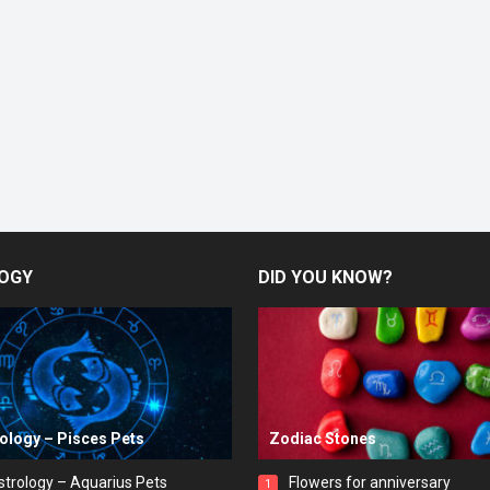
OGY
DID YOU KNOW?
rology – Pisces Pets
Zodiac Stones
strology – Aquarius Pets
Flowers for anniversary
1