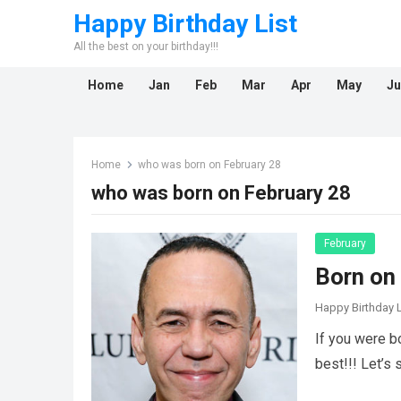
Happy Birthday List
All the best on your birthday!!!
Home
Jan
Feb
Mar
Apr
May
Ju
Home
who was born on February 28
who was born on February 28
February
Born on
Happy Birthday L
If you were b
best!!! Let’s