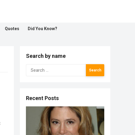
Quotes
Did You Know?
Search by name
Search
for:
Recent Posts
e