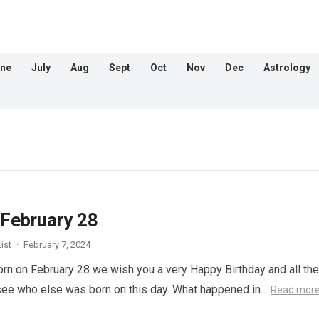
ne
July
Aug
Sept
Oct
Nov
Dec
Astrology
 February 28
ist
·
February 7, 2024
orn on February 28 we wish you a very Happy Birthday and all the
 see who else was born on this day. What happened in…
Read mor