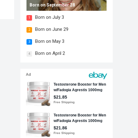
Born on September 28
Born on July 3
1
Born on June 29
2
Born on May 3
3
Born on April 2
4