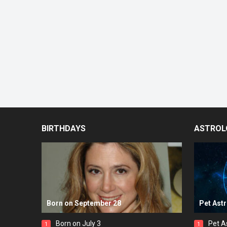
BIRTHDAYS
ASTROL
Born on September 28
Pet Ast
Born on July 3
Pet A
1
1