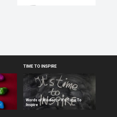
TIME TO INSPIRE
Words of Wisdom – It’s Time To
Inspire