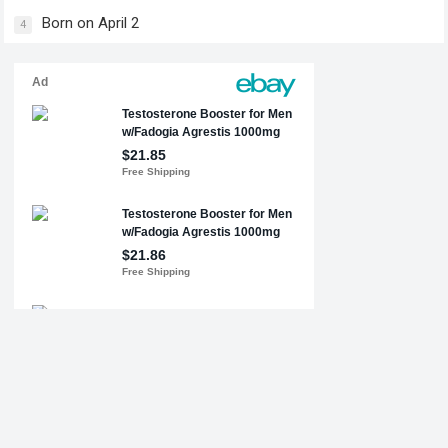
Born on April 2
4