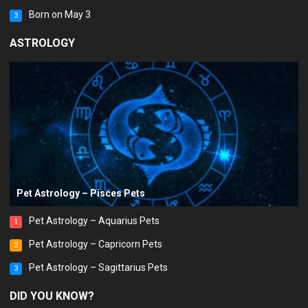
Born on May 3
3
ASTROLOGY
Pet Astrology – Pisces Pets
Pet Astrology – Aquarius Pets
1
Pet Astrology – Capricorn Pets
2
Pet Astrology – Sagittarius Pets
3
DID YOU KNOW?