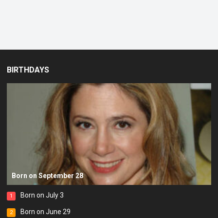
BIRTHDAYS
Born on September 28
Born on July 3
1
Born on June 29
2