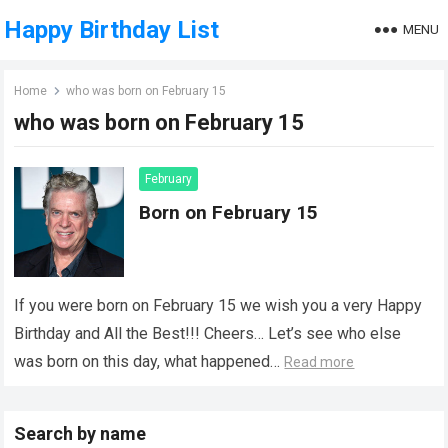
Happy Birthday List
MENU
Home
who was born on February 15
who was born on February 15
February
Born on February 15
If you were born on February 15 we wish you a very Happy
Birthday and All the Best!!! Cheers… Let’s see who else
was born on this day, what happened…
Read more
Search by name