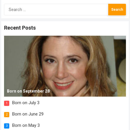
Search
for:
Recent Posts
Born on September 28
Born on July 3
1
Born on June 29
2
Born on May 3
3