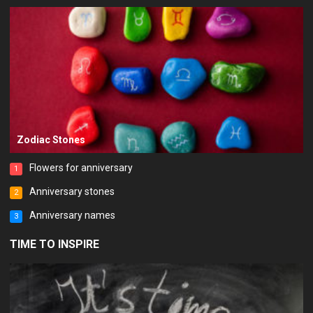
Zodiac Stones
Flowers for anniversary
1
Anniversary stones
2
Anniversary names
3
TIME TO INSPIRE