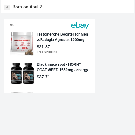
Born on April 2
4