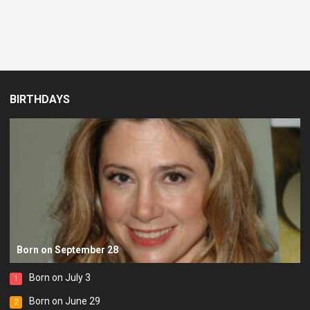
BIRTHDAYS
Born on September 28
Born on July 3
1
Born on June 29
2