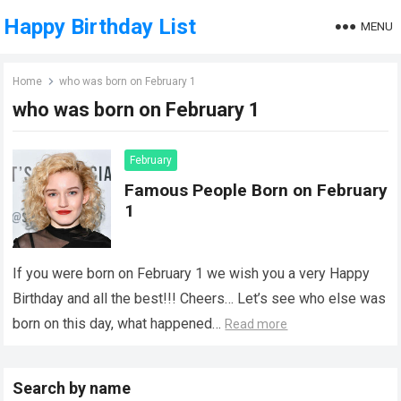
Happy Birthday List
MENU
Home
who was born on February 1
who was born on February 1
February
Famous People Born on February
1
If you were born on February 1 we wish you a very Happy
Birthday and all the best!!! Cheers… Let’s see who else was
born on this day, what happened…
Read more
Search by name