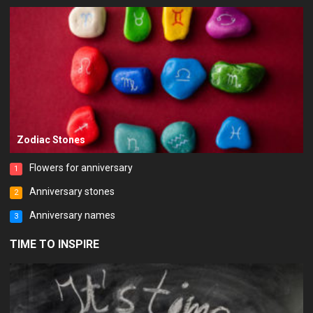
Zodiac Stones
Flowers for anniversary
1
Anniversary stones
2
Anniversary names
3
TIME TO INSPIRE