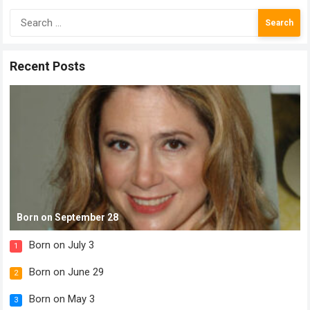
Search
for:
Recent Posts
Born on September 28
Born on July 3
1
Born on June 29
2
Born on May 3
3