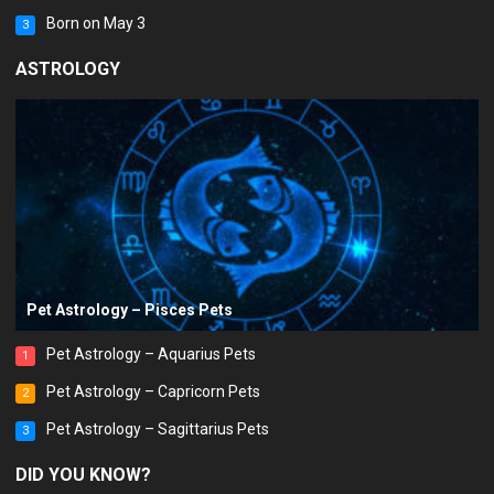
Born on May 3
3
ASTROLOGY
Pet Astrology – Pisces Pets
Pet Astrology – Aquarius Pets
1
Pet Astrology – Capricorn Pets
2
Pet Astrology – Sagittarius Pets
3
DID YOU KNOW?