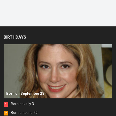
BIRTHDAYS
Born on September 28
Born on July 3
1
Born on June 29
2