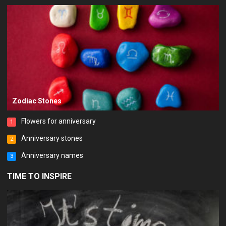
Zodiac Stones
Flowers for anniversary
1
Anniversary stones
2
Anniversary names
3
TIME TO INSPIRE