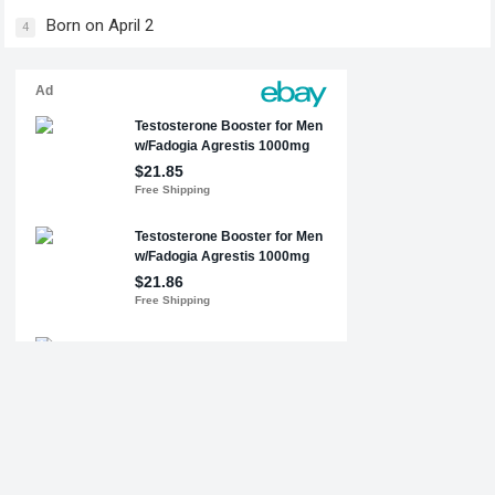
Born on April 2
4