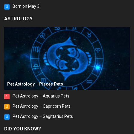
Born on May 3
3
ASTROLOGY
Pet Astrology – Pisces Pets
Pet Astrology – Aquarius Pets
1
Pet Astrology – Capricorn Pets
2
Pet Astrology – Sagittarius Pets
3
DID YOU KNOW?