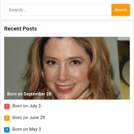
Search
for:
Recent Posts
Born on September 28
Born on July 3
1
Born on June 29
2
Born on May 3
3