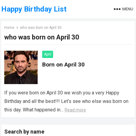
Happy Birthday List
MENU
Home
who was born on April 30
who was born on April 30
April
Born on April 30
If you were born on April 30 we wish you a very Happy
Birthday and all the best!!! Let’s see who else was born on
this day. What happened in…
Read more
Search by name