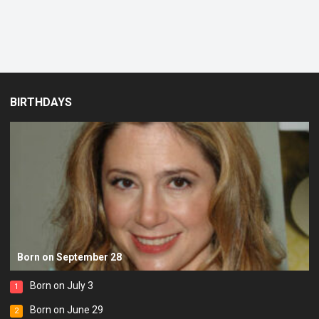
BIRTHDAYS
Born on September 28
Born on July 3
1
Born on June 29
2