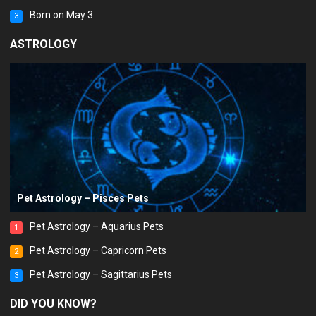
Born on May 3
3
ASTROLOGY
Pet Astrology – Pisces Pets
Pet Astrology – Aquarius Pets
1
Pet Astrology – Capricorn Pets
2
Pet Astrology – Sagittarius Pets
3
DID YOU KNOW?