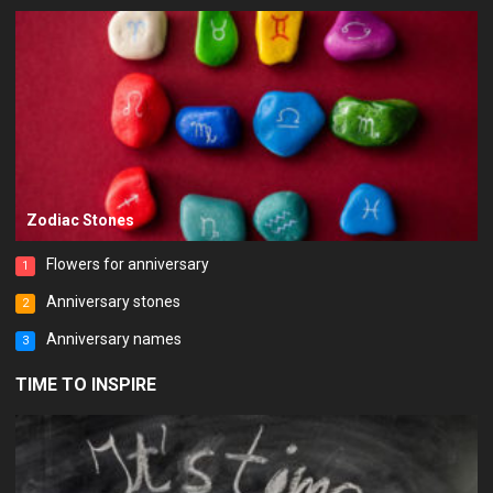
Zodiac Stones
Flowers for anniversary
1
Anniversary stones
2
Anniversary names
3
TIME TO INSPIRE