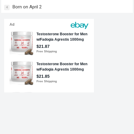
Born on April 2
4