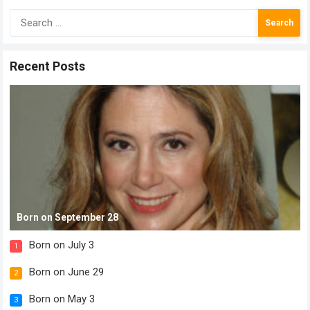
Search
for:
Recent Posts
Born on September 28
Born on July 3
1
Born on June 29
2
Born on May 3
3