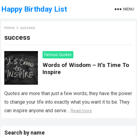
Happy Birthday List
MENU
Home
success
success
Famous Quotes
Words of Wisdom – It’s Time To
Inspire
Quotes are more than just a few words; they have the power
to change your life into exactly what you want it to be. They
can inspire anyone and serve…
Read more
Search by name