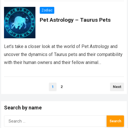
Zodiac
Pet Astrology – Taurus Pets
Let’s take a closer look at the world of Pet Astrology and
uncover the dynamics of Taurus pets and their compatibility
with their human owners and their fellow animal
counterparts….
Read more
Posts
1
2
Next
pagination
Search by name
Search
for: