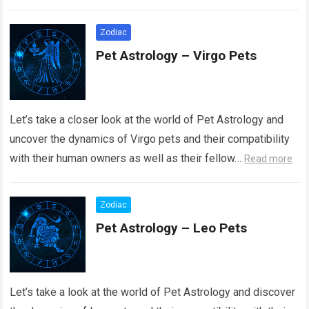
Read more
Zodiac
Pet Astrology – Virgo Pets
Let’s take a closer look at the world of Pet Astrology and
uncover the dynamics of Virgo pets and their compatibility
with their human owners as well as their fellow…
Read more
Zodiac
Pet Astrology – Leo Pets
Let’s take a look at the world of Pet Astrology and discover