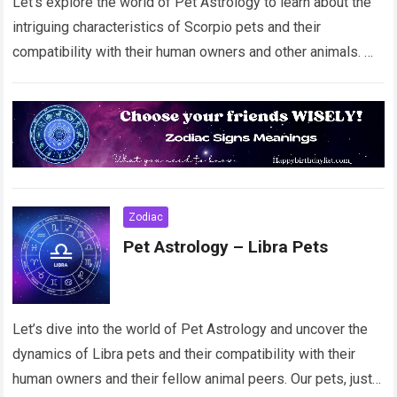
Let’s explore the world of Pet Astrology to learn about the
intriguing characteristics of Scorpio pets and their
compatibility with their human owners and other animals.
Our beloved pets, just…
Read more
Zodiac
Pet Astrology – Libra Pets
Let’s dive into the world of Pet Astrology and uncover the
dynamics of Libra pets and their compatibility with their
human owners and their fellow animal peers. Our pets, just…