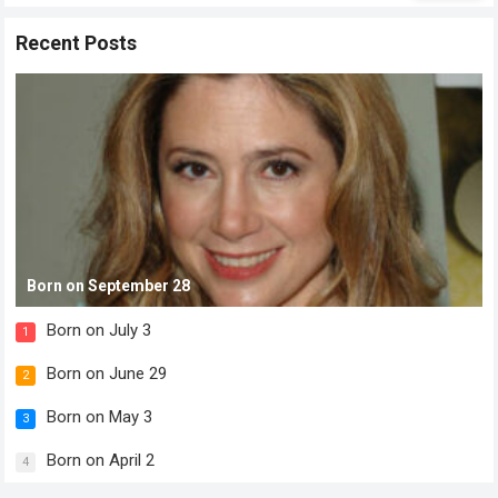
Recent Posts
Born on September 28
Born on July 3
1
Born on June 29
2
Born on May 3
3
Born on April 2
4