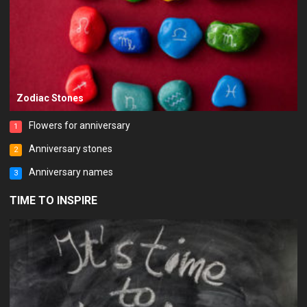
Zodiac Stones
Flowers for anniversary
1
Anniversary stones
2
Anniversary names
3
TIME TO INSPIRE