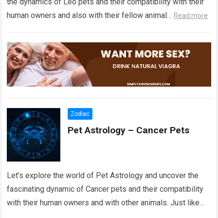
the dynamics of Leo pets and their compatibility with their
human owners and also with their fellow animal…
Read more
Zodiac
Pet Astrology – Cancer Pets
Let’s explore the world of Pet Astrology and uncover the
fascinating dynamic of Cancer pets and their compatibility
with their human owners and with other animals. Just like
the stars…
Read more