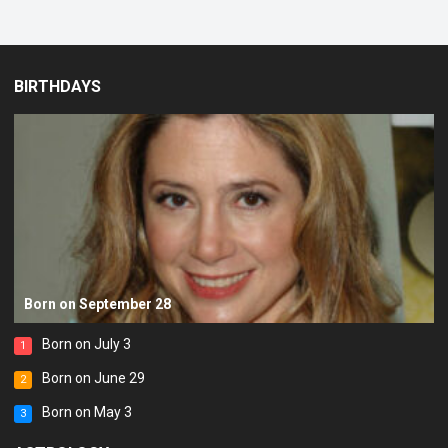
BIRTHDAYS
Born on September 28
Born on July 3
1
Born on June 29
2
Born on May 3
3