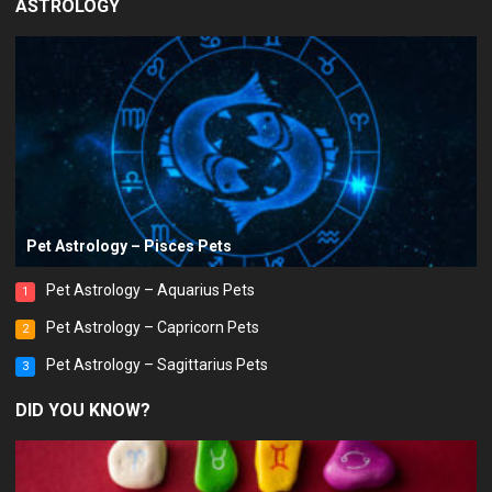
ASTROLOGY
Pet Astrology – Pisces Pets
Pet Astrology – Aquarius Pets
1
Pet Astrology – Capricorn Pets
2
Pet Astrology – Sagittarius Pets
3
DID YOU KNOW?