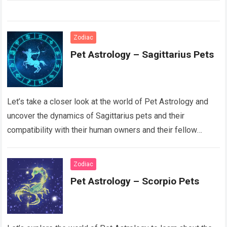
Zodiac
Pet Astrology – Sagittarius Pets
Let’s take a closer look at the world of Pet Astrology and
uncover the dynamics of Sagittarius pets and their
compatibility with their human owners and their fellow
animal counterparts….
Read more
Zodiac
Pet Astrology – Scorpio Pets