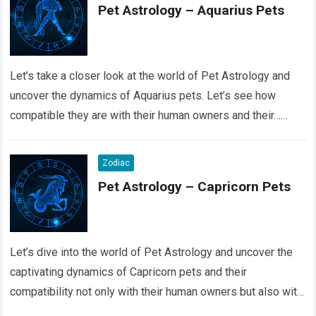
Pet Astrology – Aquarius Pets
Let’s take a closer look at the world of Pet Astrology and
uncover the dynamics of Aquarius pets. Let’s see how
compatible they are with their human owners and their…
Read more
Zodiac
Pet Astrology – Capricorn Pets
Let’s dive into the world of Pet Astrology and uncover the
captivating dynamics of Capricorn pets and their
compatibility not only with their human owners but also with
their fellow…
Read more