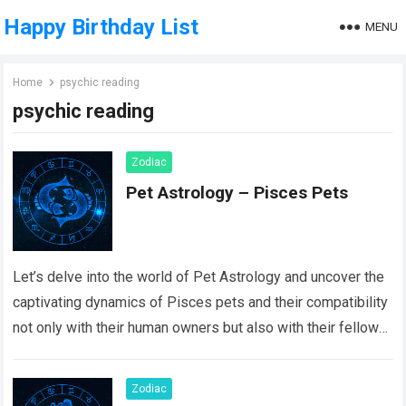
Happy Birthday List
MENU
Home
psychic reading
psychic reading
Zodiac
Pet Astrology – Pisces Pets
Let’s delve into the world of Pet Astrology and uncover the
captivating dynamics of Pisces pets and their compatibility
not only with their human owners but also with their fellow…
Read more
Zodiac