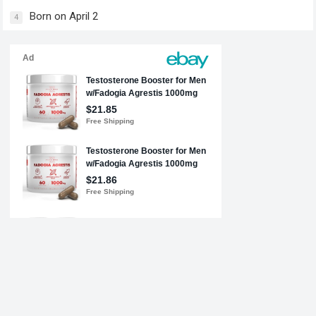
Born on April 2
4