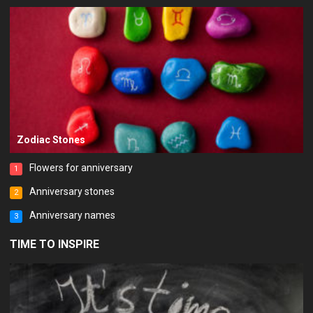
Zodiac Stones
Flowers for anniversary
1
Anniversary stones
2
Anniversary names
3
TIME TO INSPIRE