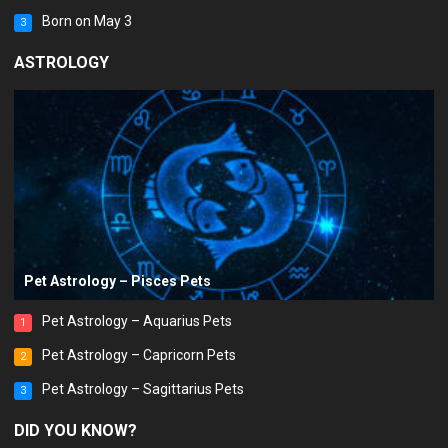
Born on May 3
3
ASTROLOGY
Pet Astrology – Pisces Pets
Pet Astrology – Aquarius Pets
1
Pet Astrology – Capricorn Pets
2
Pet Astrology – Sagittarius Pets
3
DID YOU KNOW?