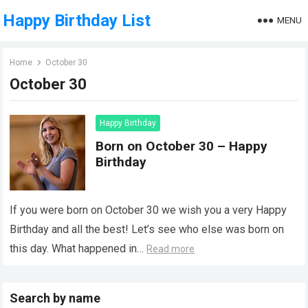
Happy Birthday List
MENU
Home
October 30
October 30
Happy Birthday
Born on October 30 – Happy
Birthday
If you were born on October 30 we wish you a very Happy
Birthday and all the best! Let’s see who else was born on
this day. What happened in…
Read more
Search by name