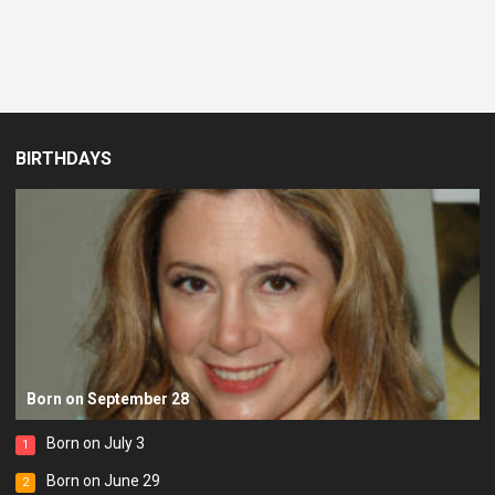
BIRTHDAYS
Born on September 28
Born on July 3
1
Born on June 29
2