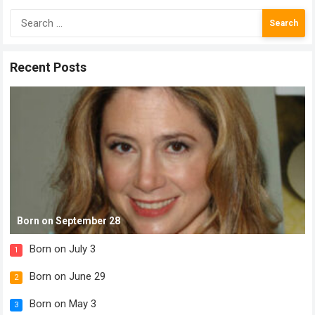
Search
for:
Recent Posts
Born on September 28
Born on July 3
1
Born on June 29
2
Born on May 3
3