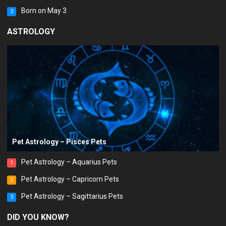
Born on May 3
3
ASTROLOGY
Pet Astrology – Pisces Pets
Pet Astrology – Aquarius Pets
1
Pet Astrology – Capricorn Pets
2
Pet Astrology – Sagittarius Pets
3
DID YOU KNOW?