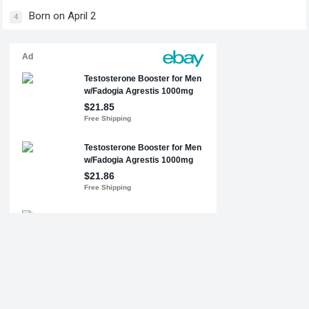
Born on April 2
4