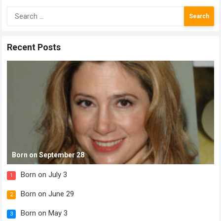
Search
for:
Recent Posts
Born on September 28
Born on July 3
1
Born on June 29
2
Born on May 3
3