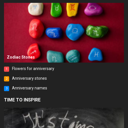
Zodiac Stones
Flowers for anniversary
1
Anniversary stones
2
Anniversary names
3
TIME TO INSPIRE