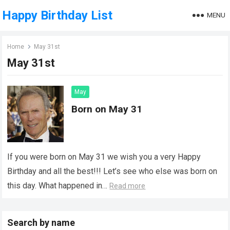
Happy Birthday List
MENU
Home
May 31st
May 31st
May
Born on May 31
If you were born on May 31 we wish you a very Happy
Birthday and all the best!!! Let’s see who else was born on
this day. What happened in…
Read more
Search by name