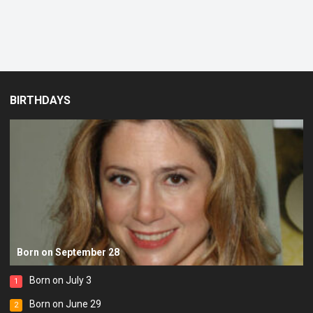
BIRTHDAYS
Born on September 28
Born on July 3
1
Born on June 29
2