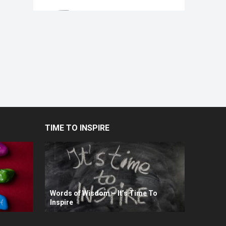
TIME TO INSPIRE
Words of Wisdom – It’s Time To
Inspire