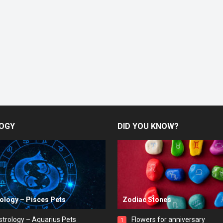
OGY
DID YOU KNOW?
rology – Pisces Pets
Zodiac Stones
strology – Aquarius Pets
Flowers for anniversary
1