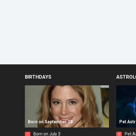
BIRTHDAYS
ASTROL
Born on September 28
Pet Ast
Born on July 3
Pet A
1
1