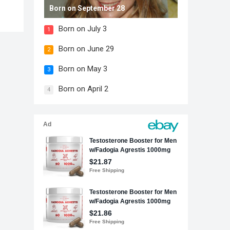
Born on September 28
Born on July 3
1
Born on June 29
2
Born on May 3
3
Born on April 2
4