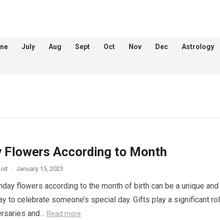
ne
July
Aug
Sept
Oct
Nov
Dec
Astrology
y Flowers According to Month
ist
·
January 15, 2023
hday flowers according to the month of birth can be a unique and
 to celebrate someone’s special day. Gifts play a significant rol
ersaries and…
Read more