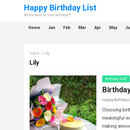
Happy Birthday List
All the best on your birthday!!!
Home
Jan
Feb
Mar
Apr
May
Ju
Home
Lily
Lily
Birthday Stuff
Birthda
Happy Birthday L
Choosing birt
meaningful way
making anniv