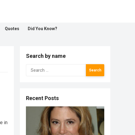
Quotes
Did You Know?
Search by name
Search
for:
Recent Posts
e in