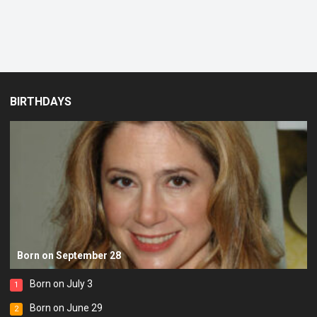
BIRTHDAYS
Born on September 28
Born on July 3
1
Born on June 29
2