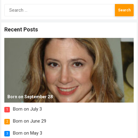
Search
for:
Recent Posts
Born on September 28
Born on July 3
1
Born on June 29
2
Born on May 3
3