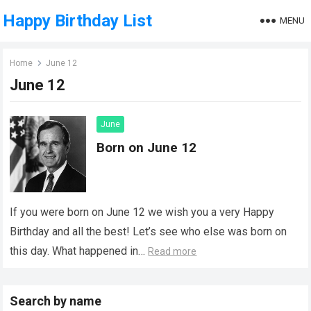
Happy Birthday List
MENU
Home
June 12
June 12
June
Born on June 12
If you were born on June 12 we wish you a very Happy
Birthday and all the best! Let’s see who else was born on
this day. What happened in…
Read more
Search by name