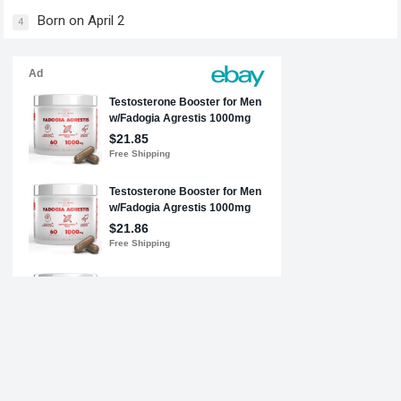
Born on April 2
4