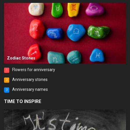
Zodiac Stones
Flowers for anniversary
1
Anniversary stones
2
Anniversary names
3
TIME TO INSPIRE