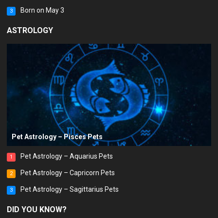
Born on May 3
3
ASTROLOGY
Pet Astrology – Pisces Pets
Pet Astrology – Aquarius Pets
1
Pet Astrology – Capricorn Pets
2
Pet Astrology – Sagittarius Pets
3
DID YOU KNOW?