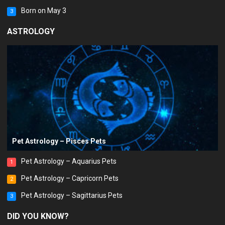
Born on May 3
3
ASTROLOGY
Pet Astrology – Pisces Pets
Pet Astrology – Aquarius Pets
1
Pet Astrology – Capricorn Pets
2
Pet Astrology – Sagittarius Pets
3
DID YOU KNOW?