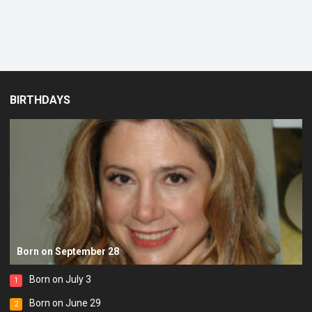
BIRTHDAYS
Born on September 28
Born on July 3
1
Born on June 29
2