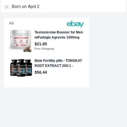
Born on April 2
4