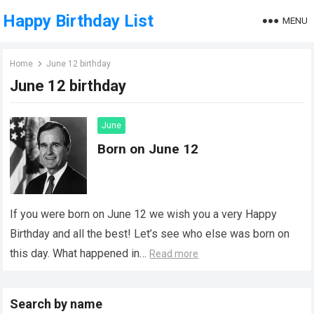
Happy Birthday List
MENU
Home
June 12 birthday
June 12 birthday
June
Born on June 12
If you were born on June 12 we wish you a very Happy
Birthday and all the best! Let’s see who else was born on
this day. What happened in…
Read more
Search by name