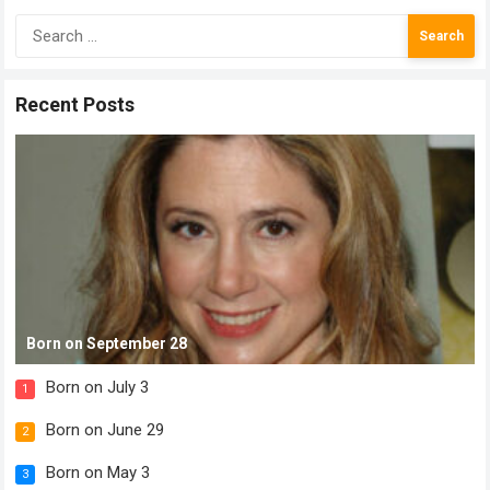
Search
for:
Recent Posts
Born on September 28
Born on July 3
1
Born on June 29
2
Born on May 3
3