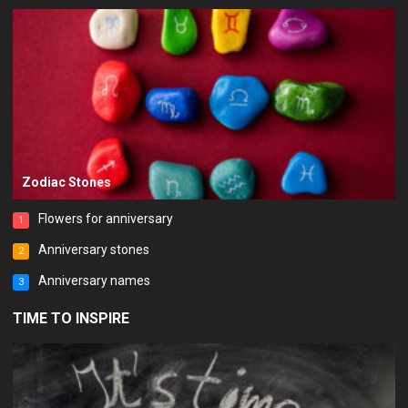
Zodiac Stones
Flowers for anniversary
1
Anniversary stones
2
Anniversary names
3
TIME TO INSPIRE