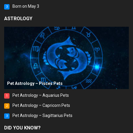
Born on May 3
3
ASTROLOGY
Pet Astrology – Pisces Pets
Pet Astrology – Aquarius Pets
1
Pet Astrology – Capricorn Pets
2
Pet Astrology – Sagittarius Pets
3
DID YOU KNOW?