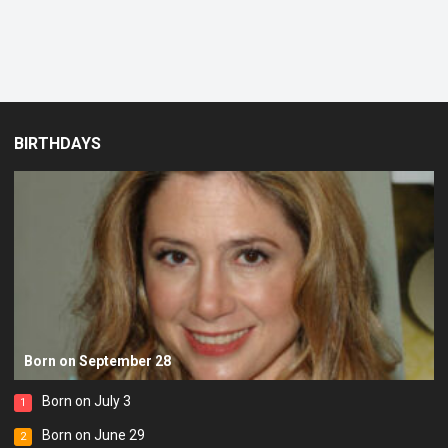
BIRTHDAYS
Born on September 28
Born on July 3
1
Born on June 29
2