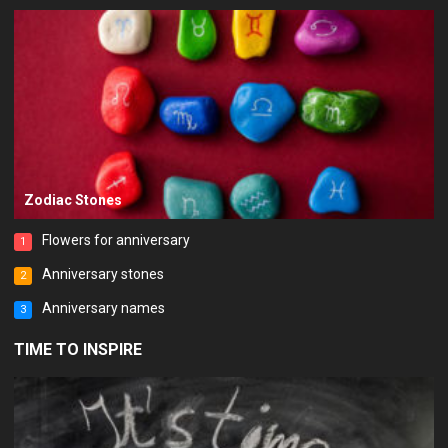
Zodiac Stones
Flowers for anniversary
1
Anniversary stones
2
Anniversary names
3
TIME TO INSPIRE