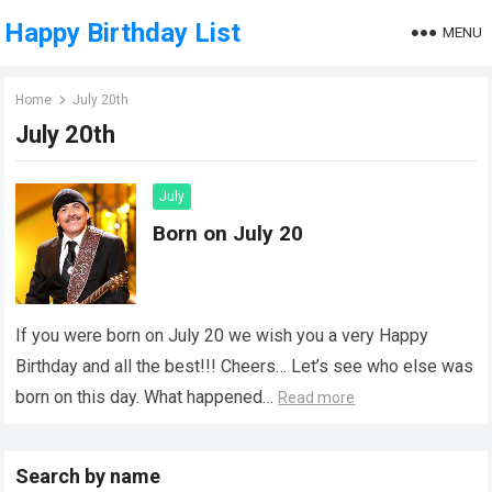
Happy Birthday List
MENU
Home
July 20th
July 20th
July
Born on July 20
If you were born on July 20 we wish you a very Happy
Birthday and all the best!!! Cheers… Let’s see who else was
born on this day. What happened…
Read more
Search by name