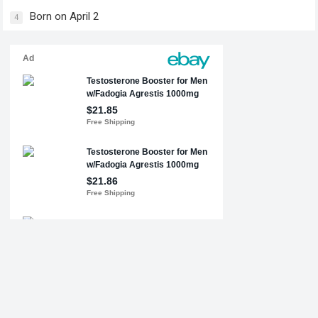
Born on April 2
4