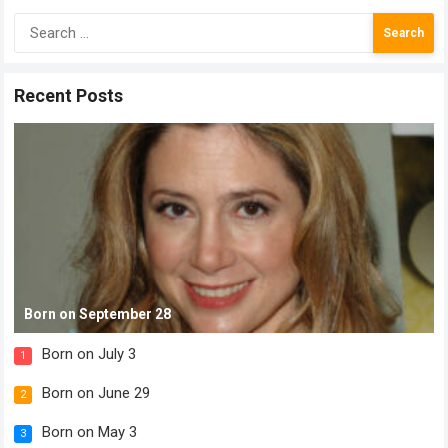
Search
for:
Recent Posts
Born on September 28
Born on July 3
1
Born on June 29
2
Born on May 3
3