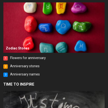
Zodiac Stones
Flowers for anniversary
1
Anniversary stones
2
Anniversary names
3
TIME TO INSPIRE