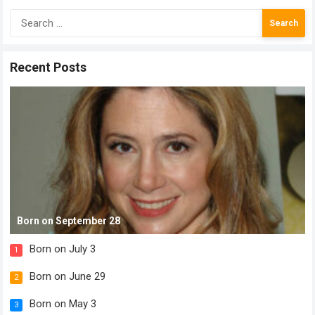
Search
for:
Recent Posts
Born on September 28
Born on July 3
1
Born on June 29
2
Born on May 3
3