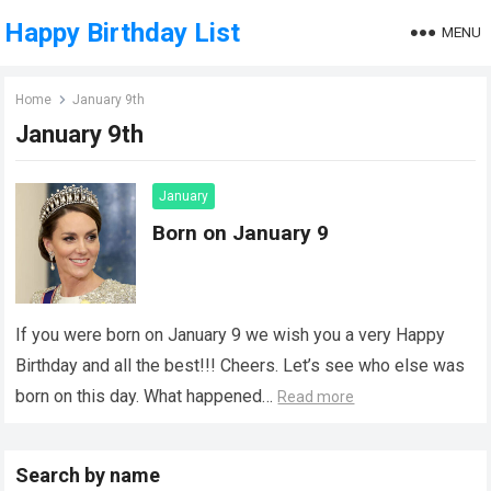
Happy Birthday List
MENU
Home
January 9th
January 9th
January
Born on January 9
If you were born on January 9 we wish you a very Happy
Birthday and all the best!!! Cheers. Let’s see who else was
born on this day. What happened…
Read more
Search by name