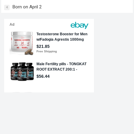
Born on April 2
4