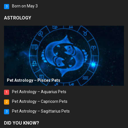
Born on May 3
3
ASTROLOGY
Pet Astrology – Pisces Pets
Pet Astrology – Aquarius Pets
1
Pet Astrology – Capricorn Pets
2
Pet Astrology – Sagittarius Pets
3
DID YOU KNOW?