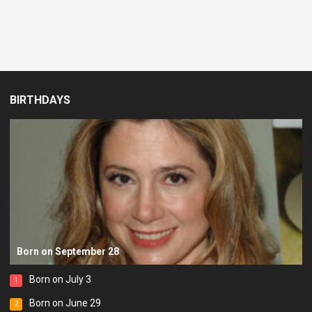
BIRTHDAYS
Born on September 28
Born on July 3
1
Born on June 29
2