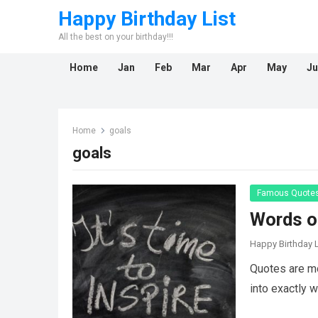
Happy Birthday List
All the best on your birthday!!!
Home
Jan
Feb
Mar
Apr
May
Ju
Home
goals
goals
Famous Quote
Words of
Happy Birthday L
Quotes are mo
into exactly 