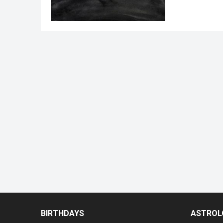
BIRTHDAYS
ASTROL