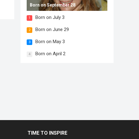
Born on September 28
Born on July 3
1
Born on June 29
2
Born on May 3
3
Born on April 2
4
TIME TO INSPIRE