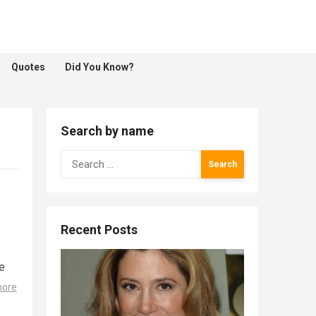
Quotes
Did You Know?
Search by name
Search
for:
Recent Posts
e
more