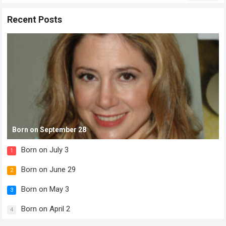
Recent Posts
Born on September 28
Born on July 3
1
Born on June 29
2
Born on May 3
3
Born on April 2
4