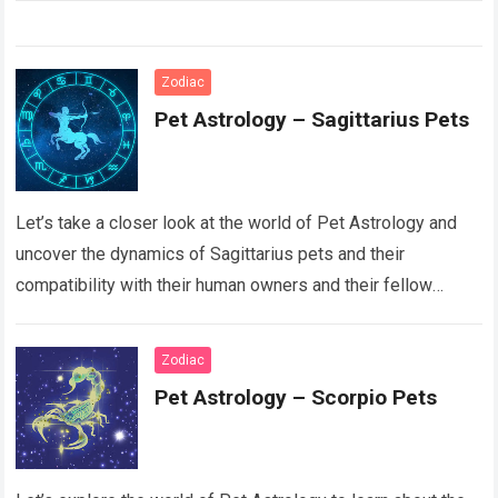
Zodiac
Pet Astrology – Sagittarius Pets
Let’s take a closer look at the world of Pet Astrology and
uncover the dynamics of Sagittarius pets and their
compatibility with their human owners and their fellow
animal counterparts….
Read more
Zodiac
Pet Astrology – Scorpio Pets