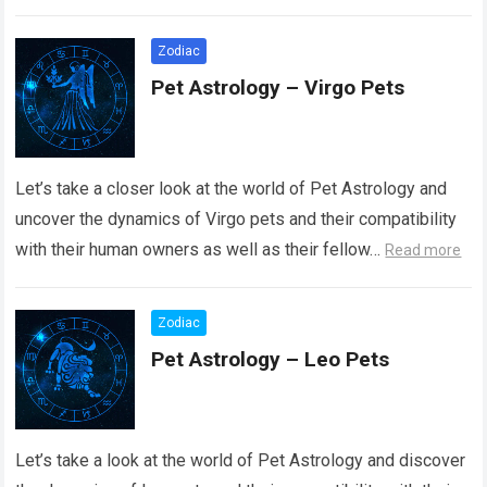
Read more
Zodiac
Pet Astrology – Virgo Pets
Let’s take a closer look at the world of Pet Astrology and
uncover the dynamics of Virgo pets and their compatibility
with their human owners as well as their fellow…
Read more
Zodiac
Pet Astrology – Leo Pets
Let’s take a look at the world of Pet Astrology and discover