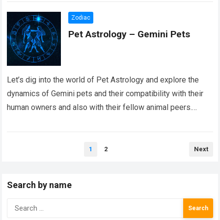
Zodiac
Pet Astrology – Gemini Pets
Let’s dig into the world of Pet Astrology and explore the
dynamics of Gemini pets and their compatibility with their
human owners and also with their fellow animal peers.
Just…
Read more
Posts
1
2
Next
pagination
Search by name
Search
for: