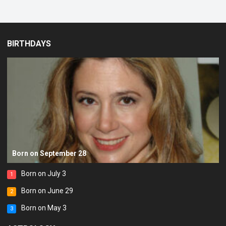
BIRTHDAYS
Born on September 28
Born on July 3
1
Born on June 29
2
Born on May 3
3