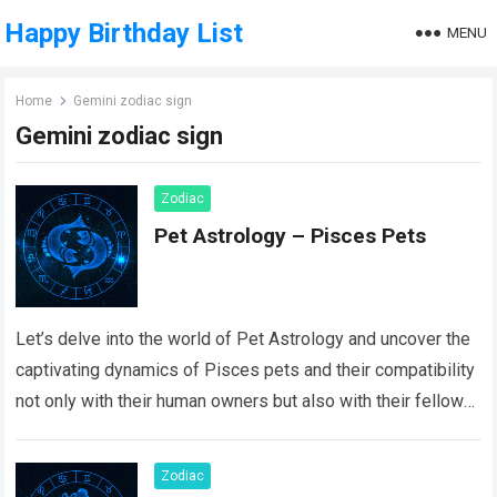
Happy Birthday List
MENU
Home
Gemini zodiac sign
Gemini zodiac sign
Zodiac
Pet Astrology – Pisces Pets
Let’s delve into the world of Pet Astrology and uncover the
captivating dynamics of Pisces pets and their compatibility
not only with their human owners but also with their fellow…
Read more
Zodiac