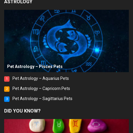
ASTROLOGY
Pet Astrology – Pisces Pets
Pet Astrology – Aquarius Pets
1
Pet Astrology – Capricorn Pets
2
Pet Astrology – Sagittarius Pets
3
DID YOU KNOW?