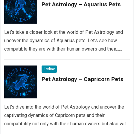
Pet Astrology – Aquarius Pets
Let’s take a closer look at the world of Pet Astrology and
uncover the dynamics of Aquarius pets. Let’s see how
compatible they are with their human owners and their…
Read more
Zodiac
Pet Astrology – Capricorn Pets
Let’s dive into the world of Pet Astrology and uncover the
captivating dynamics of Capricorn pets and their
compatibility not only with their human owners but also with
their fellow…
Read more