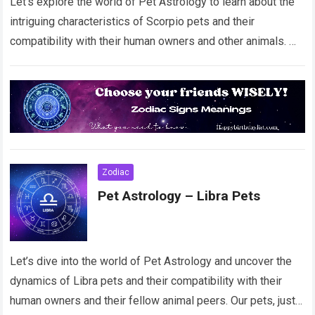
Let’s explore the world of Pet Astrology to learn about the
intriguing characteristics of Scorpio pets and their
compatibility with their human owners and other animals.
Our beloved pets, just…
Read more
Zodiac
Pet Astrology – Libra Pets
Let’s dive into the world of Pet Astrology and uncover the
dynamics of Libra pets and their compatibility with their
human owners and their fellow animal peers. Our pets, just…