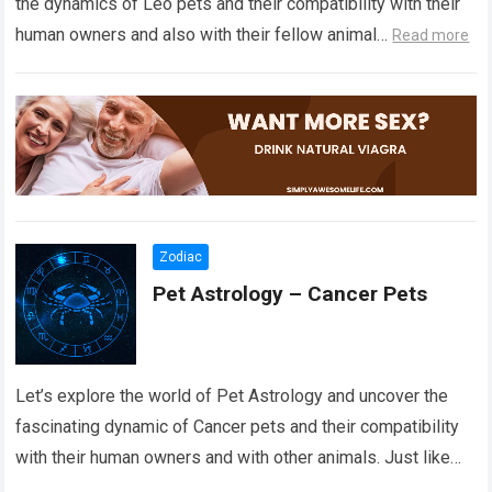
the dynamics of Leo pets and their compatibility with their
human owners and also with their fellow animal…
Read more
Zodiac
Pet Astrology – Cancer Pets
Let’s explore the world of Pet Astrology and uncover the
fascinating dynamic of Cancer pets and their compatibility
with their human owners and with other animals. Just like
the stars…
Read more