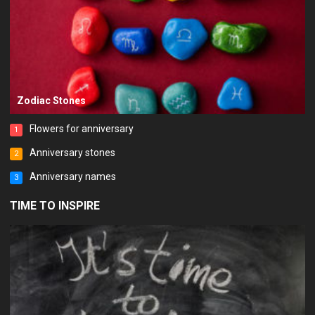
Zodiac Stones
Flowers for anniversary
1
Anniversary stones
2
Anniversary names
3
TIME TO INSPIRE