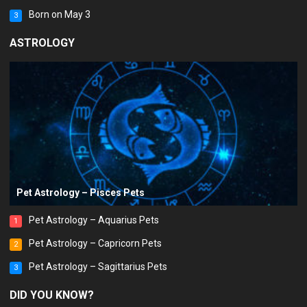
Born on May 3
3
ASTROLOGY
Pet Astrology – Pisces Pets
Pet Astrology – Aquarius Pets
1
Pet Astrology – Capricorn Pets
2
Pet Astrology – Sagittarius Pets
3
DID YOU KNOW?