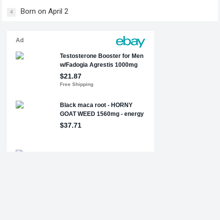
Born on April 2
4