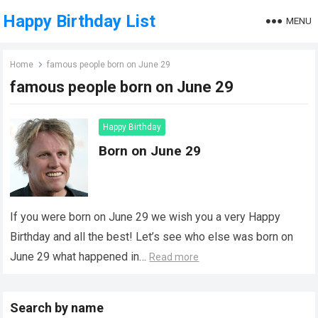
Happy Birthday List
MENU
Home
famous people born on June 29
famous people born on June 29
Happy Birthday
Born on June 29
If you were born on June 29 we wish you a very Happy
Birthday and all the best! Let’s see who else was born on
June 29 what happened in…
Read more
Search by name