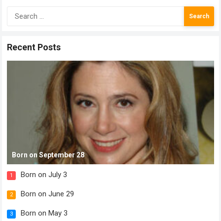
Search
for:
Recent Posts
Born on September 28
Born on July 3
1
Born on June 29
2
Born on May 3
3