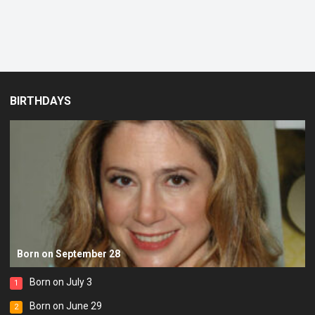
BIRTHDAYS
Born on September 28
Born on July 3
1
Born on June 29
2