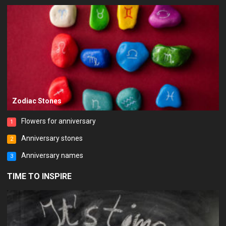
Zodiac Stones
Flowers for anniversary
1
Anniversary stones
2
Anniversary names
3
TIME TO INSPIRE