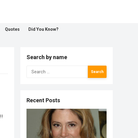
Quotes
Did You Know?
Search by name
Search
for:
Recent Posts
!!