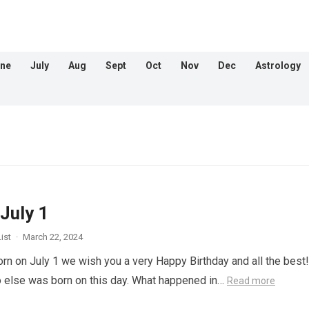
ne
July
Aug
Sept
Oct
Nov
Dec
Astrology
July 1
ist
·
March 22, 2024
orn on July 1 we wish you a very Happy Birthday and all the best!
 else was born on this day. What happened in…
Read more