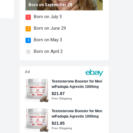
Born on September 28
Born on July 3
1
Born on June 29
2
Born on May 3
3
Born on April 2
4