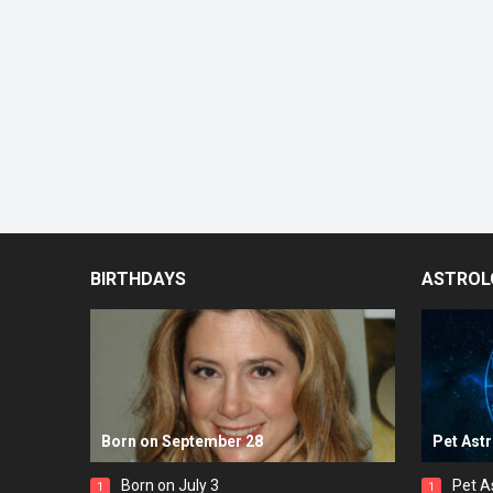
BIRTHDAYS
ASTROL
Born on September 28
Pet Ast
Born on July 3
Pet A
1
1