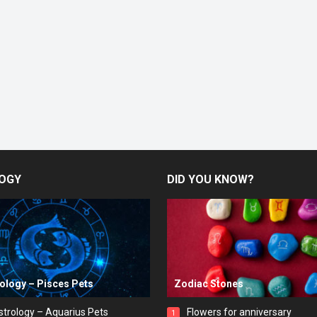
OGY
DID YOU KNOW?
rology – Pisces Pets
Zodiac Stones
strology – Aquarius Pets
Flowers for anniversary
1