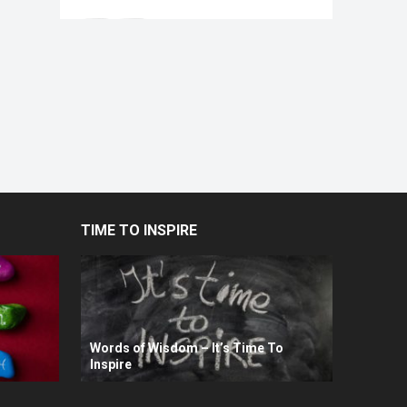
TIME TO INSPIRE
Words of Wisdom – It’s Time To
Inspire