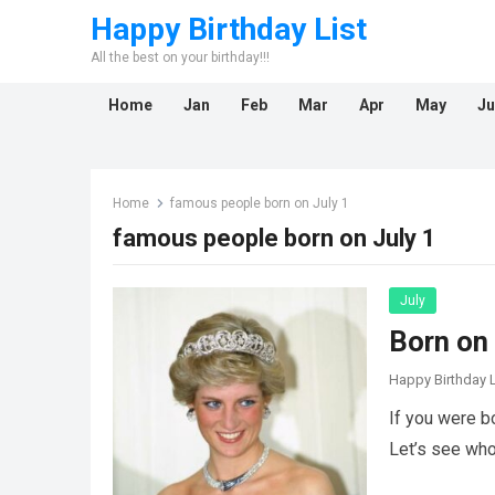
Happy Birthday List
All the best on your birthday!!!
Home
Jan
Feb
Mar
Apr
May
Ju
Home
famous people born on July 1
famous people born on July 1
July
Born on 
Happy Birthday L
If you were b
Let’s see who