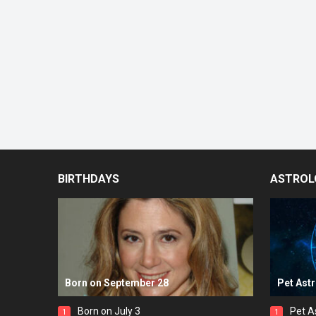
BIRTHDAYS
ASTROL
Born on September 28
Pet Ast
Born on July 3
Pet A
1
1