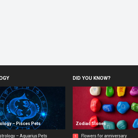
OGY
DID YOU KNOW?
rology – Pisces Pets
Zodiac Stones
strology – Aquarius Pets
Flowers for anniversary
1