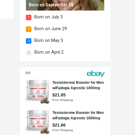
Born on September 28
Born on July 3
1
Born on June 29
2
Born on May 3
3
Born on April 2
4