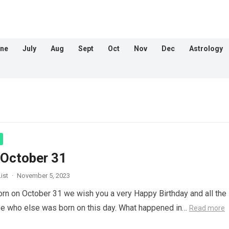
ne
July
Aug
Sept
Oct
Nov
Dec
Astrology
 October 31
ist
·
November 5, 2023
orn on October 31 we wish you a very Happy Birthday and all the
ee who else was born on this day. What happened in…
Read more