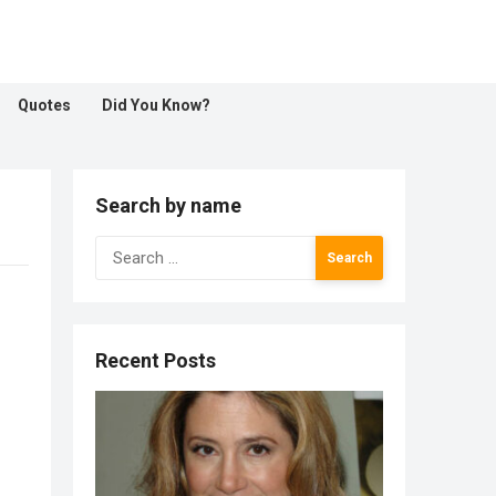
Quotes
Did You Know?
Search by name
Search
for:
Recent Posts