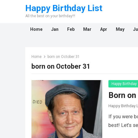
Happy Birthday List
All the best on your birthday!!!
Home
Jan
Feb
Mar
Apr
May
Ju
Home
born on October 31
born on October 31
Happy Birthday
Born on
Happy Birthday L
If you were b
best! Let’s s