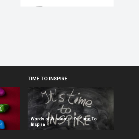
TIME TO INSPIRE
Words of Wisdom – It’s Time To
Inspire