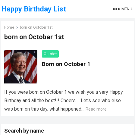
Happy Birthday List
MENU
Home
born on October 1st
born on October 1st
October
Born on October 1
If you were born on October 1 we wish you a very Happy
Birthday and all the best!!! Cheers…. Let’s see who else
was born on this day, what happened…
Read more
Search by name