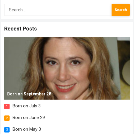
Search
for:
Recent Posts
Born on September 28
Born on July 3
1
Born on June 29
2
Born on May 3
3