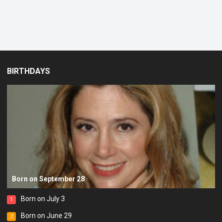
BIRTHDAYS
Born on September 28
Born on July 3
1
Born on June 29
2