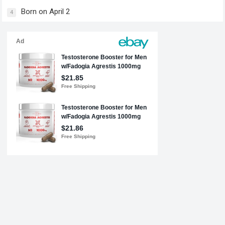
Born on April 2
4