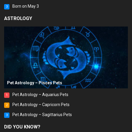
Born on May 3
3
ASTROLOGY
Pet Astrology – Pisces Pets
Pet Astrology – Aquarius Pets
1
Pet Astrology – Capricorn Pets
2
Pet Astrology – Sagittarius Pets
3
DID YOU KNOW?