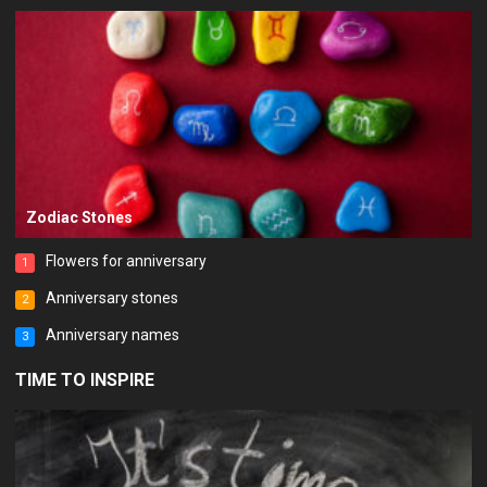
Zodiac Stones
Flowers for anniversary
1
Anniversary stones
2
Anniversary names
3
TIME TO INSPIRE