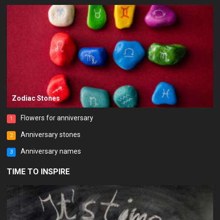
Zodiac Stones
Flowers for anniversary
1
Anniversary stones
2
Anniversary names
3
TIME TO INSPIRE