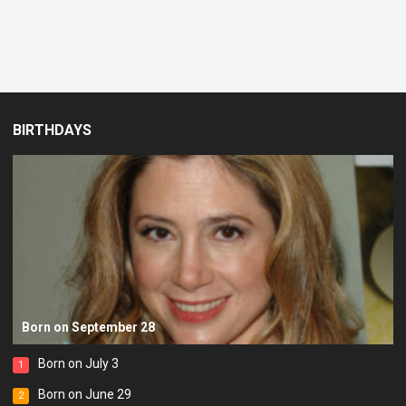
BIRTHDAYS
Born on September 28
Born on July 3
1
Born on June 29
2