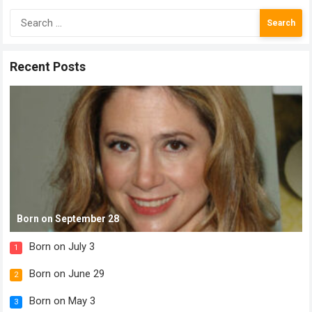
Search
for:
Recent Posts
Born on September 28
Born on July 3
1
Born on June 29
2
Born on May 3
3