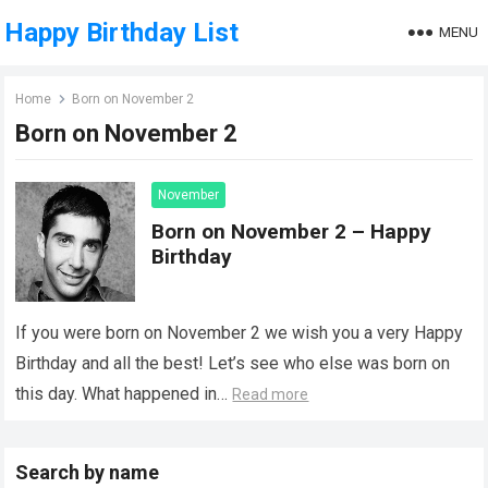
Happy Birthday List
MENU
Home
Born on November 2
Born on November 2
November
Born on November 2 – Happy
Birthday
If you were born on November 2 we wish you a very Happy
Birthday and all the best! Let’s see who else was born on
this day. What happened in…
Read more
Search by name