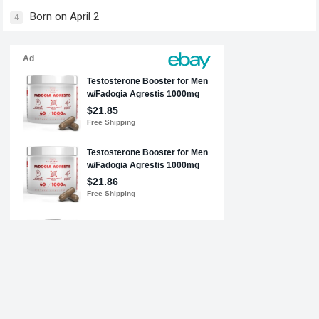
Born on April 2
4