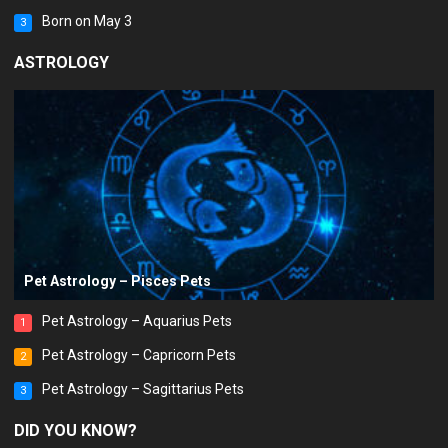
Born on May 3
3
ASTROLOGY
Pet Astrology – Pisces Pets
Pet Astrology – Aquarius Pets
1
Pet Astrology – Capricorn Pets
2
Pet Astrology – Sagittarius Pets
3
DID YOU KNOW?