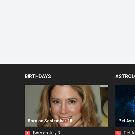
BIRTHDAYS
ASTROL
Born on September 28
Pet Ast
Born on July 3
Pet A
1
1