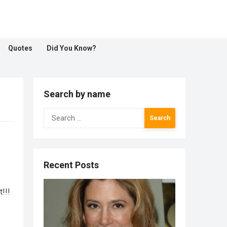
Quotes
Did You Know?
Search by name
Search
for:
Recent Posts
!!!