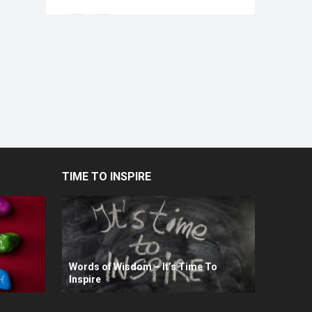
TIME TO INSPIRE
Words of Wisdom – It’s Time To
Inspire