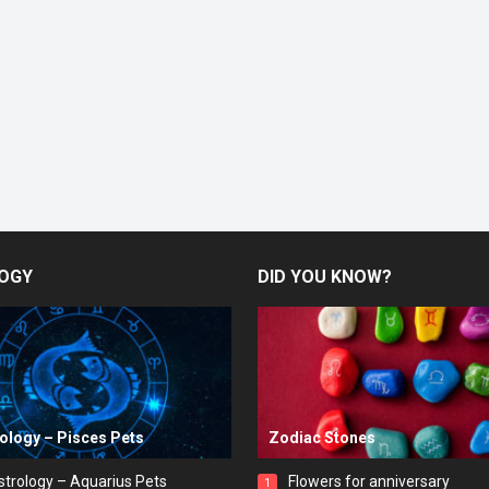
OGY
DID YOU KNOW?
rology – Pisces Pets
Zodiac Stones
strology – Aquarius Pets
Flowers for anniversary
1