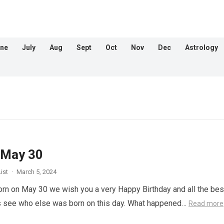
ne
July
Aug
Sept
Oct
Nov
Dec
Astrology
 May 30
ist
·
March 5, 2024
orn on May 30 we wish you a very Happy Birthday and all the best
s see who else was born on this day. What happened…
Read more