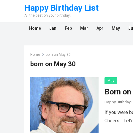
Happy Birthday List
All the best on your birthday!!!
Home
Jan
Feb
Mar
Apr
May
Ju
Home
born on May 30
born on May 30
May
Born on
Happy Birthday L
If you were b
Cheers… Let’