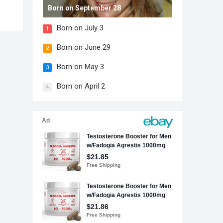
Born on September 28
Born on July 3
1
Born on June 29
2
Born on May 3
3
Born on April 2
4