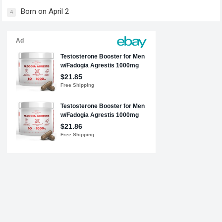
Born on April 2
4