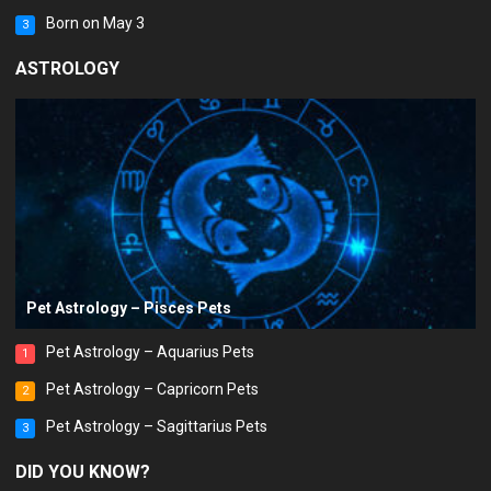
Born on May 3
3
ASTROLOGY
Pet Astrology – Pisces Pets
Pet Astrology – Aquarius Pets
1
Pet Astrology – Capricorn Pets
2
Pet Astrology – Sagittarius Pets
3
DID YOU KNOW?