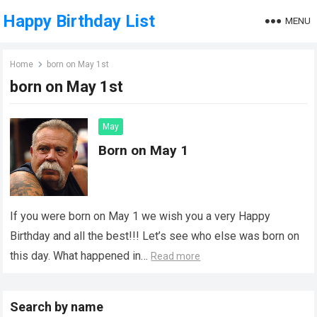
Happy Birthday List
MENU
Home
born on May 1st
born on May 1st
May
Born on May 1
If you were born on May 1 we wish you a very Happy
Birthday and all the best!!! Let’s see who else was born on
this day. What happened in…
Read more
Search by name