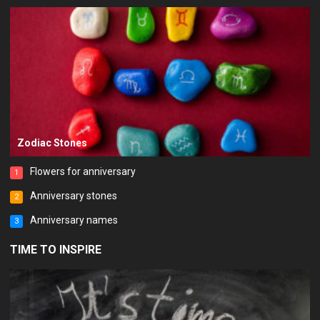
Zodiac Stones
Flowers for anniversary
1
Anniversary stones
2
Anniversary names
3
TIME TO INSPIRE