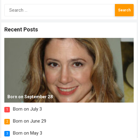
Search
for:
Recent Posts
Born on September 28
Born on July 3
1
Born on June 29
2
Born on May 3
3