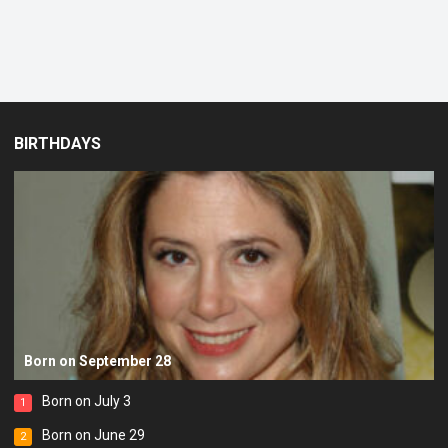
BIRTHDAYS
Born on September 28
Born on July 3
1
Born on June 29
2