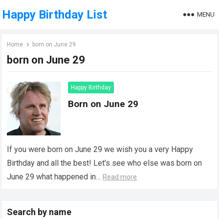
Happy Birthday List
MENU
Home
born on June 29
born on June 29
Happy Birthday
Born on June 29
If you were born on June 29 we wish you a very Happy
Birthday and all the best! Let’s see who else was born on
June 29 what happened in…
Read more
Search by name