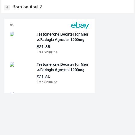
Born on April 2
4