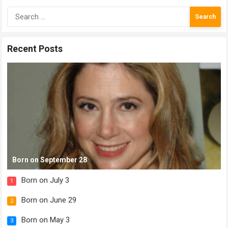
Search
for:
Recent Posts
Born on September 28
Born on July 3
1
Born on June 29
2
Born on May 3
3