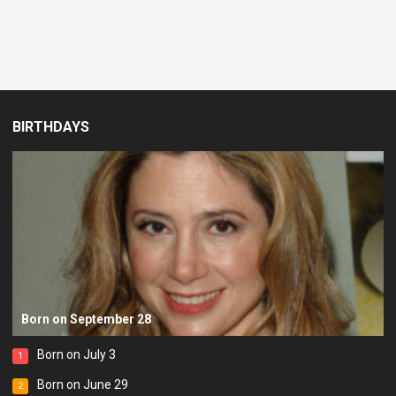
BIRTHDAYS
Born on September 28
Born on July 3
1
Born on June 29
2