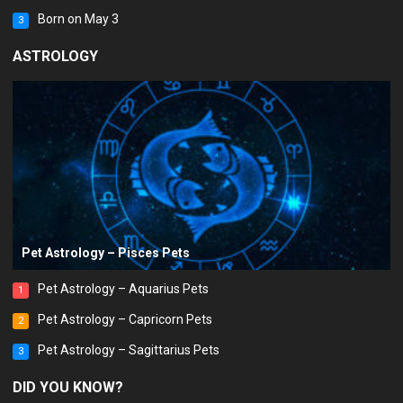
Born on May 3
3
ASTROLOGY
Pet Astrology – Pisces Pets
Pet Astrology – Aquarius Pets
1
Pet Astrology – Capricorn Pets
2
Pet Astrology – Sagittarius Pets
3
DID YOU KNOW?