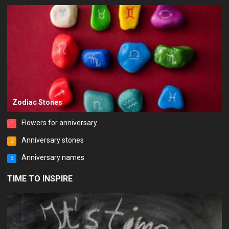
Zodiac Stones
Flowers for anniversary
1
Anniversary stones
2
Anniversary names
3
TIME TO INSPIRE